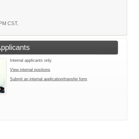
6 PM CST.
Applicants
Internal applicants only.
View internal positions
Submit an internal application/transfer form