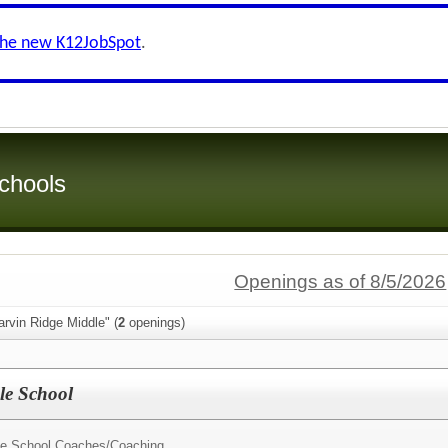
the new K12JobSpot
.
chools
Openings as of 8/5/2026
rvin Ridge Middle" (
2
openings)
le School
dle School Coaches/
Coaching