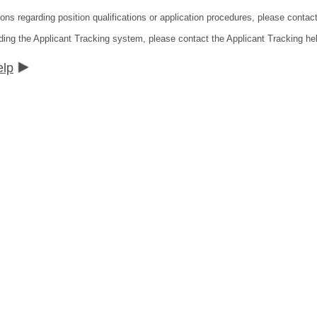
ions regarding position qualifications or application procedures, please contac
ding the Applicant Tracking system, please contact the Applicant Tracking he
elp