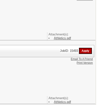
Attachment(s):
Athletics.pdf
JobID: 15493
Email To A Friend
Print Version
Attachment(s):
Athletics.pdf