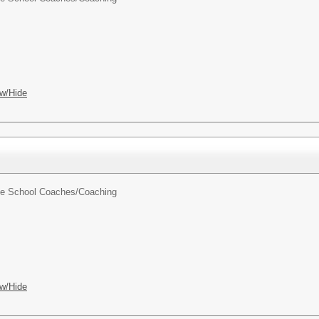
w/Hide
dle School Coaches/
Coaching
w/Hide