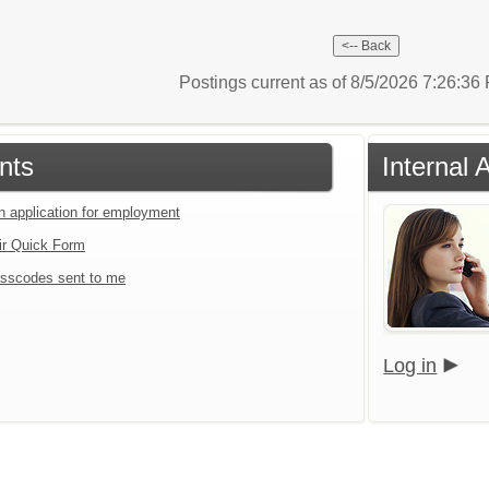
Postings current as of 8/5/2026 7:26:3
nts
Internal 
an application for employment
ir Quick Form
sscodes sent to me
Log in