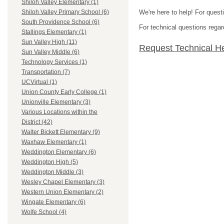
Shiloh Valley Elementary (1)
We're here to help! For quest
Shiloh Valley Primary School (6)
South Providence School (6)
For technical questions regar
Stallings Elementary (1)
Sun Valley High (11)
Request Technical H
Sun Valley Middle (6)
Technology Services (1)
Transportation (7)
UCVirtual (1)
Union County Early College (1)
Unionville Elementary (3)
Various Locations within the
District (42)
Walter Bickett Elementary (9)
Waxhaw Elementary (1)
Weddington Elementary (6)
Weddington High (5)
Weddington Middle (3)
Wesley Chapel Elementary (3)
Western Union Elementary (2)
Wingate Elementary (6)
Wolfe School (4)