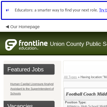
Educators: a smarter way to find your next role.
Try 
Our Homepage
Union County Public S
Featured Jobs
All Types
» Having location:"Ma
Human Capital Licensure Analyst
Assistant to the Superintendent of
Football Coach Midd
Schools
Position Type:
Vacancies
Athletics- High School/ Mid