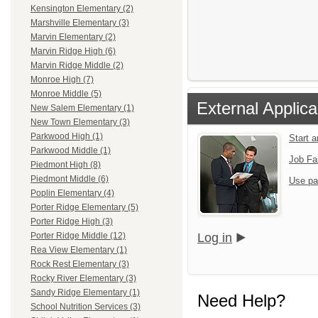
Kensington Elementary (2)
Marshville Elementary (3)
Marvin Elementary (2)
Marvin Ridge High (6)
Marvin Ridge Middle (2)
Monroe High (7)
Monroe Middle (5)
External Applica
New Salem Elementary (1)
New Town Elementary (3)
Parkwood High (1)
Start 
Parkwood Middle (1)
Job Fa
Piedmont High (8)
Piedmont Middle (6)
Use pa
Poplin Elementary (4)
Porter Ridge Elementary (5)
Porter Ridge High (3)
Log in
Porter Ridge Middle (12)
Rea View Elementary (1)
Rock Rest Elementary (3)
Rocky River Elementary (3)
Sandy Ridge Elementary (1)
Need Help?
School Nutrition Services (3)