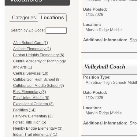
Date Posted:
1/13/2026
Categories
Locations
Location:
Marvin Ridge Middle
Search by Zip Code:
Additional Information:
Sho
After School Care (1)
Antioch Elementary (1)
Benton Heights Elementary (6)
Central Academy of Technology
Volleyball Coach
and Arts (1)
Central Services (10)
Position Type:
Cuthbertson High School (8)
Athletics- High School/ Mid
Cuthbertson Middle School (6)
East Elementary (8)
Date Posted:
1/13/2026
East Union Middle (6)
Exceptional Children (2)
Location:
Facilities (14)
Marvin Ridge Middle
Fairview Elementary (2)
Forest Hills High (5)
Additional Information:
Sho
Hemby Bridge Elementary (3)
Indian Trail Elementary (1)