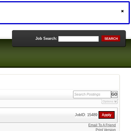
Job Search:
SEARCH
Options
JobID: 15489
Email To A Friend
Print Version