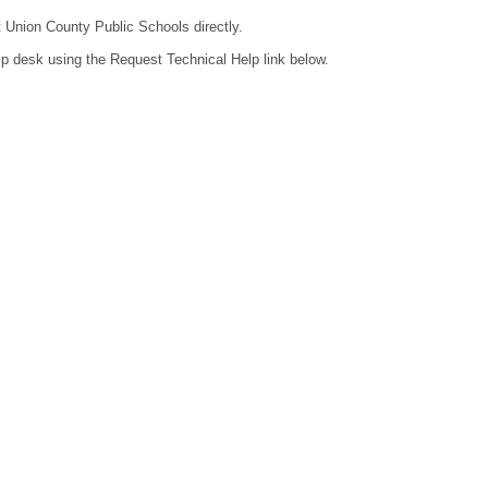
t Union County Public Schools directly.
lp desk using the Request Technical Help link below.