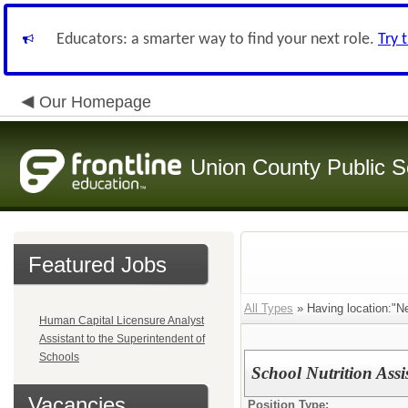
Educators: a smarter way to find your next role.
Try 
Our Homepage
Union County Public S
Featured Jobs
All Types
» Having location:"N
Human Capital Licensure Analyst
Assistant to the Superintendent of
Schools
School Nutrition Ass
Vacancies
Position Type: