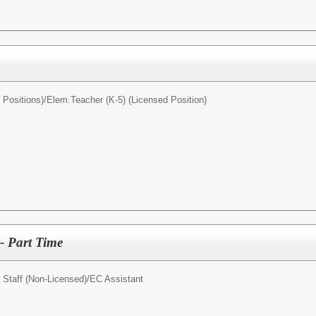
Positions)/
Elem.Teacher (K-5) (Licensed Position)
- Part Time
 Staff (Non-Licensed)/
EC Assistant