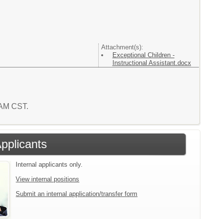
Attachment(s):
Exceptional Children -
Instructional Assistant.docx
2 AM CST.
Applicants
Internal applicants only.
View internal positions
Submit an internal application/transfer form