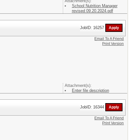
Attachment(s):
School Nutrition Manager
revised 09.20.2024.pdf
JobID: 16257
Email To A Friend
Print Version
Attachment(s):
Enter file description
JobID: 16344
Email To A Friend
Print Version