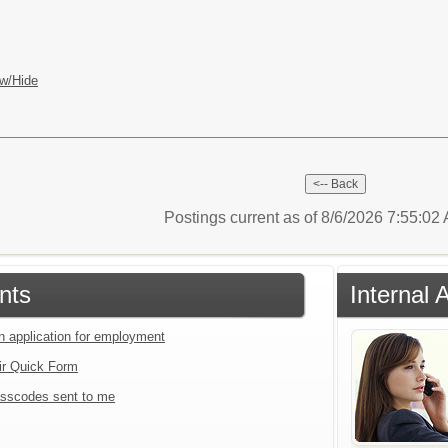
w/Hide
Postings current as of 8/6/2026 7:55:0
nts
Internal 
an application for employment
ir Quick Form
sscodes sent to me