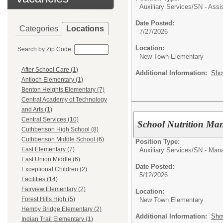
Auxiliary Services/
SN - Assi
Date Posted:
Categories
Locations
7/27/2026
Location:
Search by Zip Code:
New Town Elementary
After School Care (1)
Additional Information:
Sho
Antioch Elementary (1)
Benton Heights Elementary (7)
Central Academy of Technology
and Arts (1)
Central Services (10)
School Nutrition Ma
Cuthbertson High School (8)
Cuthbertson Middle School (6)
Position Type:
East Elementary (7)
Auxiliary Services/
SN - Man
East Union Middle (6)
Date Posted:
Exceptional Children (2)
5/12/2026
Facilities (14)
Fairview Elementary (2)
Location:
Forest Hills High (5)
New Town Elementary
Hemby Bridge Elementary (2)
Additional Information:
Sho
Indian Trail Elementary (1)