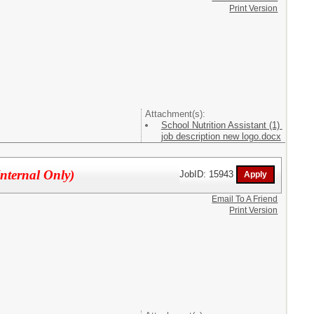
Print Version
Attachment(s):
School Nutrition Assistant (1)
job description new logo.docx
Internal Only)
JobID: 15943
Email To A Friend
Print Version