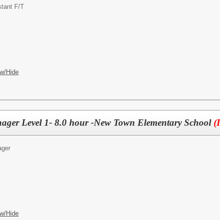
stant F/T
w/Hide
nager Level 1- 8.0 hour -New Town Elementary School
(
ager
w/Hide