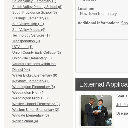
Shiloh Valley Elementary (1)
Shiloh Valley Primary School (6)
Location:
South Providence School (6)
New Town Elementary
Stallings Elementary (1)
Additional Information:
Sho
Sun Valley High (11)
Sun Valley Middle (6)
Technology Services (1)
Transportation (7)
UCVirtual (1)
Union County Early College (1)
Unionville Elementary (3)
Various Locations within the
District (44)
Walter Bickett Elementary (9)
Waxhaw Elementary (1)
External Applica
Weddington Elementary (6)
Weddington High (4)
Start 
Weddington Middle (3)
Wesley Chapel Elementary (3)
Job Fa
Western Union Elementary (2)
Use pa
Wingate Elementary (6)
Wolfe School (4)