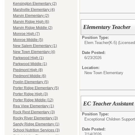
Kensington Elementary (2)
Marshville Elementary (4)
Marvin Elementary (2)
Marvin Ridge High (6)
Elementary Teacher
Marvin Ridge Middle (2)
Monroe High (7)
Position Type:
Monroe Middle (5)
Elem.Teacher(K-5) (Licensed 
New Salem Elementary (1)
New Town Elementary (4)
Date Posted:
6/23/2026
Parkwood High (1)
Parkwood Middle (1)
Location:
Piedmont High (8)
New Town Elementary
Piedmont Middle (6)
Poplin Elementary (5)
Porter Ridge Elementary (5)
Porter Ridge High (3)
Porter Ridge Middle (12)
EC Teacher Assistant 
Rea View Elementary (1)
Rock Rest Elementary (3)
Position Type:
Rocky River Elementary (3)
Exceptional Children Support
Sandy Ridge Elementary (1)
Date Posted:
School Nutrition Services (3)
7/14/2026