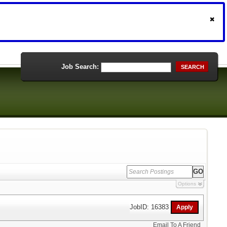
Job Search:
SEARCH
Options
JobID: 16383
Email To A Friend