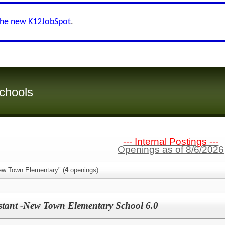
the new K12JobSpot
.
chools
--- Internal Postings ---
Openings as of 8/6/2026
ew Town Elementary" (
4
openings)
istant -New Town Elementary School 6.0