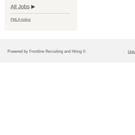
All Jobs
FMLA notice
Powered by Frontline Recruiting and Hiring ©
Uni