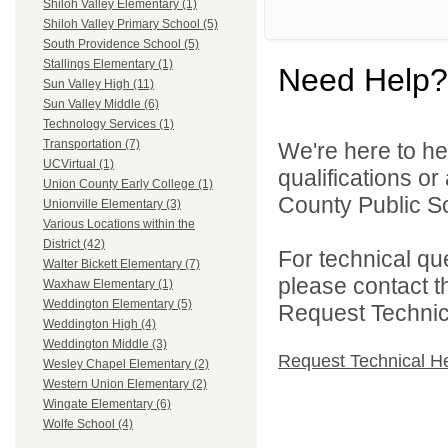
Shiloh Valley Elementary (1)
Shiloh Valley Primary School (5)
South Providence School (5)
Stallings Elementary (1)
Need Help?
Sun Valley High (11)
Sun Valley Middle (6)
Technology Services (1)
Transportation (7)
We're here to he
UCVirtual (1)
qualifications o
Union County Early College (1)
County Public Sc
Unionville Elementary (3)
Various Locations within the
District (42)
For technical qu
Walter Bickett Elementary (7)
please contact t
Waxhaw Elementary (1)
Weddington Elementary (5)
Request Technica
Weddington High (4)
Weddington Middle (3)
Request Technical H
Wesley Chapel Elementary (2)
Western Union Elementary (2)
Wingate Elementary (6)
Wolfe School (4)