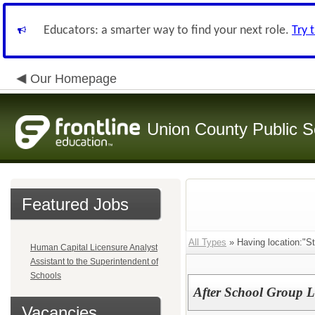
Educators: a smarter way to find your next role.
Try 
Our Homepage
Union County Public S
Featured Jobs
All Types
» Having location:"St
Human Capital Licensure Analyst
Assistant to the Superintendent of
Schools
After School Group L
Vacancies