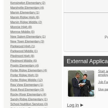
Kensington Elementary (2)
Marshville Elementary (4)
Marvin Elementary (1)
Marvin Ridge High (6)
Marvin Ridge Middle (2)
Monroe High (8)
Monroe Middle (5)
New Salem Elementary (1)
P
New Town Elementary (3)
Parkwood High (1)
Parkwood Middle (1)
Piedmont High (8)
External Applica
Piedmont Middle (6)
Poplin Elementary (4)
Porter Ridge Elementary (4)
Start a
emplo
Porter Ridge High (3)
Porter Ridge Middle (12)
Job Fa
Rea View Elementary (1)
Use pa
Rock Rest Elementary (3)
Rocky River Elementary (4)
Sandy Ridge Elementary (1)
School Nutrition Services (3)
Log in