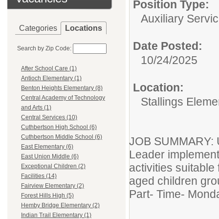
Position Type:
Auxiliary Servic
Categories
Locations
Date Posted:
Search by Zip Code:
10/24/2025
After School Care (1)
Antioch Elementary (1)
Location:
Benton Heights Elementary (8)
Central Academy of Technology
Stallings Eleme
and Arts (1)
Central Services (10)
Cuthbertson High School (6)
Cuthbertson Middle School (6)
JOB SUMMARY: Un
East Elementary (6)
Leader implement
East Union Middle (6)
activities suitable
Exceptional Children (2)
Facilities (14)
aged children gro
Fairview Elementary (2)
Part- Time- Mond
Forest Hills High (5)
Hemby Bridge Elementary (2)
Indian Trail Elementary (1)