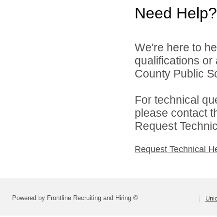
Need Help?
We're here to he
qualifications o
County Public Sc
For technical qu
please contact t
Request Technica
Request Technical H
Powered by Frontline Recruiting and Hiring ©
Uni