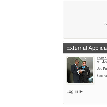
P
External Applica
Start a
emplo
Job Fa
Use pa
Log in