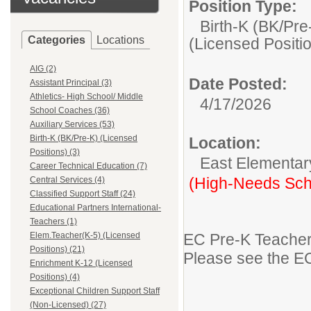
Position Type:
Birth-K (BK/Pre
Categories
Locations
(Licensed Positi
AIG (2)
Date Posted:
Assistant Principal (3)
Athletics- High School/ Middle
4/17/2026
School Coaches (36)
Auxiliary Services (53)
Birth-K (BK/Pre-K) (Licensed
Location:
Positions) (3)
East Elementar
Career Technical Education (7)
(High-Needs Sch
Central Services (4)
Classified Support Staff (24)
Educational Partners International-
Teachers (1)
Elem.Teacher(K-5) (Licensed
EC Pre-K Teache
Positions) (21)
Please see the EC
Enrichment K-12 (Licensed
Positions) (4)
Exceptional Children Support Staff
(Non-Licensed) (27)