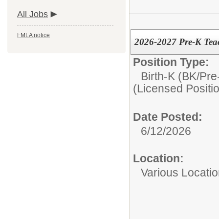
All Jobs
FMLA notice
2026-2027 Pre-K Tea
Position Type:
Birth-K (BK/Pre
(Licensed Positi
Date Posted:
6/12/2026
Location:
Various Location