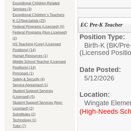
Exceptional Children-Related
Services (3)
Exceptional Children`s Teachers
K-12/Specialists (25)
EC Pre-K Teacher
Federal Programs (Licensed) (5)
Federal Programs (Non-Licensed)
Position Type:
(2)
Birth-K (BK/Pre
HS Teaching (Core) (Licensed
Positions) (14)
(Licensed Positi
Human Resources (1)
Middle School Teacher (Licensed
Positions) (14)
Date Posted:
Principals (1)
5/12/2026
Safety & Security (4)
Service Agreement (1)
Student Support Services
Location:
(Licensed) (5)
Wingate Eleme
Student Support Services (Non-
Licensed) (2)
(High-Needs Sch
Substitutes (2)
Technology (1)
Tutor (7)