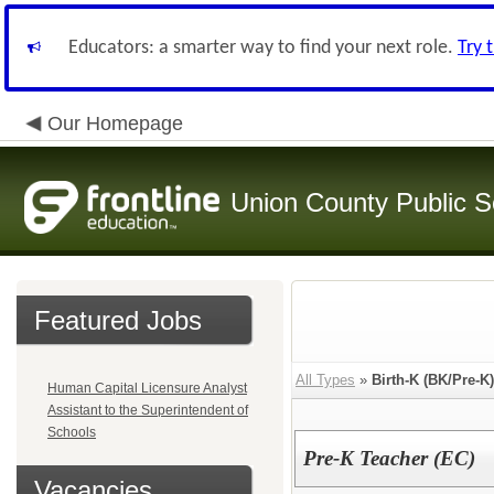
Educators: a smarter way to find your next role.
Try 
Our Homepage
Union County Public S
Featured Jobs
All Types
»
Birth-K (BK/Pre-K
Human Capital Licensure Analyst
Assistant to the Superintendent of
Schools
Pre-K Teacher (EC)
Vacancies