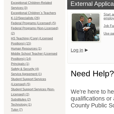
External Applica
Exceptional Children-Related
Services (3)
Exceptional Children`s Teachers
Start a
K-12/Specialists (26)
emplo
Federal Programs (Licensed) (5)
Job Fa
Federal Programs (Non-Licensed)
(2)
Use pa
HS Teaching (Core) (Licensed
Positions) (15)
Human Resources (1)
Log in
Middle School Teacher (Licensed
Positions) (14)
Principals (1)
Safety & Security (4)
Need Help?
Service Agreement (1)
Student Support Services
(Licensed) (5)
Student Support Services (Non-
We're here to he
Licensed) (2)
qualifications o
Substitutes (2)
County Public Sc
Technology (1)
Tutor (7)