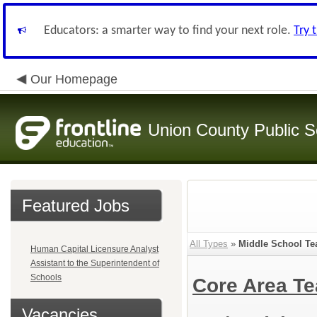
Educators: a smarter way to find your next role.
Try 
Our Homepage
Union County Public S
Featured Jobs
All Types
»
Middle School Tea
Human Capital Licensure Analyst
Assistant to the Superintendent of
Schools
Core Area Te
Vacancies