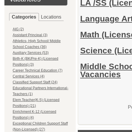
LA /SS (Lice
Language Art
Categories
Locations
AIG (2)
Math (Licens
Assistant Principal (3)
Athletics- High School/ Middle
School Coaches (36)
Science (Lic
Auxiliary Services (53)
Birth-K (BK/Pre-K) (Licensed
Middle Schoo
Positions) (3)
Career Technical Education (7)
Vacancies
Central Services (4)
Classified Support Staff (24)
Educational Partners International-
Teachers (1)
Elem.Teacher(K-5) (Licensed
Positions) (21)
P
Enrichment K-12 (Licensed
Positions) (4)
Exceptional Children Support Staff
(Non-Licensed) (27)