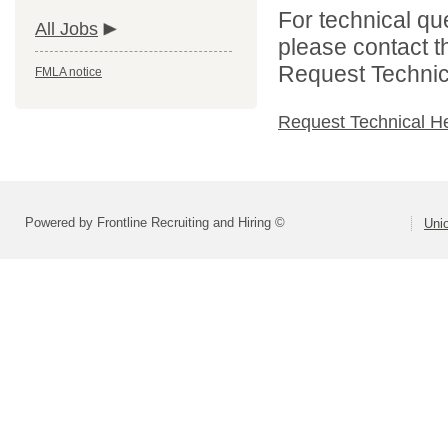
For technical qu
All Jobs
please contact t
Request Technica
FMLA notice
Request Technical H
Powered by Frontline Recruiting and Hiring ©
Uni