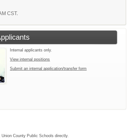
0 AM CST.
Applicants
Internal applicants only.
View internal positions
Submit an internal application/transfer form
t Union County Public Schools directly.