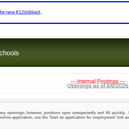
the new K12JobSpot
.
chools
--- Internal Postings ---
Openings as of 8/6/2026
any openings; however, positions open unexpectedly and fill quickly. 
online application, use the 'Start an application for employment' link a