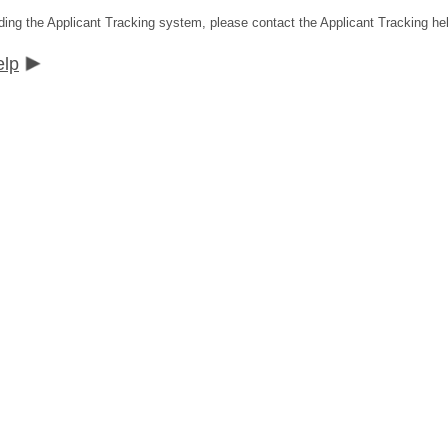
ding the Applicant Tracking system, please contact the Applicant Tracking he
elp