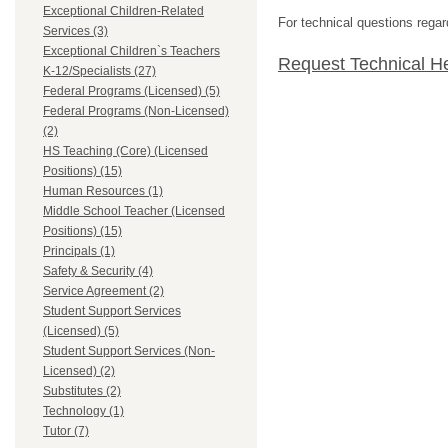
Exceptional Children-Related
For technical questions regar
Services (3)
Exceptional Children`s Teachers
Request Technical H
K-12/Specialists (27)
Federal Programs (Licensed) (5)
Federal Programs (Non-Licensed)
(2)
HS Teaching (Core) (Licensed
Positions) (15)
Human Resources (1)
Middle School Teacher (Licensed
Positions) (15)
Principals (1)
Safety & Security (4)
Service Agreement (2)
Student Support Services
(Licensed) (5)
Student Support Services (Non-
Licensed) (2)
Substitutes (2)
Technology (1)
Tutor (7)