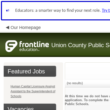
Educators: a smarter way to find your next role.
Try 
Our Homepage
Union County Public S
Featured Jobs
(no results)
Human Capital Licensure Analyst
Assistant to the Superintendent of
At this time we do not have 
Schools
application. To complete the 
Public Schools.
Vacancies