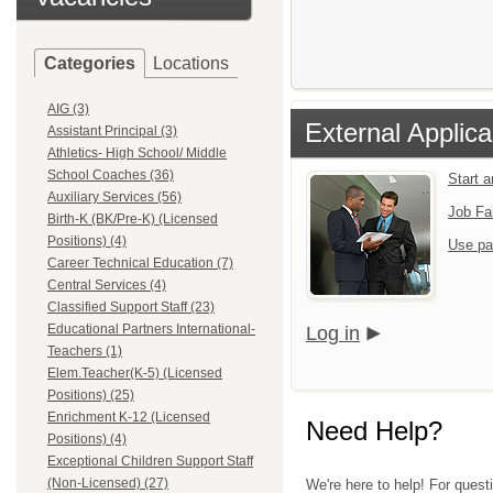
Categories
Locations
AIG (3)
External Applica
Assistant Principal (3)
Athletics- High School/ Middle
School Coaches (36)
Start 
Auxiliary Services (56)
Job Fa
Birth-K (BK/Pre-K) (Licensed
Positions) (4)
Use pa
Career Technical Education (7)
Central Services (4)
Classified Support Staff (23)
Educational Partners International-
Log in
Teachers (1)
Elem.Teacher(K-5) (Licensed
Positions) (25)
Enrichment K-12 (Licensed
Need Help?
Positions) (4)
Exceptional Children Support Staff
(Non-Licensed) (27)
We're here to help! For quest