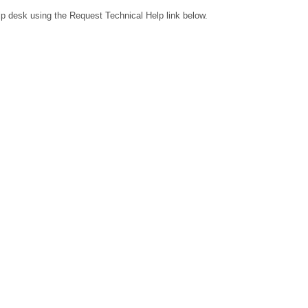
lp desk using the Request Technical Help link below.