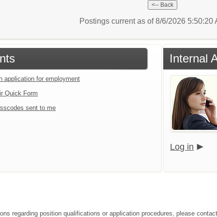
Postings current as of 8/6/2026 5:50:2
nts
Internal 
an application for employment
ir Quick Form
sscodes sent to me
Log in
ions regarding position qualifications or application procedures, please contac