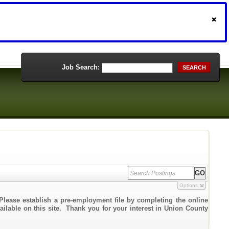
Job Search:
SEARCH
Options
Please establish a pre-employment file by completing the online
vailable on this site. Thank you for your interest in Union County