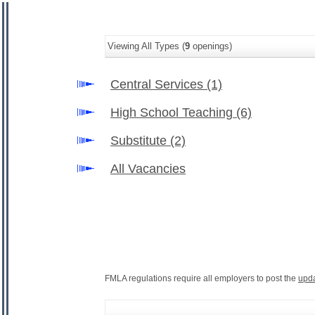
Viewing All Types (
9
openings)
Central Services
(1)
High School Teaching
(6)
Substitute
(2)
All Vacancies
FMLA regulations require all employers to post the
upd