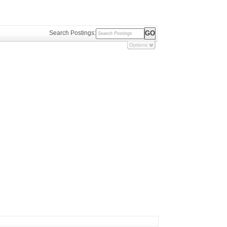
Search Postings:
Options