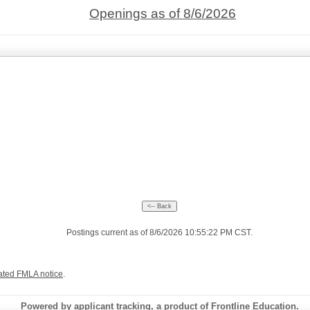
Openings as of 8/6/2026
Postings current as of 8/6/2026 10:55:22 PM CST.
ated FMLA notice
.
Powered by applicant tracking, a product of Frontline Education.