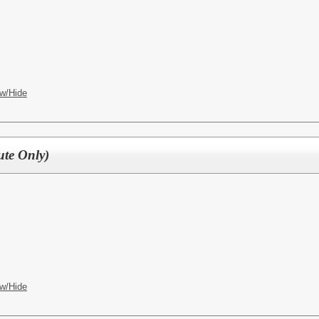
w/Hide
ute Only)
w/Hide