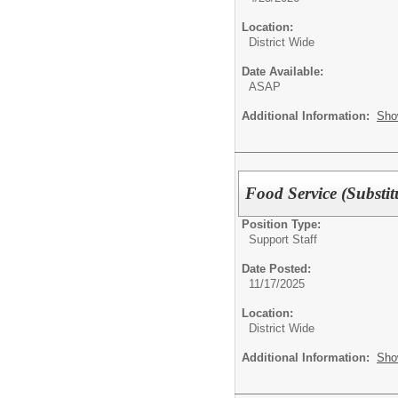
Location:
District Wide
Date Available:
ASAP
Additional Information:
Sho
Food Service (Substit
Position Type:
Support Staff
Date Posted:
11/17/2025
Location:
District Wide
Additional Information:
Sho