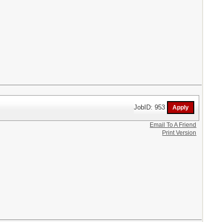
JobID: 953
Email To A Friend
Print Version