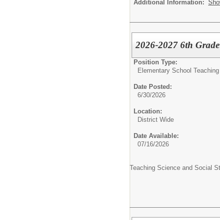
Additional Information:
Sho
2026-2027 6th Grade 
Position Type:
Elementary School Teaching
Date Posted:
6/30/2026
Location:
District Wide
Date Available:
07/16/2026
Teaching Science and Social S