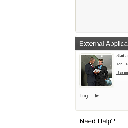
External Applica
Start 
Job Fa
Use pa
Log in
Need Help?