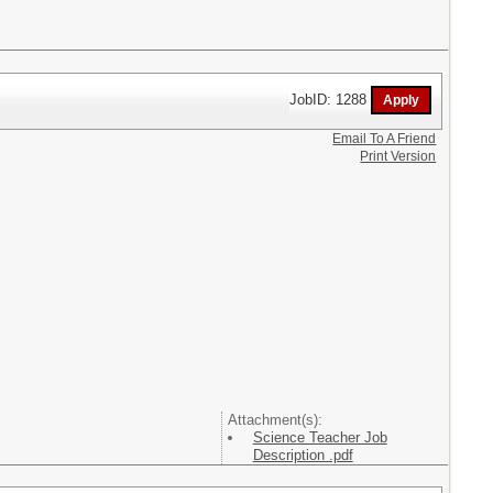
JobID: 1288
Email To A Friend
Print Version
Attachment(s):
Science Teacher Job
Description .pdf