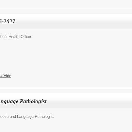
26-2027
hool Health Office
w/Hide
nguage Pathologist
eech and Language Pathologist