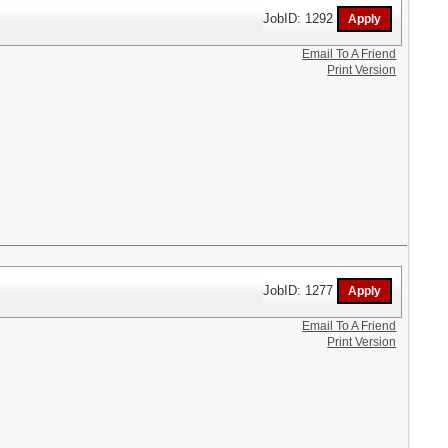
JobID: 1292
Email To A Friend
Print Version
JobID: 1277
Email To A Friend
Print Version