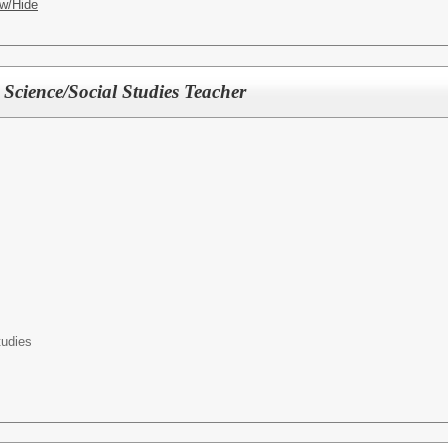
w/Hide
Science/Social Studies Teacher
tudies