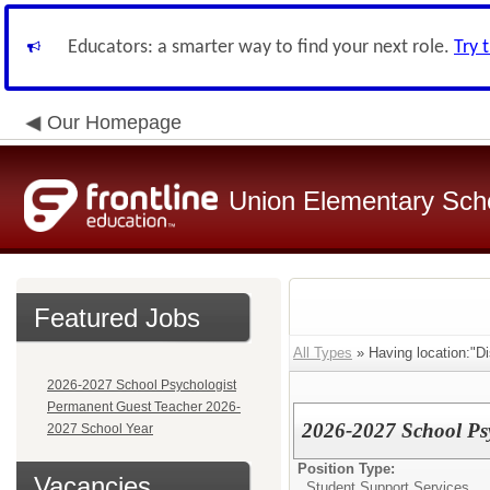
Educators: a smarter way to find your next role.
Try 
Our Homepage
Union Elementary Schoo
Featured Jobs
All Types
» Having location:"Dis
2026-2027 School Psychologist
Permanent Guest Teacher 2026-
2026-2027 School Psy
2027 School Year
Position Type:
Vacancies
Student Support Services