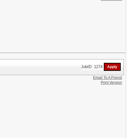
JobID: 1274
Email To A Friend
Print Version