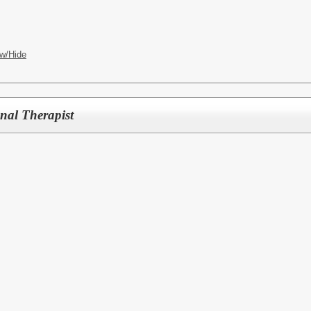
w/Hide
nal Therapist