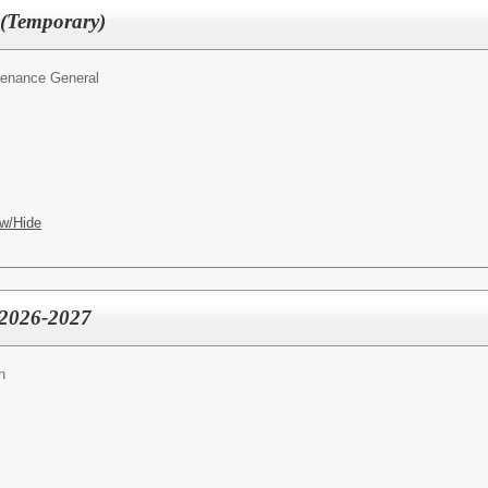
(Temporary)
tenance General
w/Hide
- 2026-2027
n