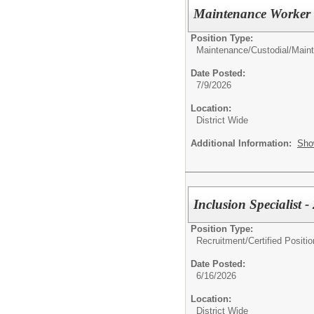
Maintenance Worker 
Position Type:
Maintenance/Custodial/
Main
Date Posted:
7/9/2026
Location:
District Wide
Additional Information:
Sho
Inclusion Specialist 
Position Type:
Recruitment/
Certified Positio
Date Posted:
6/16/2026
Location:
District Wide