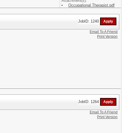
Attachment(s):
Occupational Therapist.pdf
JobID: 1240
Email To A Friend
Print Version
JobID: 1264
Email To A Friend
Print Version