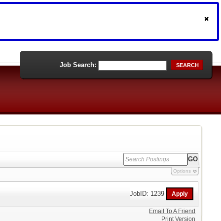
Job Search:
SEARCH
Options
JobID: 1239
Email To A Friend
Print Version