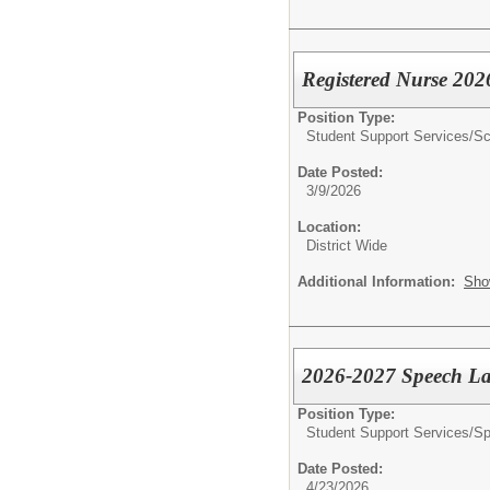
Registered Nurse 20
Position Type:
Student Support Services/
Sc
Date Posted:
3/9/2026
Location:
District Wide
Additional Information:
Sho
2026-2027 Speech La
Position Type:
Student Support Services/
Sp
Date Posted:
4/23/2026