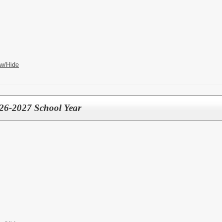
w/Hide
026-2027 School Year