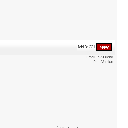
JobID: 221
Email To A Friend
Print Version