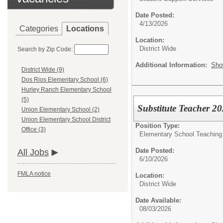
Date Posted:
4/13/2026
Categories
Locations
Location:
District Wide
Search by Zip Code:
Additional Information:
Sho
District Wide (9)
Dos Rios Elementary School (6)
Hurley Ranch Elementary School
(5)
Substitute Teacher 2
Union Elementary School (2)
Union Elementary School District
Position Type:
Office (3)
Elementary School Teaching
Date Posted:
All Jobs
6/10/2026
FMLA notice
Location:
District Wide
Date Available:
08/03/2026