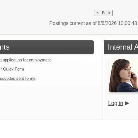
Postings current as of 8/6/2026 10:00:4
nts
Internal 
an application for employment
ir Quick Form
sscodes sent to me
Log in