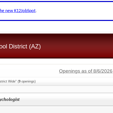
the new K12JobSpot
.
l District (AZ)
Openings as of 8/6/2026
trict Wide" (
9
openings)
chologist