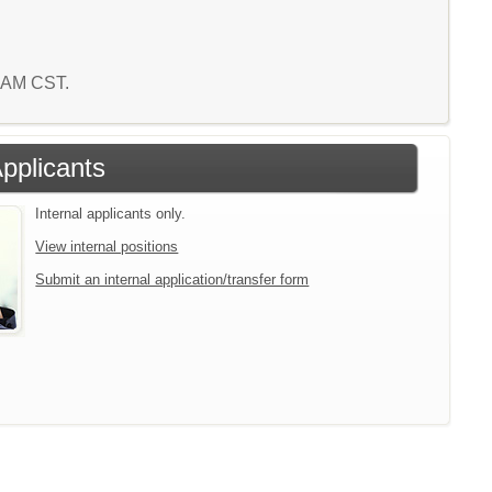
8 AM CST.
Applicants
Internal applicants only.
View internal positions
Submit an internal application/transfer form