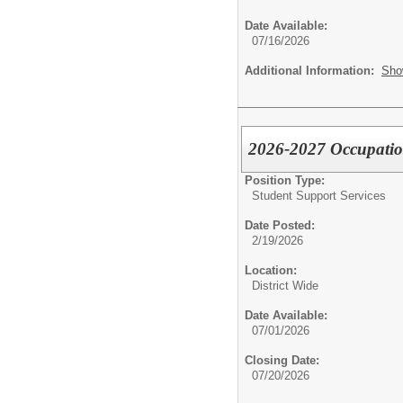
Date Available:
07/16/2026
Additional Information:
Sho
2026-2027 Occupatio
Position Type:
Student Support Services
Date Posted:
2/19/2026
Location:
District Wide
Date Available:
07/01/2026
Closing Date:
07/20/2026