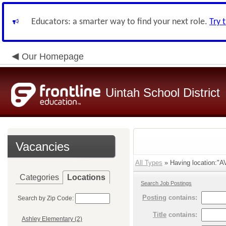
Educators: a smarter way to find your next role.
Try 
Our Homepage
Uintah School District
Vacancies
All Types
» Having location:"AV
Categories
Locations
Search Job Postings
Posting
contains:
Search by Zip Code:
Title
contains:
Ashley Elementary (2)