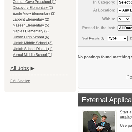
Central Cove Preschool (1)
In Category:
Discovery Elementary (2)
At Location:
Eagle View Elementary (3)
Within:
Lapoint Elementary (2)
Maeser Elementary (5)
Posted in the last:
Naples Elementary (2)
Uintah High School (6)
Sort Results By:
D
Uintah Middle School (3)
Uintah School District (1)
Vernal Middle School (1)
No postings found matching y
All Jobs
Po
FMLA notice
External Applica
Start a
emplo
Use pa