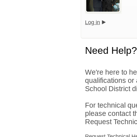
Log in
Need Help?
We're here to he
qualifications o
School District di
For technical qu
please contact t
Request Technica
Request Technical H