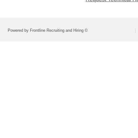
Powered by Frontline Recruiting and Hiring ©