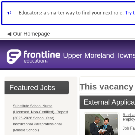
Educators: a smarter way to find your next role.
Try 
Our Homepage
Upper Moreland Townsh
This vacancy 
Featured Jobs
External Applica
Substitute School Nurse
(Licensed, Non-Certified)- Repost
Start a
(2025-2026 School Year)
emplo
Instructional Paraprofessional
Job Fa
(Middle School)