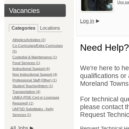
Use pa
Vacancies
Log in
Categories
Locations
Athletics/Activities (2)
Need Help?
Co-Curriculars/Extra-Curriculars
(5)
Custodial & Maintenance (1)
Food Services (1)
We're here to he
Instructional Support (4)
qualifications o
Non Instructional Support (4)
Professional Staff (Other) (1)
Moreland Townshi
Student Teacher/Intern (1)
Transportation (4)
For technical qu
UMEA (PDE Cert or Licensure
Required) (1)
please contact t
UMTSD Substitutes - Kelly
Request Technica
Services (1)
All Jobs
Request Technical H