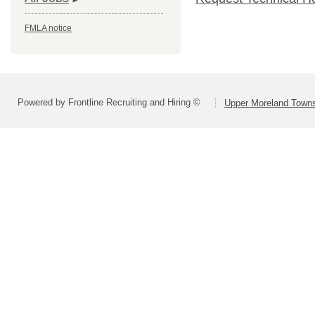
FMLA notice
Powered by Frontline Recruiting and Hiring ©
Upper Moreland Townsh