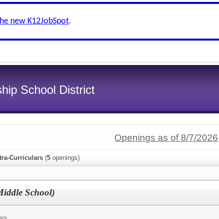
the new K12JobSpot
.
ip School District
Openings as of 8/7/2026
tra-Curriculars
(
5
openings)
Middle School)
ars