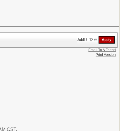
JobID: 1276
Email To A Friend
Print Version
 AM CST.