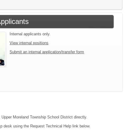
Applicants
Internal applicants only.
View internal positions
Submit an internal application/transfer form
ct Upper Moreland Township School District directly.
lp desk using the Request Technical Help link below.