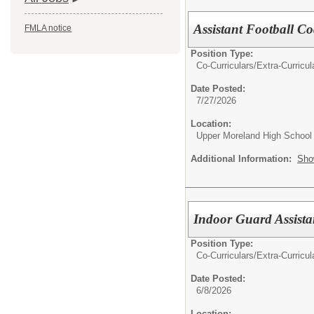
Assistant Football C
FMLA notice
Position Type:
Co-Curriculars/Extra-Curricul
Date Posted:
7/27/2026
Location:
Upper Moreland High School
Additional Information:
Sho
Indoor Guard Assista
Position Type:
Co-Curriculars/Extra-Curricul
Date Posted:
6/8/2026
Location: