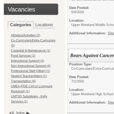
Vacancies
Date Posted:
6/8/2026
Location:
Categories
Locations
Upper Moreland Middle Scho
Additional Information:
Sho
Athletics/Activities (2)
Co-Curriculars/Extra-Curriculars
(5)
Custodial & Maintenance (1)
Bears Against Cancer 
Food Services (1)
Instructional Support (4)
Position Type:
Non Instructional Support (4)
Co-Curriculars/Extra-Curricul
Professional Staff (Other) (1)
Student Teacher/Intern (1)
Date Posted:
7/2/2026
Transportation (4)
UMEA (PDE Cert or Licensure
Location:
Required) (1)
Upper Moreland High School
UMTSD Substitutes - Kelly
Services (1)
Additional Information:
Sho
All Jobs