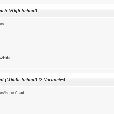
oach (High School)
ars
w/Hide
nt (Middle School) (2 Vacancies)
ars/
Indoor Guard