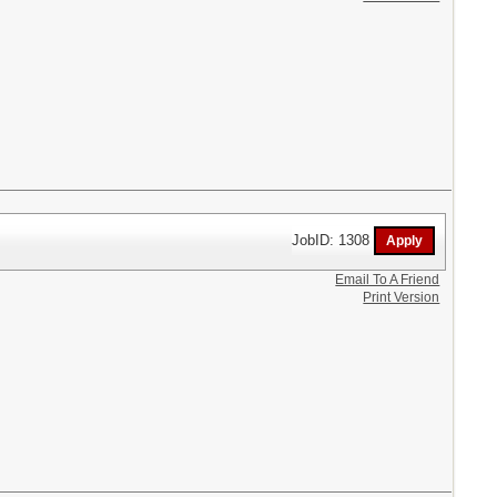
JobID: 1308
Email To A Friend
Print Version