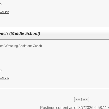
ol
w/Hide
Coach (Middle School)
ars/
Wrestling Assistant Coach
ol
w/Hide
Postings current as of 8/7/2026 6:58:11