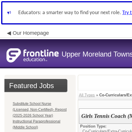
Educators: a smarter way to find your next role.
Try 
Our Homepage
Upper Moreland Townsh
Featured Jobs
All Types
»
Co-Curriculars/Ex
Substitute School Nurse
(Licensed, Non-Certified)- Repost
Girls Tennis Coach (
(2025-2026 School Year)
Instructional Paraprofessional
Position Type:
(Middle School)
Co-Curriculars/Extra-Curricul