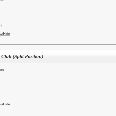
ol
w/Hide
Club (Split Position)
ars
w/Hide