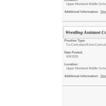
Upper Moreland Middle Scho
Additional Information:
Sho
Wrestling Assistant 
Position Type:
Co-Curriculars/Extra-Curricul
Date Posted:
6/8/2026
Location:
Upper Moreland Middle Scho
Additional Information:
Sho