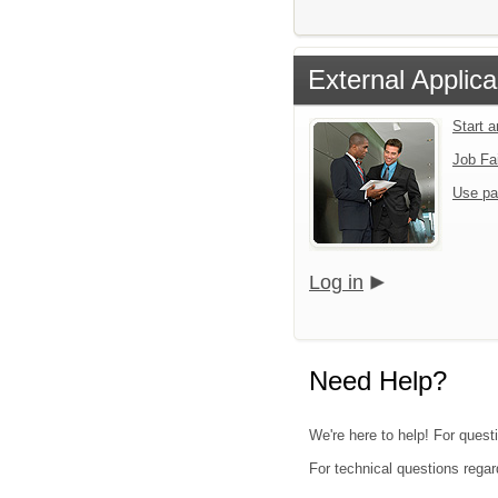
External Applica
Start 
Job Fa
Use pa
Log in
Need Help?
We're here to help! For quest
For technical questions regar