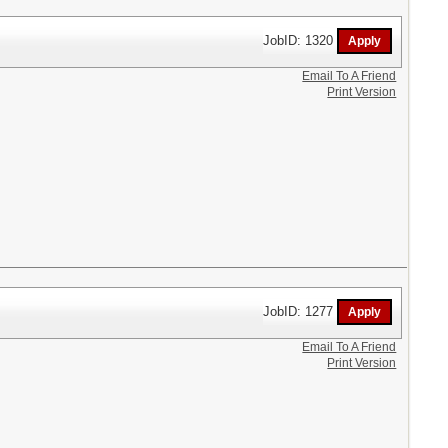
JobID: 1320
Email To A Friend
Print Version
JobID: 1277
Email To A Friend
Print Version