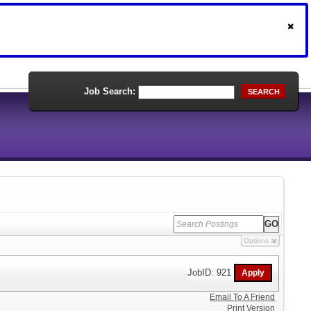
Job Search:
SEARCH
Options
JobID: 921
Email To A Friend
Print Version