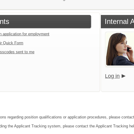
nts
Internal 
an application for employment
ir Quick Form
sscodes sent to me
Log in
ions regarding position qualifications or application procedures, please conta
ding the Applicant Tracking system, please contact the Applicant Tracking he