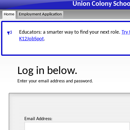
Union Colony Schoo
Home
Employment Application