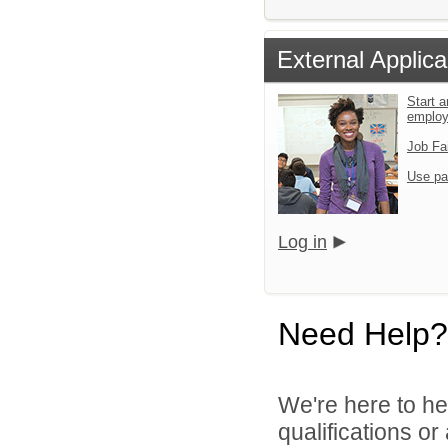
External Applica
Start a
emplo
Job Fa
Use pa
Log in
Need Help?
We're here to he
qualifications or