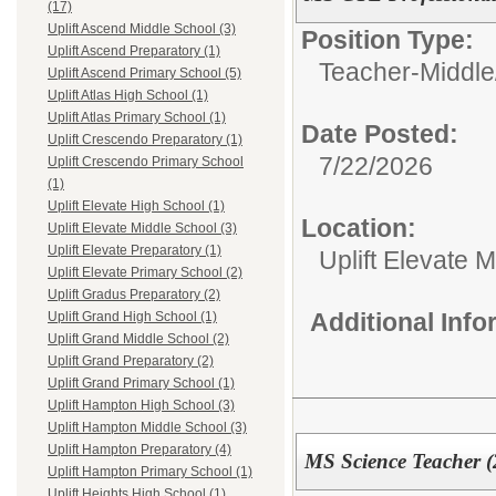
(17)
Uplift Ascend Middle School (3)
Position Type:
Uplift Ascend Preparatory (1)
Teacher-Middle
Uplift Ascend Primary School (5)
Uplift Atlas High School (1)
Uplift Atlas Primary School (1)
Date Posted:
Uplift Crescendo Preparatory (1)
7/22/2026
Uplift Crescendo Primary School
(1)
Uplift Elevate High School (1)
Location:
Uplift Elevate Middle School (3)
Uplift Elevate Preparatory (1)
Uplift Elevate 
Uplift Elevate Primary School (2)
Uplift Gradus Preparatory (2)
Additional Inf
Uplift Grand High School (1)
Uplift Grand Middle School (2)
Uplift Grand Preparatory (2)
Uplift Grand Primary School (1)
Uplift Hampton High School (3)
Uplift Hampton Middle School (3)
Uplift Hampton Preparatory (4)
MS Science Teacher (
Uplift Hampton Primary School (1)
Uplift Heights High School (1)