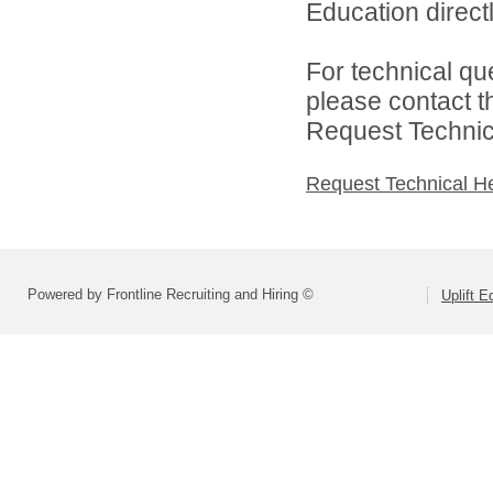
Education directl
For technical qu
please contact t
Request Technica
Request Technical H
Powered by Frontline Recruiting and Hiring ©
Uplift E