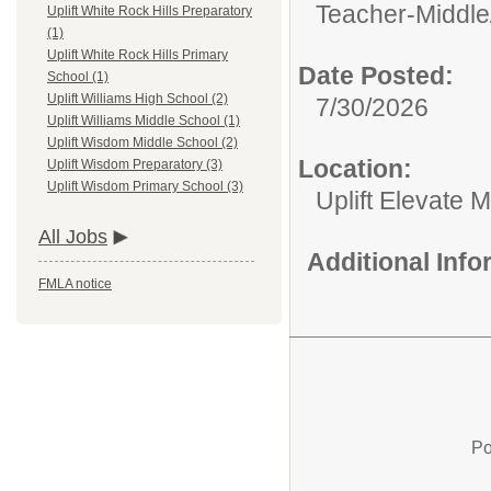
Teacher-Middle
Uplift White Rock Hills Preparatory
(1)
Uplift White Rock Hills Primary
Date Posted:
School (1)
Uplift Williams High School (2)
7/30/2026
Uplift Williams Middle School (1)
Uplift Wisdom Middle School (2)
Location:
Uplift Wisdom Preparatory (3)
Uplift Wisdom Primary School (3)
Uplift Elevate 
All Jobs
Additional Inf
FMLA notice
Po