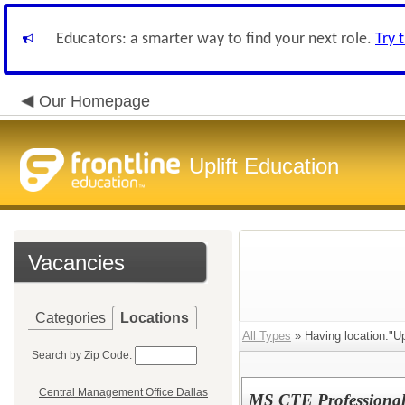
Educators: a smarter way to find your next role.
Try 
Our Homepage
Uplift Education
Vacancies
Categories
Locations
All Types
» Having location:"Up
Search by Zip Code:
Central Management Office Dallas
MS CTE Professional