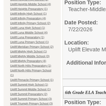
Position Type:
Uplift Heights Middle School (4)
Teacher-Middle
Uplift Heights Preparatory (1)
Uplift Infinity High School (1)
Uplift Infinity Preparatory (4)
Date Posted:
Uplift Infinity Primary School (2)
7/22/2026
Uplift Luna High School (1)
Uplift Luna Middle School (4)
Uplift Luna Preparatory (1)
Location:
Uplift Luna Primary School (1)
Uplift Meridian Primary School (2)
Uplift Elevate 
Uplift Mighty High School (1)
Uplift Mighty Middle School (3)
Uplift Mighty Preparatory (4)
Additional Inf
Uplift North Hills Preparatory (1)
Uplift North Hills Primary School
(1)
Uplift Pinnacle Primary School (1)
Uplift Summit High School (1)
Uplift Summit Middle School (1)
6th Grade ELA Teach
Uplift Summit Preparatory (2)
Uplift Summit Primary School (3)
Position Type:
Uplift Triumph Primary School (3)