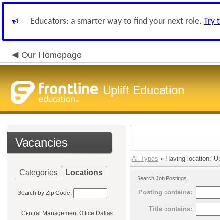
Educators: a smarter way to find your next role.
Try 
Our Homepage
Uplift Education
Vacancies
All Types
» Having location:"Up
Categories
Locations
Search Job Postings
Posting
contains:
Search by Zip Code:
Title
contains:
Central Management Office Dallas