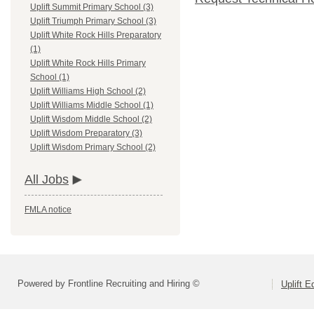
Uplift Summit Primary School (3)
Uplift Triumph Primary School (3)
Uplift White Rock Hills Preparatory
(1)
Uplift White Rock Hills Primary
School (1)
Uplift Williams High School (2)
Uplift Williams Middle School (1)
Uplift Wisdom Middle School (2)
Uplift Wisdom Preparatory (3)
Uplift Wisdom Primary School (2)
All Jobs
FMLA notice
Powered by Frontline Recruiting and Hiring ©
Uplift E