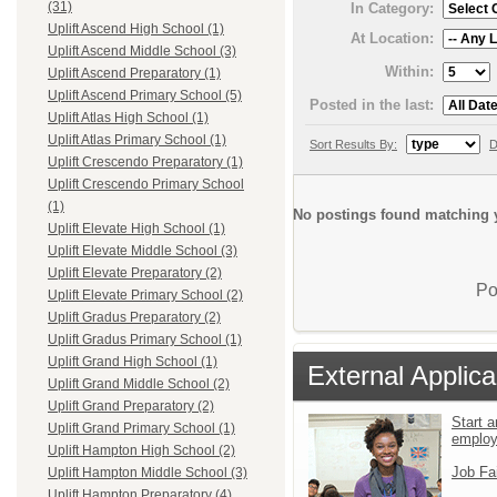
(31)
In Category:
Uplift Ascend High School (1)
At Location:
Uplift Ascend Middle School (3)
Within:
Uplift Ascend Preparatory (1)
Uplift Ascend Primary School (5)
Posted in the last:
Uplift Atlas High School (1)
Uplift Atlas Primary School (1)
Sort Results By:
D
Uplift Crescendo Preparatory (1)
Uplift Crescendo Primary School
(1)
No postings found matching y
Uplift Elevate High School (1)
Uplift Elevate Middle School (3)
Uplift Elevate Preparatory (2)
Po
Uplift Elevate Primary School (2)
Uplift Gradus Preparatory (2)
Uplift Gradus Primary School (1)
Uplift Grand High School (1)
External Applica
Uplift Grand Middle School (2)
Uplift Grand Preparatory (2)
Start a
Uplift Grand Primary School (1)
emplo
Uplift Hampton High School (2)
Job Fa
Uplift Hampton Middle School (3)
Uplift Hampton Preparatory (4)