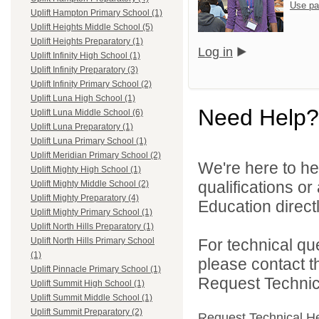
Use pa
Uplift Hampton Primary School (1)
Uplift Heights Middle School (5)
Uplift Heights Preparatory (1)
Log in
Uplift Infinity High School (1)
Uplift Infinity Preparatory (3)
Uplift Infinity Primary School (2)
Uplift Luna High School (1)
Need Help?
Uplift Luna Middle School (6)
Uplift Luna Preparatory (1)
Uplift Luna Primary School (1)
Uplift Meridian Primary School (2)
We're here to he
Uplift Mighty High School (1)
qualifications or
Uplift Mighty Middle School (2)
Uplift Mighty Preparatory (4)
Education directl
Uplift Mighty Primary School (1)
Uplift North Hills Preparatory (1)
For technical qu
Uplift North Hills Primary School
(1)
please contact t
Uplift Pinnacle Primary School (1)
Request Technica
Uplift Summit High School (1)
Uplift Summit Middle School (1)
Uplift Summit Preparatory (2)
Request Technical H