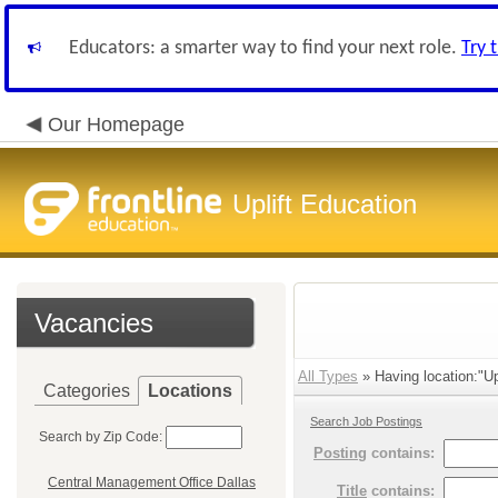
Educators: a smarter way to find your next role.
Try 
Our Homepage
Uplift Education
Vacancies
All Types
» Having location:"Up
Categories
Locations
Search Job Postings
Search by Zip Code:
Posting
contains:
Central Management Office Dallas
Title
contains: