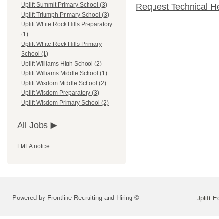
Uplift Summit Primary School (3)
Request Technical H
Uplift Triumph Primary School (3)
Uplift White Rock Hills Preparatory
(1)
Uplift White Rock Hills Primary
School (1)
Uplift Williams High School (2)
Uplift Williams Middle School (1)
Uplift Wisdom Middle School (2)
Uplift Wisdom Preparatory (3)
Uplift Wisdom Primary School (2)
All Jobs
FMLA notice
Powered by Frontline Recruiting and Hiring ©
Uplift E