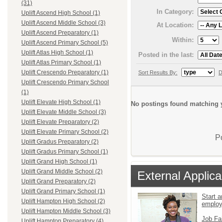
(31)
In Category:
Uplift Ascend High School (1)
Uplift Ascend Middle School (3)
At Location:
Uplift Ascend Preparatory (1)
Within:
Uplift Ascend Primary School (5)
Uplift Atlas High School (1)
Posted in the last:
Uplift Atlas Primary School (1)
Uplift Crescendo Preparatory (1)
Sort Results By:
D
Uplift Crescendo Primary School
(1)
Uplift Elevate High School (1)
No postings found matching y
Uplift Elevate Middle School (3)
Uplift Elevate Preparatory (2)
Uplift Elevate Primary School (2)
P
Uplift Gradus Preparatory (2)
Uplift Gradus Primary School (1)
Uplift Grand High School (1)
Uplift Grand Middle School (2)
External Applica
Uplift Grand Preparatory (2)
Uplift Grand Primary School (1)
Start a
Uplift Hampton High School (2)
emplo
Uplift Hampton Middle School (3)
Job Fa
Uplift Hampton Preparatory (4)