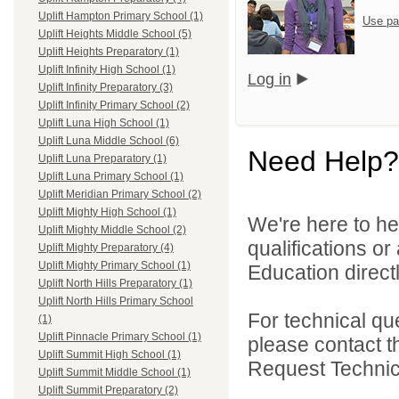
Uplift Hampton Primary School (1)
Use pa
Uplift Heights Middle School (5)
Uplift Heights Preparatory (1)
Uplift Infinity High School (1)
Log in
Uplift Infinity Preparatory (3)
Uplift Infinity Primary School (2)
Uplift Luna High School (1)
Uplift Luna Middle School (6)
Need Help?
Uplift Luna Preparatory (1)
Uplift Luna Primary School (1)
Uplift Meridian Primary School (2)
Uplift Mighty High School (1)
We're here to he
Uplift Mighty Middle School (2)
qualifications or
Uplift Mighty Preparatory (4)
Uplift Mighty Primary School (1)
Education directl
Uplift North Hills Preparatory (1)
Uplift North Hills Primary School
For technical qu
(1)
Uplift Pinnacle Primary School (1)
please contact t
Uplift Summit High School (1)
Request Technica
Uplift Summit Middle School (1)
Uplift Summit Preparatory (2)