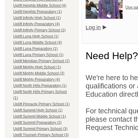
Uplift Heights Middle School (4)
Use pa
Uplift Heights Preparatory (1)
Uplift Infinity High School (1)
Uplift Infinity Preparatory (4)
Log in
Uplift Infinity Primary School (2)
Uplift Luna High School (1)
Uplift Luna Middle School (4)
Uplift Luna Preparatory (1)
Need Help?
Uplift Luna Primary School (1)
Uplift Meridian Primary School (2)
Uplift Mighty High School (1)
Uplift Mighty Middle School (3)
We're here to he
Uplift Mighty Preparatory (4)
qualifications or
Uplift North Hills Preparatory (1)
Uplift North Hills Primary School
Education directl
(1)
Uplift Pinnacle Primary School (1)
For technical qu
Uplift Summit High School (1)
Uplift Summit Middle School (1)
please contact t
Uplift Summit Preparatory (2)
Request Technica
Uplift Summit Primary School (3)
Uplift Triumph Primary School (3)