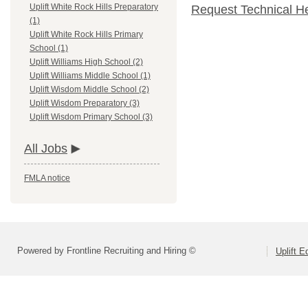
Uplift White Rock Hills Preparatory
Request Technical H
(1)
Uplift White Rock Hills Primary
School (1)
Uplift Williams High School (2)
Uplift Williams Middle School (1)
Uplift Wisdom Middle School (2)
Uplift Wisdom Preparatory (3)
Uplift Wisdom Primary School (3)
All Jobs
FMLA notice
Powered by Frontline Recruiting and Hiring ©
Uplift E