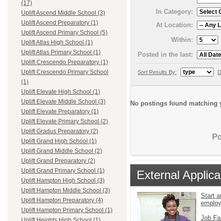
(17)
In Category:
Uplift Ascend Middle School (3)
Uplift Ascend Preparatory (1)
At Location:
Uplift Ascend Primary School (5)
Within:
Uplift Atlas High School (1)
Uplift Atlas Primary School (1)
Posted in the last:
Uplift Crescendo Preparatory (1)
Uplift Crescendo Primary School
Sort Results By:
D
(1)
Uplift Elevate High School (1)
Uplift Elevate Middle School (3)
No postings found matching y
Uplift Elevate Preparatory (1)
Uplift Elevate Primary School (2)
Uplift Gradus Preparatory (2)
Po
Uplift Grand High School (1)
Uplift Grand Middle School (2)
Uplift Grand Preparatory (2)
Uplift Grand Primary School (1)
External Applica
Uplift Hampton High School (3)
Uplift Hampton Middle School (3)
Start a
Uplift Hampton Preparatory (4)
emplo
Uplift Hampton Primary School (1)
Job Fa
Uplift Heights High School (1)