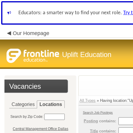
Educators: a smarter way to find your next role.
Try 
Our Homepage
Uplift Education
Vacancies
All Types
» Having location:"Upl
Categories
Locations
Search Job Postings
Search by Zip Code:
Posting
contains:
Central Management Office Dallas
Title
contains: