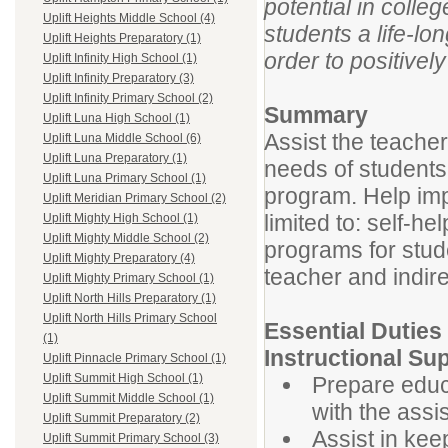
potential in colle
Uplift Heights Middle School (4)
students a life-lo
Uplift Heights Preparatory (1)
order to positivel
Uplift Infinity High School (1)
Uplift Infinity Preparatory (3)
Uplift Infinity Primary School (2)
Summary
Uplift Luna High School (1)
Assist the teacher
Uplift Luna Middle School (6)
Uplift Luna Preparatory (1)
needs of students 
Uplift Luna Primary School (1)
program. Help imp
Uplift Meridian Primary School (2)
limited to: self-h
Uplift Mighty High School (1)
Uplift Mighty Middle School (2)
programs for stude
Uplift Mighty Preparatory (4)
teacher and indire
Uplift Mighty Primary School (1)
Uplift North Hills Preparatory (1)
Uplift North Hills Primary School
Essential Duties
(1)
Instructional Su
Uplift Pinnacle Primary School (1)
Uplift Summit High School (1)
Prepare educ
Uplift Summit Middle School (1)
with the assi
Uplift Summit Preparatory (2)
Assist in kee
Uplift Summit Primary School (3)