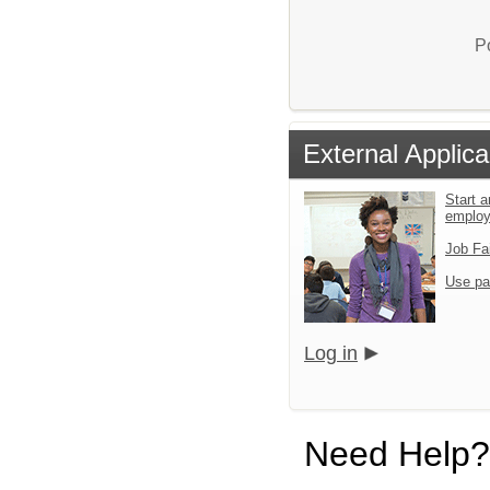
P
External Applica
Start a
emplo
Job Fa
Use pa
Log in
Need Help?