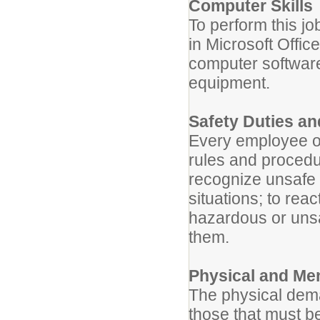
Computer Skills
To perform this jo
in Microsoft Offic
computer software 
equipment.
Safety Duties an
Every employee of
rules and procedu
recognize unsafe 
situations; to rea
hazardous or unsaf
them.
Physical and Me
The physical dema
those that must b