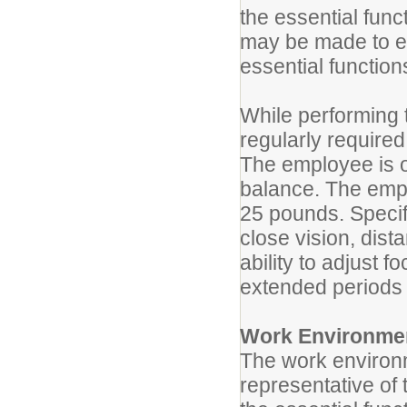
the essential fun
may be made to ena
essential function
While performing t
regularly required
The employee is o
balance. The empl
25 pounds. Specifi
close vision, dist
ability to adjust 
extended periods 
Work Environme
The work environm
representative of