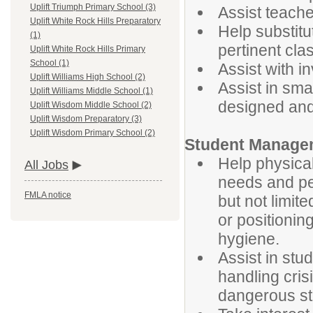
Uplift Triumph Primary School (3)
Assist teache
Uplift White Rock Hills Preparatory
Help substitu
(1)
pertinent cl
Uplift White Rock Hills Primary
School (1)
Assist with i
Uplift Williams High School (2)
Assist in smal
Uplift Williams Middle School (1)
designed and
Uplift Wisdom Middle School (2)
Uplift Wisdom Preparatory (3)
Uplift Wisdom Primary School (2)
Student Manag
Help physical
All Jobs
needs and per
FMLA notice
but not limite
or positioni
hygiene.
Assist in st
handling cris
dangerous s