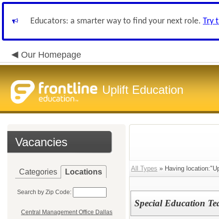
Educators: a smarter way to find your next role.
Try 
Our Homepage
Uplift Education
Vacancies
All Types
» Having location:"Upl
Categories
Locations
Search by Zip Code:
Special Education Te
Central Management Office Dallas