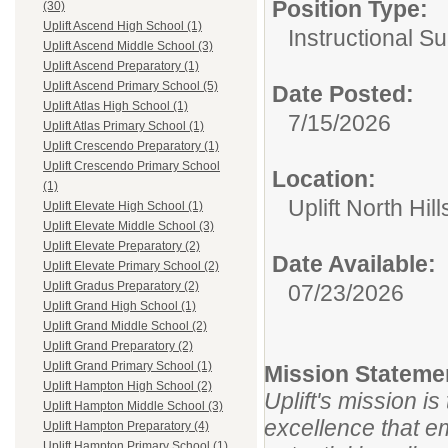
Position Type:
(30)
Uplift Ascend High School (1)
Instructional S
Uplift Ascend Middle School (3)
Uplift Ascend Preparatory (1)
Uplift Ascend Primary School (5)
Date Posted:
Uplift Atlas High School (1)
7/15/2026
Uplift Atlas Primary School (1)
Uplift Crescendo Preparatory (1)
Uplift Crescendo Primary School
Location:
(1)
Uplift North Hil
Uplift Elevate High School (1)
Uplift Elevate Middle School (3)
Uplift Elevate Preparatory (2)
Date Available:
Uplift Elevate Primary School (2)
Uplift Gradus Preparatory (2)
07/23/2026
Uplift Grand High School (1)
Uplift Grand Middle School (2)
Uplift Grand Preparatory (2)
Uplift Grand Primary School (1)
Mission Stateme
Uplift Hampton High School (2)
Uplift's mission i
Uplift Hampton Middle School (3)
excellence that e
Uplift Hampton Preparatory (4)
Uplift Hampton Primary School (1)