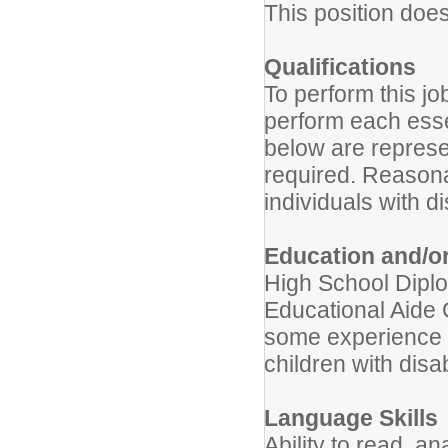
This position doe
Qualifications
To perform this jo
perform each essen
below are represen
required. Reason
individuals with di
Education and/o
High School Dipl
Educational Aide C
some experience w
children with disab
Language Skills
Ability to read, 