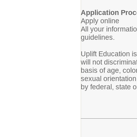
Application Proc
Apply online
All your informati
guidelines.
Uplift Education 
will not discrimin
basis of age, color
sexual orientation
by federal, state 