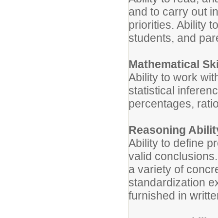
and to carry out in
priorities. Ability
students, and par
Mathematical Ski
Ability to work w
statistical inferen
percentages, ratio
Reasoning Abilit
Ability to define 
valid conclusions.
a variety of concr
standardization exi
furnished in writt