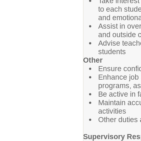
Take interest
to each stude
and emotiona
Assist in ove
and outside 
Advise teache
students
Other
Ensure confid
Enhance job s
programs, as
Be active in 
Maintain acc
activities
Other duties
Supervisory Resp