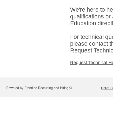
We're here to he
qualifications or
Education directl
For technical qu
please contact t
Request Technica
Request Technical H
Powered by Frontline Recruiting and Hiring ©
Uplift E