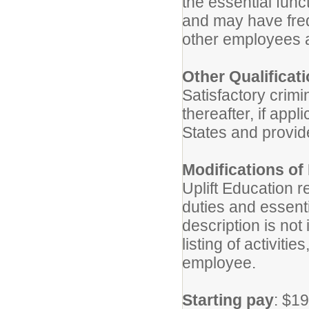
the essential funct
and may have freq
other employees a
Other Qualificat
Satisfactory crimi
thereafter, if appl
States and provid
Modifications of
Uplift Education r
duties and essentia
description is no
listing of activitie
employee.
Starting pay
: $19