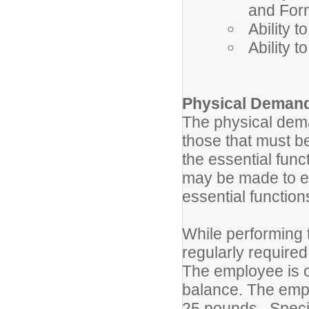
and For
Ability 
Ability 
Physical Deman
The physical dema
those that must b
the essential fun
may be made to ena
essential functio
While performing t
regularly required
The employee is oc
balance. The empl
25 pounds. Specifi