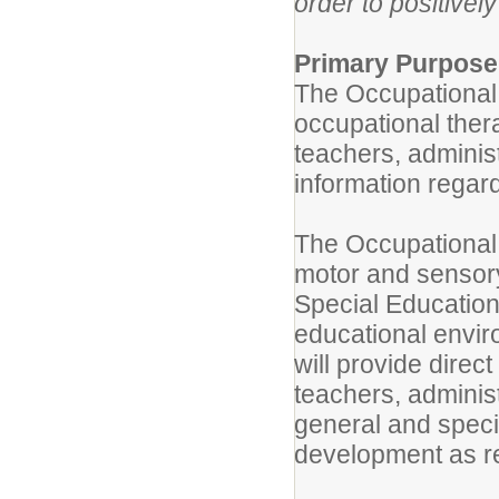
order to positivel
Primary Purpose
The Occupational T
occupational thera
teachers, adminis
information regar
The Occupational T
motor and sensory
Special Education
educational envir
will provide direc
teachers, administ
general and speci
development as r