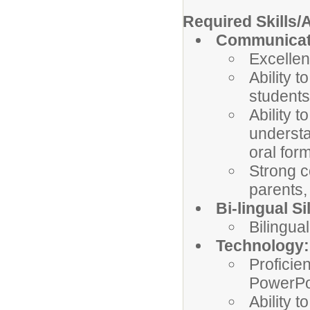
Required Skills/A
Communicati
Excellen
Ability 
students
Ability 
understa
oral form
Strong c
parents,
Bi-lingual Sil
Bilingual
Technology:
Proficien
PowerPo
Ability 