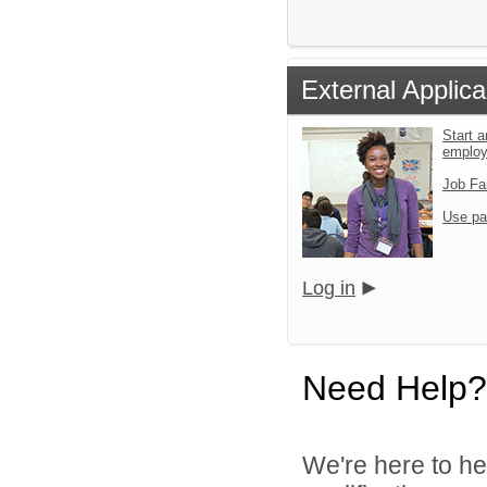
External Applica
Start a
emplo
Job Fa
Use pa
Log in
Need Help?
We're here to he