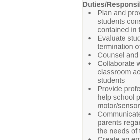
Duties/Responsib
Plan and prov
students con
contained in 
Evaluate stu
termination o
Counsel and 
Collaborate 
classroom act
students
Provide prof
help school p
motor/sensory
Communicate 
parents rega
the needs of 
Create an en