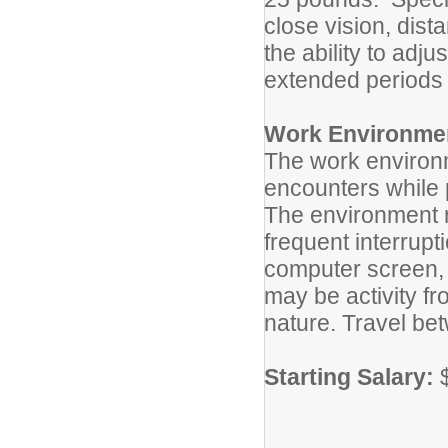
close vision, dist
the ability to adj
extended periods
Work Environme
The work environm
encounters while p
The environment r
frequent interrupt
computer screen, 
may be activity f
nature. Travel be
Starting Salary:
$