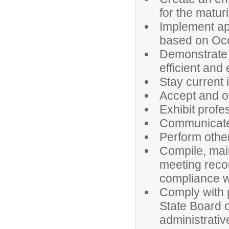
for the maturi
Implement app
based on Oc
Demonstrate p
efficient and 
Stay current 
Accept and o
Exhibit prof
Communicate 
Perform othe
Compile, main
meeting reco
compliance wi
Comply with p
State Board o
administrativ