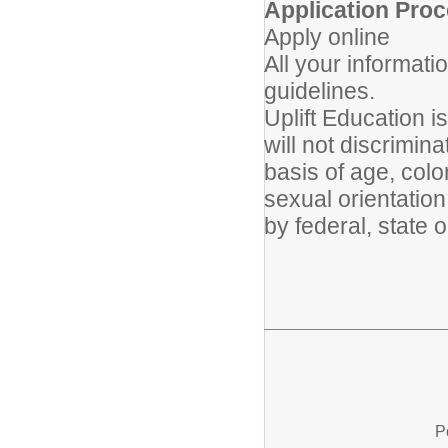
Application Proc
Apply online
All your informati
guidelines.
Uplift Education 
will not discrimin
basis of age, color
sexual orientation
by federal, state o
P