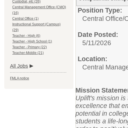
Custodial, etc (26)
Central Management Office (CMO)
Position Type:
(16)
Central Office/
O
Central Office (1)
Instructional Support (Campus)
(29)
Date Posted:
Teacher - High (6)
5/11/2026
Teacher - High School (1)
Teacher - Primary (22)
Teacher-Middle (21)
Location:
All Jobs
Central Manage
FMLA notice
Mission Stateme
Uplift's mission i
excellence that e
potential in colle
students a life-lo