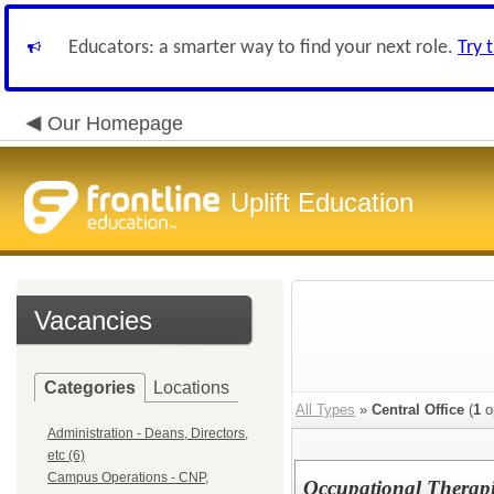
Educators: a smarter way to find your next role.
Try 
Our Homepage
Uplift Education
Vacancies
Categories
Locations
All Types
»
Central Office
(
1
o
Administration - Deans, Directors,
etc (6)
Campus Operations - CNP,
Occupational Therapis