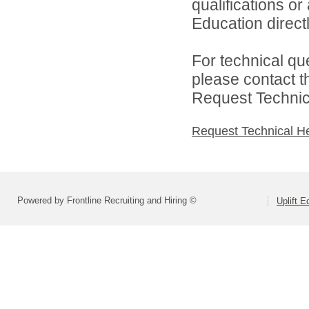
qualifications or
Education directl
For technical qu
please contact t
Request Technica
Request Technical H
Powered by Frontline Recruiting and Hiring ©
Uplift E