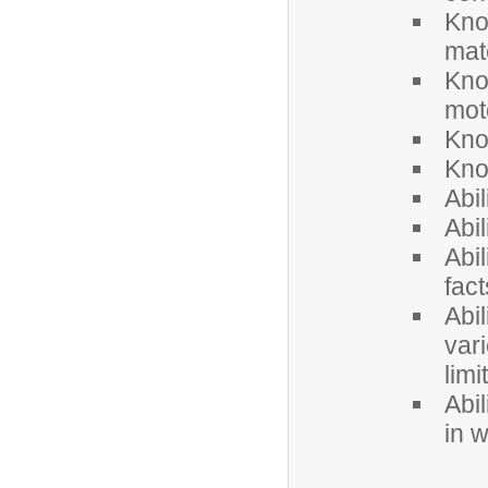
Kno
mat
Kno
mot
Kno
Kno
Abi
Abil
Abil
fac
Abil
vari
limi
Abil
in w