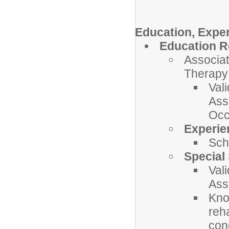
Education, Exper
Education R
Associat
Therapy 
Val
Ass
Occ
Experie
Sch
Special 
Val
Ass
Kno
reh
con