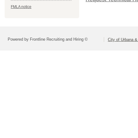
FMLA notice
Powered by Frontline Recruiting and Hiring ©
City of Urbana &