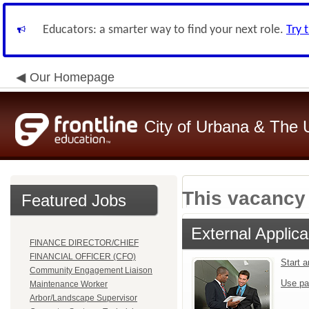
Educators: a smarter way to find your next role.
Try 
Our Homepage
City of Urbana & The 
This vacancy 
Featured Jobs
External Applica
FINANCE DIRECTOR/CHIEF
FINANCIAL OFFICER (CFO)
Start 
Community Engagement Liaison
Use pa
Maintenance Worker
Arbor/Landscape Supervisor