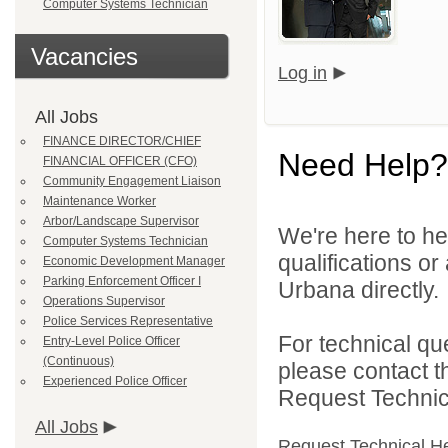
Computer Systems Technician
Vacancies
Log in
All Jobs
FINANCE DIRECTOR/CHIEF
Need Help?
FINANCIAL OFFICER (CFO)
Community Engagement Liaison
Maintenance Worker
Arbor/Landscape Supervisor
We're here to he
Computer Systems Technician
qualifications or
Economic Development Manager
Parking Enforcement Officer I
Urbana directly.
Operations Supervisor
Police Services Representative
For technical qu
Entry-Level Police Officer
(Continuous)
please contact t
Experienced Police Officer
Request Technica
All Jobs
Request Technical H