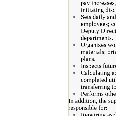
pay increases,
initiating dis
Sets daily an
employees; co
Deputy Direct
departments.
Organizes wor
materials; ori
plans.
Inspects futur
Calculating e
completed uti
transferring 
Performs other
In addition, the su
responsible for:
Repairing asph