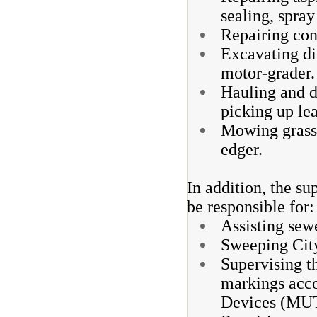
sealing, spra
Repairing con
Excavating di
motor-grader.
Hauling and d
picking up le
Mowing grass 
edger.
In addition, the su
be responsible for
Assisting sewe
Sweeping City
Supervising th
markings acco
Devices (MUT