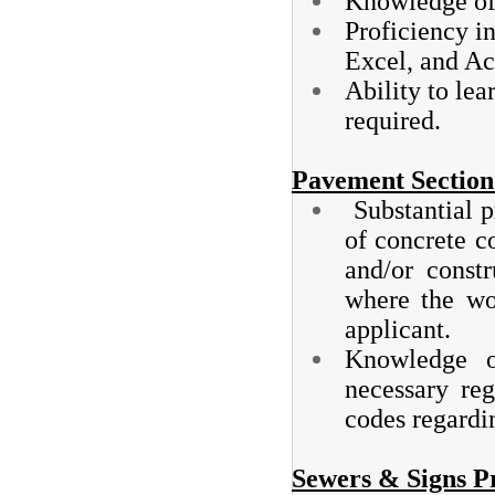
Knowledge of 
Proficiency i
Excel, and Ac
Ability to le
required.
Pavement Section 
Substantial p
of concrete co
and/or const
where the wo
applicant.
Knowledge of
necessary reg
codes regardi
Sewers & Signs P