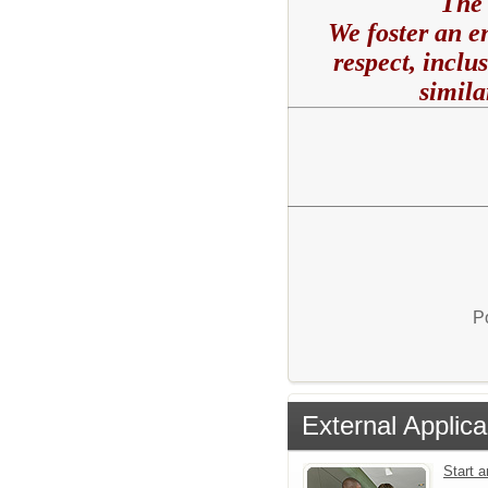
The 
We foster an e
respect, inclu
simila
P
External Applica
Start 