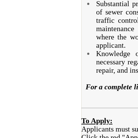
Substantial p
of sewer cons
traffic contr
maintenance 
where the wo
applicant.
Knowledge of
necessary reg
repair, and in
For a complete li
To Apply:
Applicants must su
Click the red "Appl