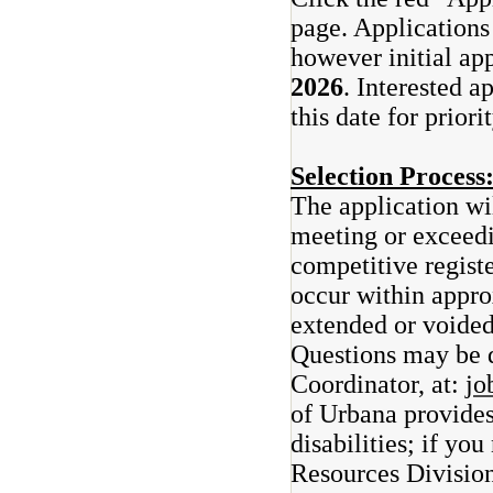
page. Applications 
however initial ap
2026
. Interested a
this date for prior
Selection Process
The application wi
meeting or exceedi
competitive registe
occur within appro
extended or voided
Questions may be 
Coordinator, at:
jo
of Urbana provide
disabilities; if y
Resources Divisio