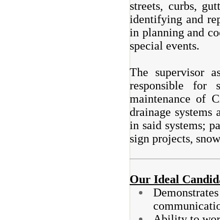
streets, curbs, gu
identifying and re
in planning and co
special events.
The supervisor a
responsible for 
maintenance of C
drainage systems 
in said systems; p
sign projects, sno
Our Ideal Candid
Demonstrates 
communicatio
Ability to wor