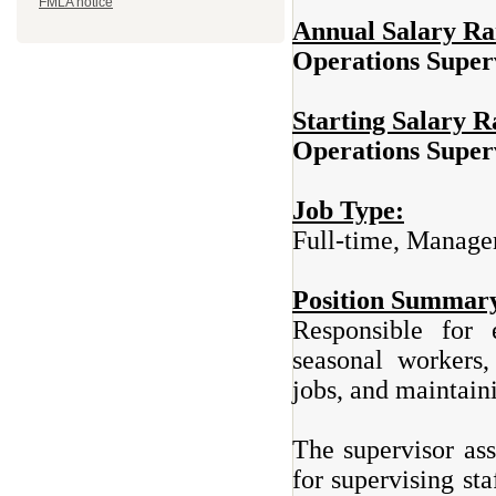
FMLA notice
Annual Salary R
Operations Sup
Starting Salary 
Operations Sup
Job Type:
Full-time, Manage
Position Summar
Responsible for e
seasonal workers,
jobs, and maintain
The supervisor ass
for supervising st