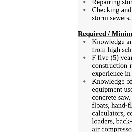
Repairing sto
Checking and 
storm sewers.
Required / Minim
Knowledge and
from high sch
F five (5) ye
construction-r
experience in 
Knowledge of 
equipment use
concrete saw, 
floats, hand-f
calculators, 
loaders, back-
air compresso