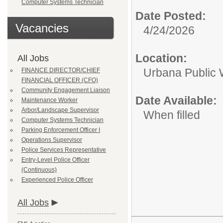
Computer Systems Technician
Date Posted:
Vacancies
4/24/2026
Location:
All Jobs
Urbana Public
FINANCE DIRECTOR/CHIEF
FINANCIAL OFFICER (CFO)
Community Engagement Liaison
Date Available:
Maintenance Worker
Arbor/Landscape Supervisor
When filled
Computer Systems Technician
Parking Enforcement Officer I
Operations Supervisor
Police Services Representative
Entry-Level Police Officer
(Continuous)
Experienced Police Officer
All Jobs