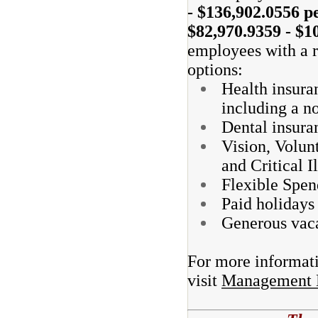
- $136,902.0556 pe
$82,970.9359 - $1
employees with a r
options:
Health insura
including a n
Dental insura
Vision, Volun
and Critical I
Flexible Spen
Paid holidays
Generous vaca
For more informatio
visit
Management Be