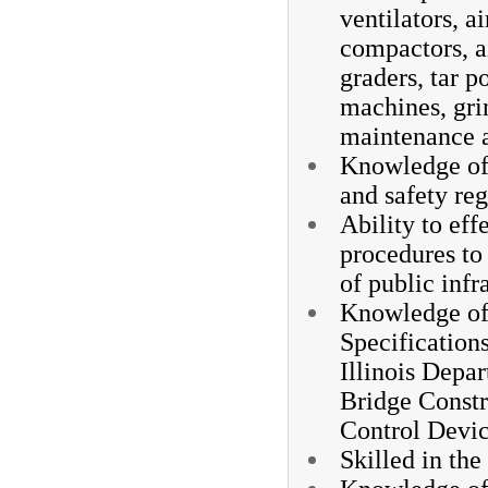
ventilators, a
compactors, a
graders, tar p
machines, gri
maintenance a
Knowledge of 
and safety reg
Ability to eff
procedures to
of public infr
Knowledge of 
Specifications
Illinois Depa
Bridge Constr
Control Dev
Skilled in the