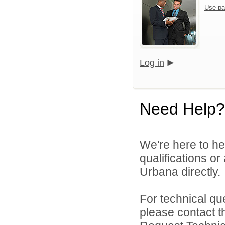
Use pa
Log in
Need Help?
We're here to he
qualifications or
Urbana directly.
For technical qu
please contact t