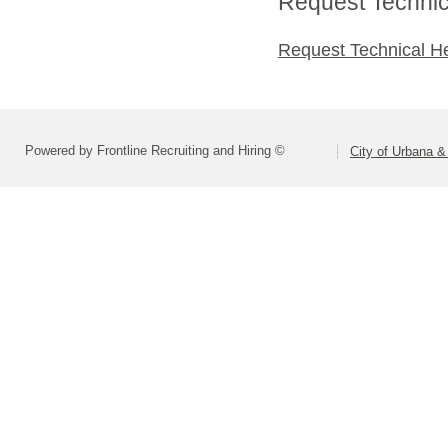
Request Technica
Request Technical H
Powered by Frontline Recruiting and Hiring ©
City of Urbana &