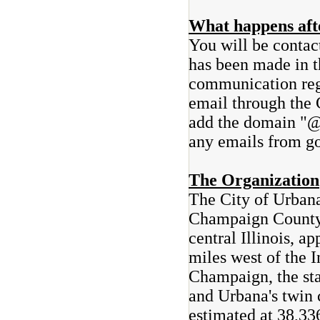
What happens afte
You will be contac
has been made in t
communication rega
email through the 
add the domain "@
any emails from go
The Organization
The City of Urbana
Champaign County, 
central Illinois, 
miles west of the I
Champaign, the stat
and Urbana's twin 
estimated at 38,33