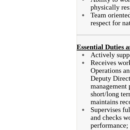
physically res
Team oriented
respect for na
Essential Duties a
Actively supp
Receives work
Operations an
Deputy Direct
management p
short/long ter
maintains rec
Supervises ful
and checks wo
performance;