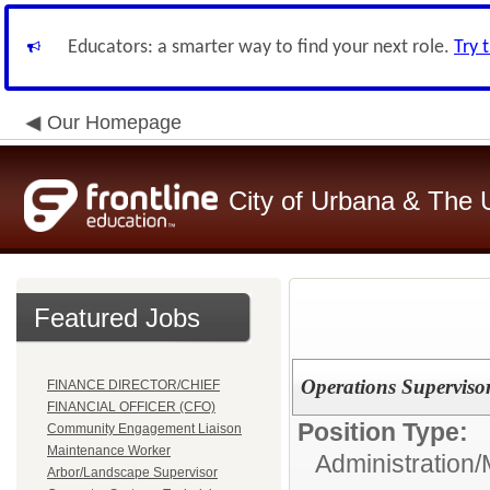
Educators: a smarter way to find your next role.
Try 
Our Homepage
City of Urbana & The 
Featured Jobs
Operations Superviso
FINANCE DIRECTOR/CHIEF
FINANCIAL OFFICER (CFO)
Position Type:
Community Engagement Liaison
Maintenance Worker
Administration
Arbor/Landscape Supervisor