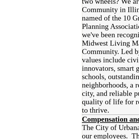
two wheels? We are
Community in Illi
named of the 10 G
Planning Associati
we've been recogn
Midwest Living Ma
Community. Led by
values include civ
innovators, smart 
schools, outstandi
neighborhoods, a r
city, and reliable 
quality of life for
to thrive.
Compensation and
The City of Urbana
our employees. The 