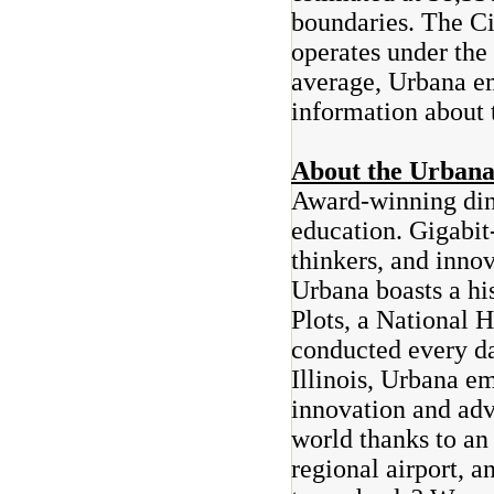
boundaries. The C
operates under th
average, Urbana em
information about 
About the Urban
Award-winning din
education. Gigabit-
thinkers, and innov
Urbana boasts a hi
Plots, a National 
conducted every da
Illinois, Urbana em
innovation and adv
world thanks to an 
regional airport, a