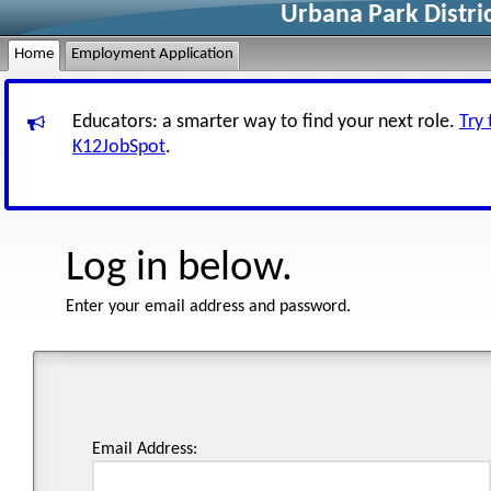
Urbana Park Distri
Home
Employment Application