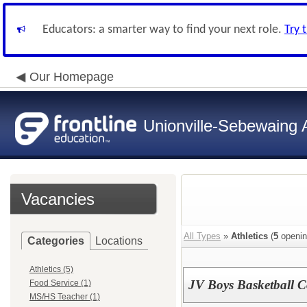
Educators: a smarter way to find your next role.
Try 
Our Homepage
Unionville-Sebewaing A
Vacancies
All Types
»
Athletics
(
5
openin
Categories
Locations
Athletics (5)
JV Boys Basketball 
Food Service (1)
MS/HS Teacher (1)