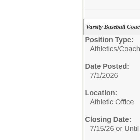
Varsity Baseball Coa
Position Type:
Athletics/
Coach
Date Posted:
7/1/2026
Location:
Athletic Office
Closing Date:
7/15/26 or Until