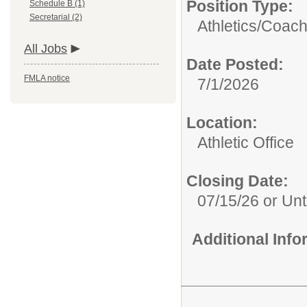
Position Type:
Schedule B (1)
Secretarial (2)
Athletics/
Coach
All Jobs
Date Posted:
FMLA notice
7/1/2026
Location:
Athletic Office
Closing Date:
07/15/26 or Unti
Additional Inf