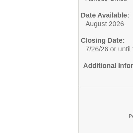
Date Available:
August 2026
Closing Date:
7/26/26 or until 
Additional Inf
P