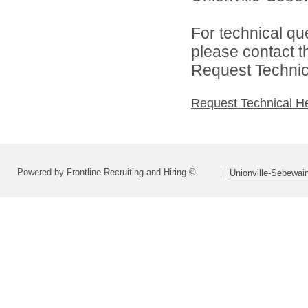
For technical qu
please contact t
Request Technica
Request Technical H
Powered by Frontline Recruiting and Hiring ©
Unionville-Sebewain