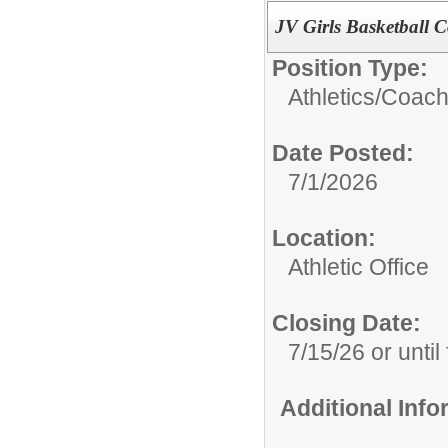
JV Girls Basketball 
Position Type:
Athletics/
Coach
Date Posted:
7/1/2026
Location:
Athletic Office
Closing Date:
7/15/26 or until 
Additional Inf