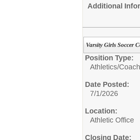
Additional Inf
Varsity Girls Soccer 
Position Type:
Athletics/
Coach
Date Posted:
7/1/2026
Location:
Athletic Office
Closing Date: