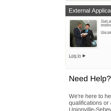
External Applica
Start a
emplo
Use pa
Log in
Need Help?
We're here to he
qualifications o
Unionville-Sebew