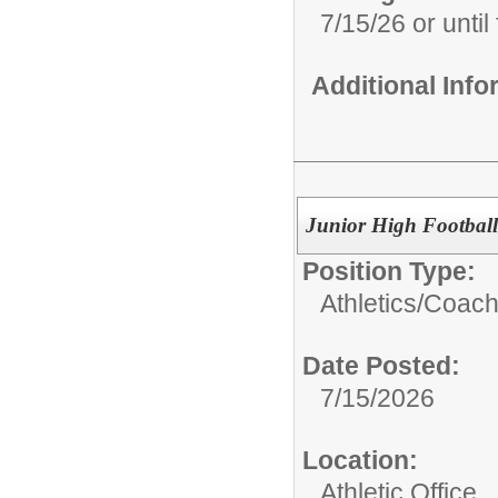
7/15/26 or until 
Additional Inf
Junior High Football
Position Type:
Athletics/
Coach
Date Posted:
7/15/2026
Location:
Athletic Office