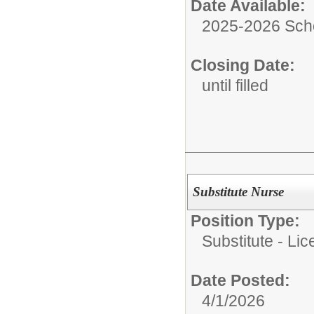
Date Available:
2025-2026 Sch
Closing Date:
until filled
Substitute Nurse
Position Type:
Substitute - Li
Date Posted:
4/1/2026