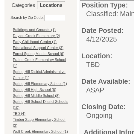
Position Type:
Categories
Locations
Classified: Mai
Search by Zip Code:
Date Posted:
Buildings and Grounds (1)
Dayton Creek Elementary (2)
4/12/2025
Early Childhood Center (1)
Educational Support Center (3)
Forest Spring Middle School (6)
Location:
Prairie Creek Elementary School
TBD
(1)
Spring Hill District Administrative
Center (1)
Date Available:
Spring Hill Elementary School (1)
ASAP
Spring Hill High School (8)
Spring Hill Middle School (8)
Spring Hill School District Schools
Closing Date:
(10)
Ongoing
TBD (4)
Timber Sage Elementary School
(3)
Additional Inf
Wolf Creek Elementary School (1)