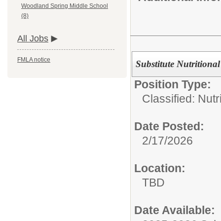
Woodland Spring Middle School
(8)
All Jobs
FMLA notice
Substitute Nutritiona
Position Type:
Classified: Nutr
Date Posted:
2/17/2026
Location:
TBD
Date Available: