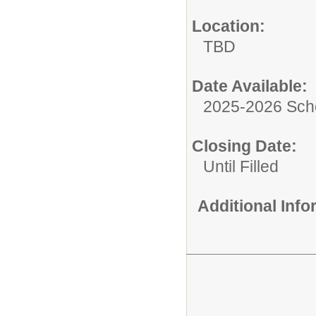
Location:
TBD
Date Available:
2025-2026 Sch
Closing Date:
Until Filled
Additional Inf