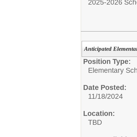
2025-2026 Sch
Anticipated Elementa
Position Type:
Elementary Sch
Date Posted:
11/18/2024
Location:
TBD