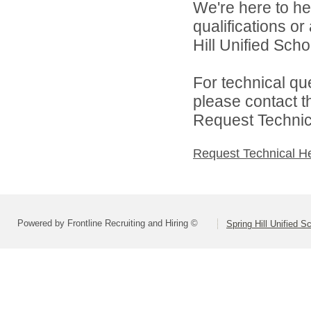
We're here to he
qualifications o
Hill Unified Schoo
For technical qu
please contact t
Request Technica
Request Technical H
Powered by Frontline Recruiting and Hiring ©
Spring Hill Unified S