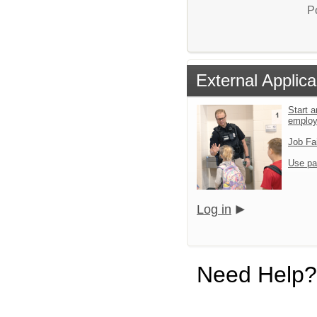
P
External Applica
Start a
emplo
Job Fa
Use pa
Log in
Need Help?