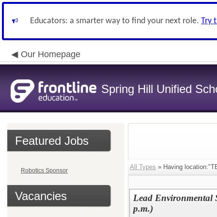
Educators: a smarter way to find your next role.
Try 
Our Homepage
Spring Hill Unified Sch
Featured Jobs
All Types
» Having location:"T
Robotics Sponsor
Vacancies
Lead Environmental S
p.m.)