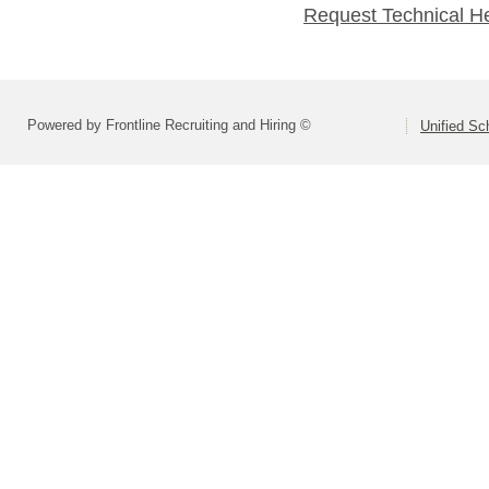
Request Technical H
Powered by Frontline Recruiting and Hiring ©
Unified Sc