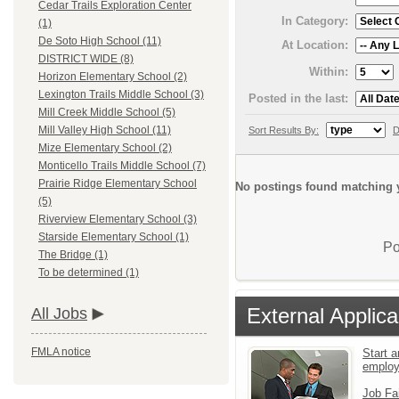
Cedar Trails Exploration Center
In Category:
(1)
De Soto High School (11)
At Location:
DISTRICT WIDE (8)
Within:
Horizon Elementary School (2)
Lexington Trails Middle School (3)
Posted in the last:
Mill Creek Middle School (5)
Mill Valley High School (11)
Sort Results By:
D
Mize Elementary School (2)
Monticello Trails Middle School (7)
Prairie Ridge Elementary School
No postings found matching y
(5)
Riverview Elementary School (3)
Starside Elementary School (1)
Po
The Bridge (1)
To be determined (1)
External Applica
All Jobs
FMLA notice
Start a
emplo
Job Fa