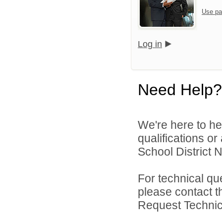
Use pa
Log in
Need Help?
We're here to he
qualifications o
School District N
For technical qu
please contact t
Request Technica