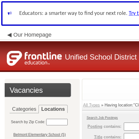
Educators: a smarter way to find your next role.
Try 
Our Homepage
Unified School District
Vacancies
All Types
» Having location:"Cl
Categories
Locations
Search Job Postings
Search by Zip Code:
Posting
contains:
Belmont Elementary School (5)
Title
contains: