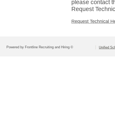
please contact t
Request Technica
Request Technical H
Powered by Frontline Recruiting and Hiring ©
Unified Sc