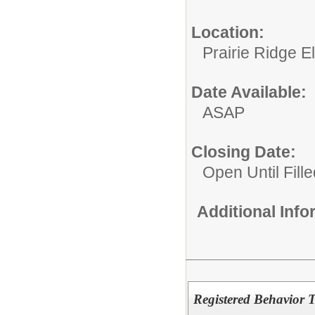
Location:
Prairie Ridge 
Date Available:
ASAP
Closing Date:
Open Until Fille
Additional Inf
Registered Behavior 