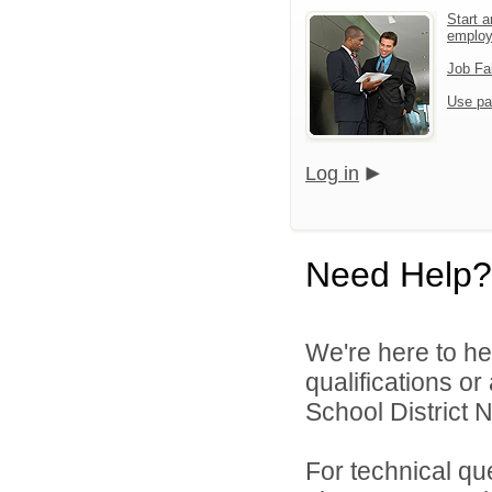
Start a
emplo
Job Fa
Use pa
Log in
Need Help?
We're here to he
qualifications o
School District N
For technical qu