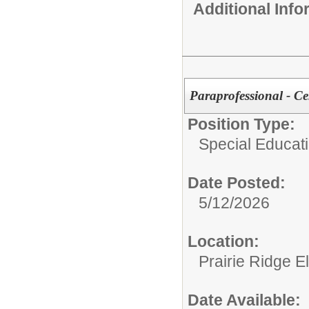
Additional Inf
Paraprofessional - C
Position Type:
Special Educatio
Date Posted:
5/12/2026
Location:
Prairie Ridge 
Date Available: