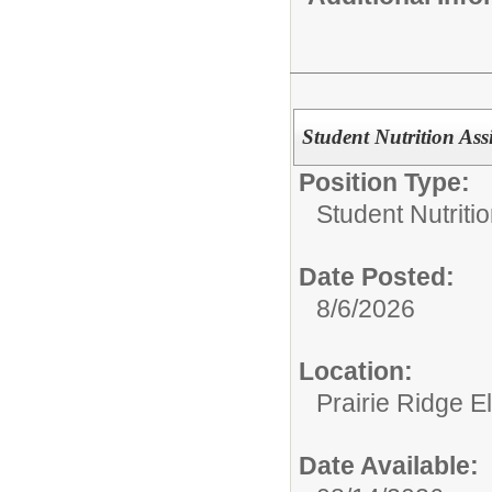
Student Nutrition Assi
Position Type:
Student Nutritio
Date Posted:
8/6/2026
Location:
Prairie Ridge 
Date Available: