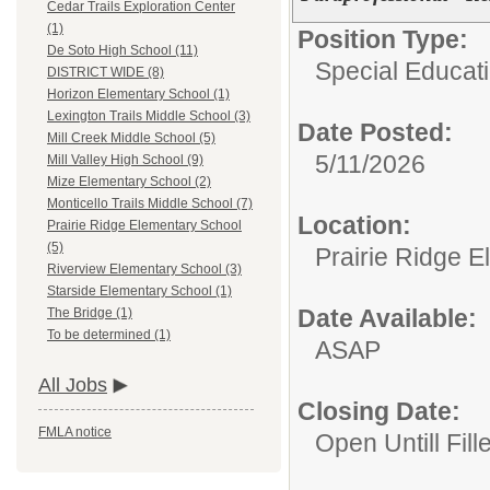
Cedar Trails Exploration Center
(1)
Position Type:
De Soto High School (11)
Special Educatio
DISTRICT WIDE (8)
Horizon Elementary School (1)
Lexington Trails Middle School (3)
Date Posted:
Mill Creek Middle School (5)
5/11/2026
Mill Valley High School (9)
Mize Elementary School (2)
Monticello Trails Middle School (7)
Location:
Prairie Ridge Elementary School
(5)
Prairie Ridge 
Riverview Elementary School (3)
Starside Elementary School (1)
Date Available:
The Bridge (1)
To be determined (1)
ASAP
All Jobs
Closing Date:
FMLA notice
Open Untill Fill