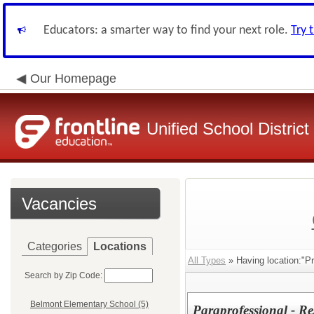
Educators: a smarter way to find your next role.
Try 
Our Homepage
Unified School District
Vacancies
Categories
Locations
All Types
» Having location:"Pr
Search by Zip Code:
Belmont Elementary School (5)
Paraprofessional - R