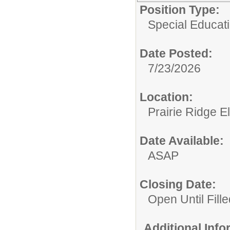
Position Type:
Special Educatio
Date Posted:
7/23/2026
Location:
Prairie Ridge 
Date Available:
ASAP
Closing Date:
Open Until Fille
Additional Inf