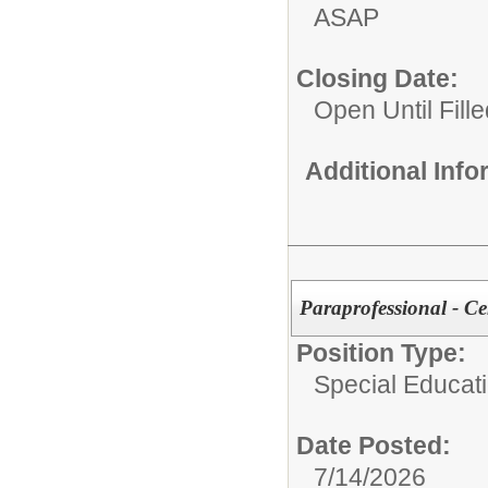
ASAP
Closing Date:
Open Until Fille
Additional Inf
Paraprofessional - C
Position Type:
Special Educatio
Date Posted:
7/14/2026