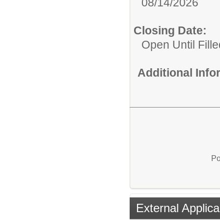
08/14/2026
Closing Date:
Open Until Fille
Additional Inf
Po
External Applica