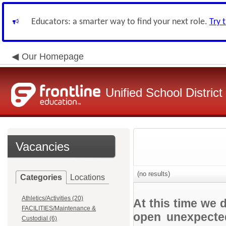
Educators: a smarter way to find your next role.
Try 
Our Homepage
Unified School District
Vacancies
(no results)
Categories
Locations
Athletics/Activities (20)
At this time we 
FACILITIES/Maintenance &
open unexpected
Custodial (6)