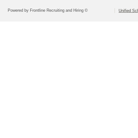
Powered by Frontline Recruiting and Hiring ©
Unified Sc