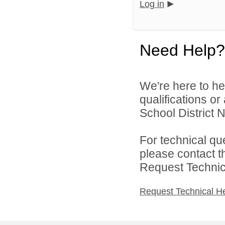
Log in
Need Help?
We're here to he
qualifications o
School District N
For technical qu
please contact t
Request Technica
Request Technical H