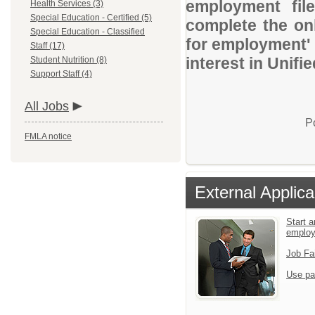
employment file
Health Services (3)
Special Education - Certified (5)
complete the onl
Special Education - Classified
for employment' 
Staff (17)
interest in Unifi
Student Nutrition (8)
Support Staff (4)
All Jobs
P
FMLA notice
External Applica
Start a
emplo
Job Fa
Use pa