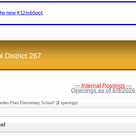
the new K12JobSpot
.
 District 267
--- Internal Postings ---
Openings as of 8/8/2026
arden Plain Elementary School" (
2
openings)
nal