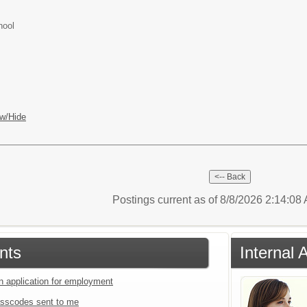
hool
w/Hide
Postings current as of 8/8/2026 2:14:0
nts
Internal 
an application for employment
sscodes sent to me