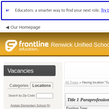
Educators: a smarter way to find your next role.
Try 
Our Homepage
Renwick Unified School
Vacancies
All Types
» Having location:"G
Categories
Locations
Search by Zip Code:
Title 1 Paraprofessio
Andale Elementary School (5)
Position Type: