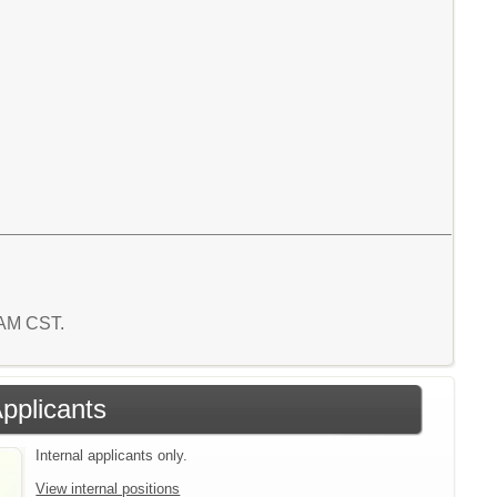
8 AM CST.
Applicants
Internal applicants only.
View internal positions