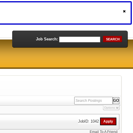
Job Search:
SEARCH
Options
JobID: 1042
Email To A Friend