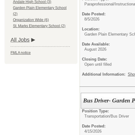
Andale High School (3)
Paraprofessional/
Instructiona
Garden Plain Elementary School
Date Posted:
(2)
8/5/2026
Organization Wide (6)
St. Marks Elementary School (2)
Location:
Garden Plain Elementary Sc
All Jobs
Date Available:
August 2026
FMLA notice
Closing Date:
Open until filled
Additional Information:
Sho
Bus Driver- Garden P
Position Type:
Transportation/
Bus Driver
Date Posted:
4/15/2026