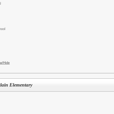
l
hool
w/Hide
lain Elementary