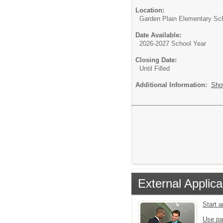
Location:
Garden Plain Elementary Sc
Date Available:
2026-2027 School Year
Closing Date:
Until Filled
Additional Information:
Sho
External Applica
Start 
Use pa