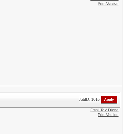
Print Version
JobID: 1016
Email To A Friend
Print Version