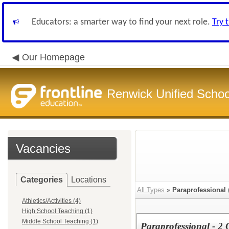
Educators: a smarter way to find your next role.
Try 
Our Homepage
Renwick Unified School
Vacancies
Categories
Locations
All Types
»
Paraprofessional
Athletics/Activities (4)
High School Teaching (1)
Middle School Teaching (1)
Paraprofessional - 2