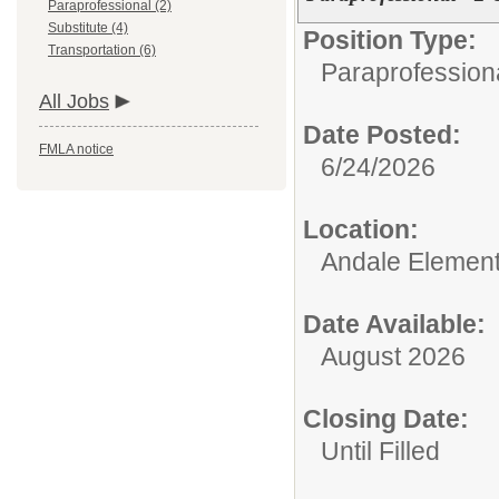
Paraprofessional (2)
Substitute (4)
Position Type:
Transportation (6)
Paraprofessiona
All Jobs
Date Posted:
FMLA notice
6/24/2026
Location:
Andale Element
Date Available:
August 2026
Closing Date:
Until Filled