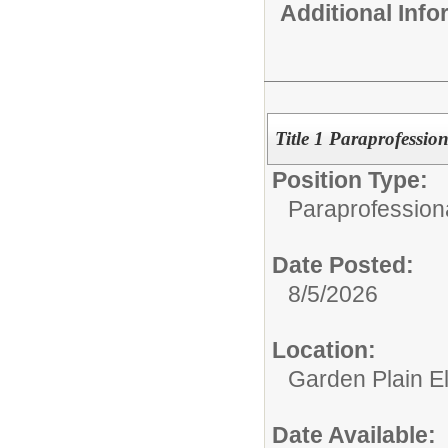
Additional Inf
Title 1 Paraprofession
Position Type:
Paraprofessiona
Date Posted:
8/5/2026
Location:
Garden Plain E
Date Available: