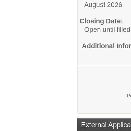
August 2026
Closing Date:
Open until filled
Additional Inf
P
External Applica