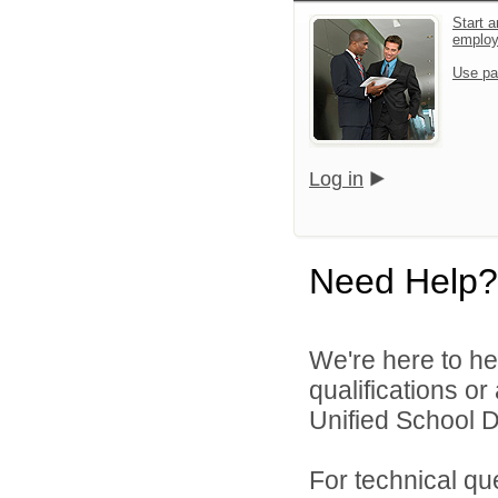
Start a
emplo
Use pa
Log in
Need Help?
We're here to he
qualifications o
Unified School Di
For technical qu