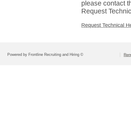
please contact t
Request Technica
Request Technical H
Powered by Frontline Recruiting and Hiring ©
Renw