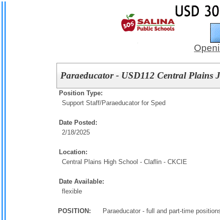
Openi
Paraeducator - USD112 Central Plains Jr
Position Type:
Support Staff/
Paraeducator for Sped
Date Posted:
2/18/2025
Location:
Central Plains High School - Claflin - CKCIE
Date Available:
flexible
POSITION:
Paraeducator - full and part-time positions