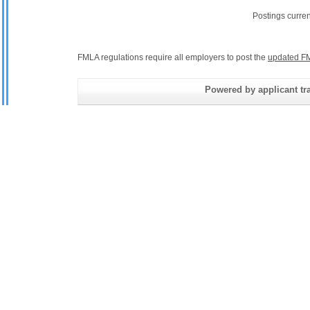
Postings curre
FMLA regulations require all employers to post the
updated FM
Powered by applicant tra