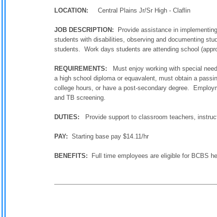
LOCATION:
Central Plains Jr/Sr High - Claflin
JOB DESCRIPTION:
Provide assistance in implementing p
students with disabilities, observing and documenting stu
students. Work days students are attending school (appro
REQUIREMENTS:
Must enjoy working with special needs 
a high school diploma or equavalent, must obtain a pass
college hours, or have a post-secondary degree. Employm
and TB screening.
DUTIES:
Provide support to classroom teachers, instruc
PAY:
Starting base pay $14.11/hr
BENEFITS:
Full time employees are eligible for BCBS h