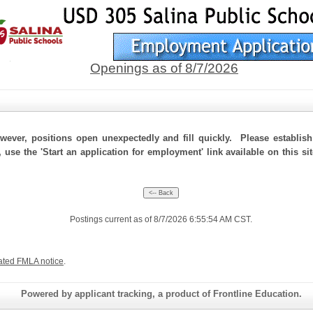
Openings as of 8/7/2026
ever, positions open unexpectedly and fill quickly. Please establis
, use the 'Start an application for employment' link available on this s
Postings current as of 8/7/2026 6:55:54 AM CST.
ated FMLA notice
.
Powered by applicant tracking, a product of Frontline Education.