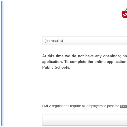
(no results)
At this time we do not have any openings; how
application. To complete the online application
Public Schools.
FMLA regulations require all employers to post the
upd