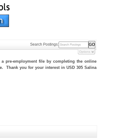
Search Postings:
Options
h a pre-employment file by completing the online
ite. Thank you for your interest in USD 305 Salina