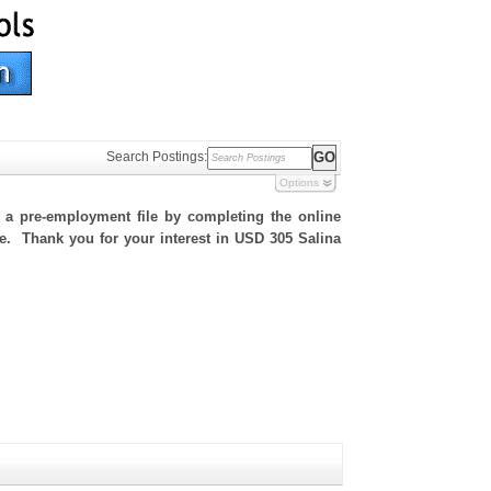
Search Postings:
Options
h a pre-employment file by completing the online
ite. Thank you for your interest in USD 305 Salina