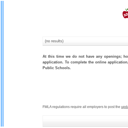
(no results)
At this time we do not have any openings; how
application. To complete the online application
Public Schools.
FMLA regulations require all employers to post the
upd