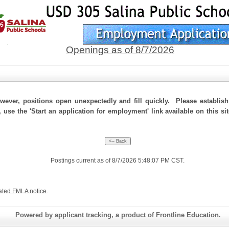
Openings as of 8/7/2026
ever, positions open unexpectedly and fill quickly. Please establis
, use the 'Start an application for employment' link available on this s
Postings current as of 8/7/2026 5:48:07 PM CST.
ated FMLA notice
.
Powered by applicant tracking, a product of Frontline Education.