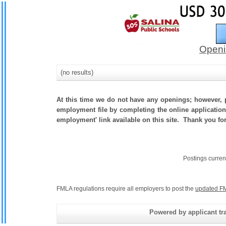
Openi
(no results)
At this time we do not have any openings; however, p
employment file by completing the online application.
employment' link available on this site. Thank you fo
Postings curren
FMLA regulations require all employers to post the
updated FM
Powered by applicant tra