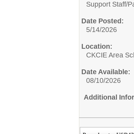
Support Staff/
P
Date Posted:
5/14/2026
Location:
CKCIE Area Sc
Date Available:
08/10/2026
Additional Inf