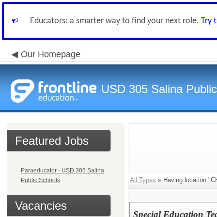
Educators: a smarter way to find your next role.
Try 
Our Homepage
USD 305 Salina Public
Featured Jobs
Paraeducator - USD 305 Salina
All Types
» Having location:"C
Public Schools
Vacancies
Special Education Te