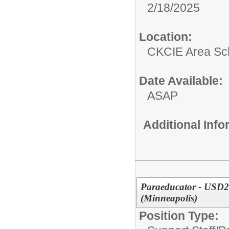
2/18/2025
Location:
CKCIE Area Sc
Date Available:
ASAP
Additional Inf
Paraeducator - USD2
(Minneapolis)
Position Type: