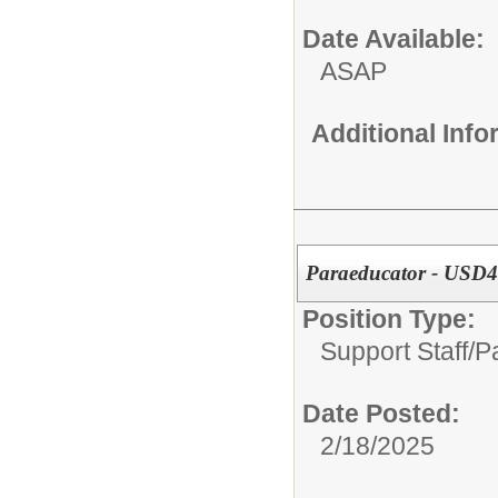
Date Available:
ASAP
Additional Inf
Paraeducator - USD48
Position Type:
Support Staff/
P
Date Posted:
2/18/2025