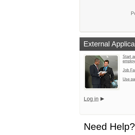
P
External Applica
Start a
emplo
Job Fa
Use pa
Log in
Need Help?