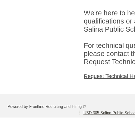
We're here to he
qualifications o
Salina Public Sch
For technical qu
please contact t
Request Technica
Request Technical H
Powered by Frontline Recruiting and Hiring ©
USD 305 Salina Public Schoo