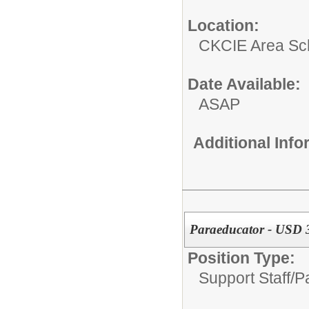
Location:
CKCIE Area Sc
Date Available:
ASAP
Additional Inf
Paraeducator - USD 3
Position Type:
Support Staff/
P