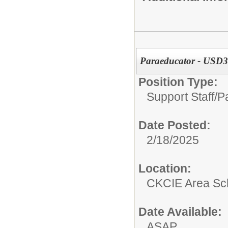
Paraeducator - USD30
Position Type:
Support Staff/
P
Date Posted:
2/18/2025
Location:
CKCIE Area Sc
Date Available:
ASAP