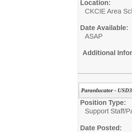
Location:
CKCIE Area Sc
Date Available:
ASAP
Additional Inf
Paraeducator - USD3
Position Type:
Support Staff/
P
Date Posted: