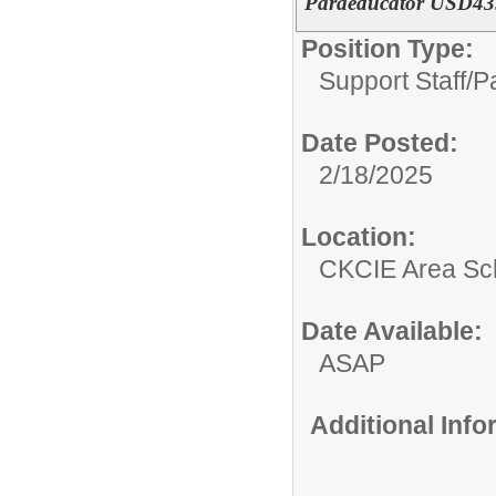
Paraeducator USD435 
Position Type:
Support Staff/
P
Date Posted:
2/18/2025
Location:
CKCIE Area Sc
Date Available:
ASAP
Additional Inf