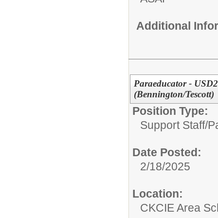
Additional Inf
Paraeducator - USD24
(Bennington/Tescott)
Position Type:
Support Staff/
P
Date Posted:
2/18/2025
Location:
CKCIE Area Sc