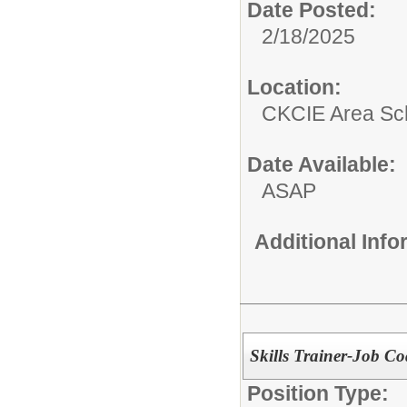
Date Posted:
2/18/2025
Location:
CKCIE Area Sc
Date Available:
ASAP
Additional Inf
Skills Trainer-Job Co
Position Type: