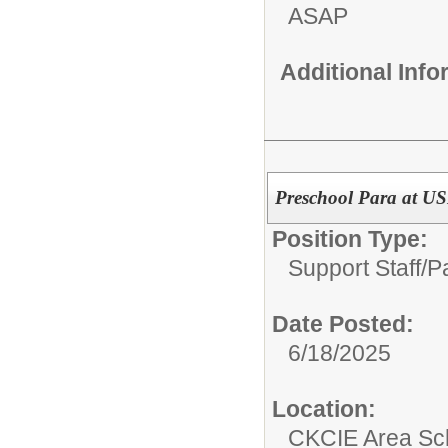
ASAP
Additional Inf
Preschool Para at US
Position Type:
Support Staff/
P
Date Posted:
6/18/2025
Location:
CKCIE Area Sc