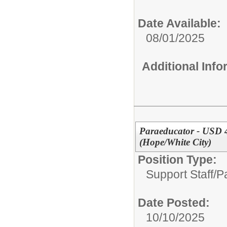
Date Available:
08/01/2025
Additional Inf
Paraeducator - USD 4
(Hope/White City)
Position Type:
Support Staff/
P
Date Posted:
10/10/2025