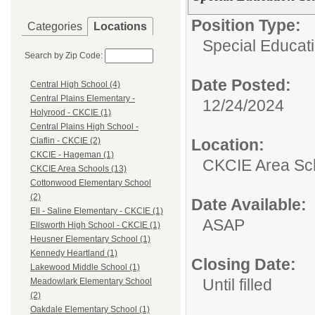
Position Type:
Categories
Locations
Special Educat
Search by Zip Code:
Date Posted:
Central High School (4)
Central Plains Elementary -
12/24/2024
Holyrood - CKCIE (1)
Central Plains High School -
Location:
Claflin - CKCIE (2)
CKCIE - Hageman (1)
CKCIE Area Sc
CKCIE Area Schools (13)
Cottonwood Elementary School
(2)
Date Available:
Ell - Saline Elementary - CKCIE (1)
ASAP
Ellsworth High School - CKCIE (1)
Heusner Elementary School (1)
Kennedy Heartland (1)
Closing Date:
Lakewood Middle School (1)
Until filled
Meadowlark Elementary School
(2)
Oakdale Elementary School (1)