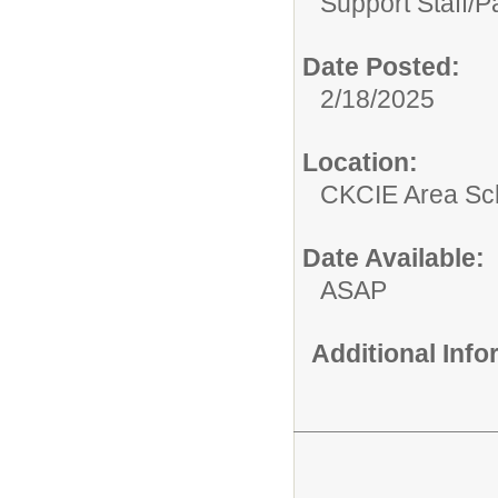
Support Staff/
P
Date Posted:
2/18/2025
Location:
CKCIE Area Sc
Date Available:
ASAP
Additional Inf