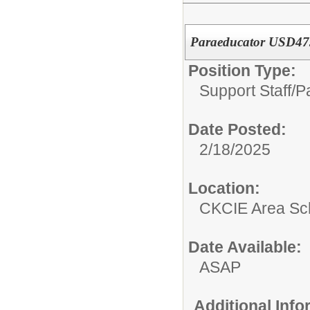
Paraeducator USD47
Position Type:
Support Staff/
P
Date Posted:
2/18/2025
Location:
CKCIE Area Sc
Date Available:
ASAP
Additional Inf