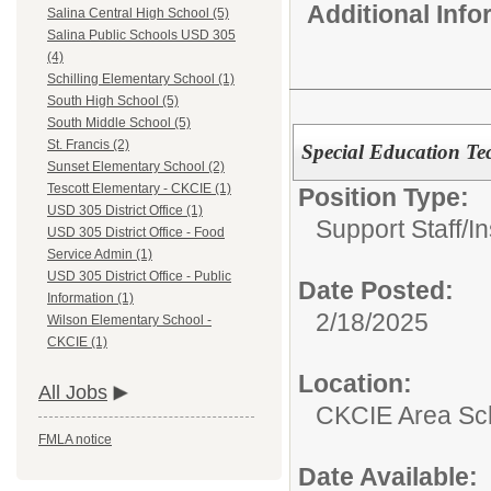
Additional Inf
Salina Central High School (5)
Salina Public Schools USD 305
(4)
Schilling Elementary School (1)
South High School (5)
South Middle School (5)
St. Francis (2)
Special Education Te
Sunset Elementary School (2)
Tescott Elementary - CKCIE (1)
Position Type:
USD 305 District Office (1)
Support Staff/
In
USD 305 District Office - Food
Service Admin (1)
USD 305 District Office - Public
Date Posted:
Information (1)
2/18/2025
Wilson Elementary School -
CKCIE (1)
Location:
All Jobs
CKCIE Area Sc
FMLA notice
Date Available: