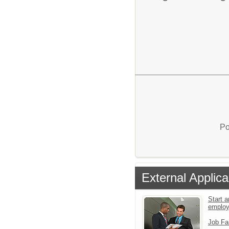
Po
External Applica
Start a
emplo
Job Fa