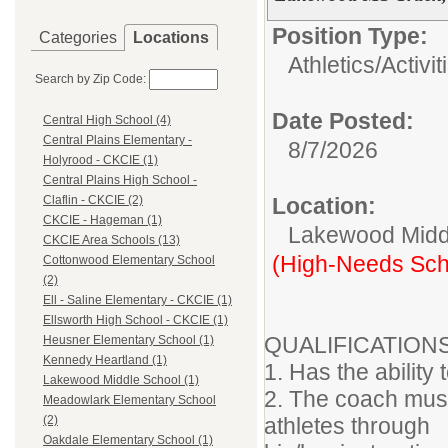
Position Type:
Categories
Locations
Athletics/Activit
Search by Zip Code:
Date Posted:
Central High School (4)
Central Plains Elementary -
8/7/2026
Holyrood - CKCIE (1)
Central Plains High School -
Location:
Claflin - CKCIE (2)
CKCIE - Hageman (1)
Lakewood Midd
CKCIE Area Schools (13)
(High-Needs Sch
Cottonwood Elementary School
(2)
Ell - Saline Elementary - CKCIE (1)
Ellsworth High School - CKCIE (1)
QUALIFICATION
Heusner Elementary School (1)
Kennedy Heartland (1)
1. Has the ability
Lakewood Middle School (1)
2. The coach must
Meadowlark Elementary School
athletes through
(2)
Oakdale Elementary School (1)