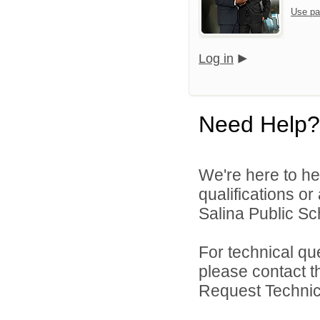
Use pa
Log in
Need Help?
We're here to he
qualifications o
Salina Public Sch
For technical qu
please contact t
Request Technica