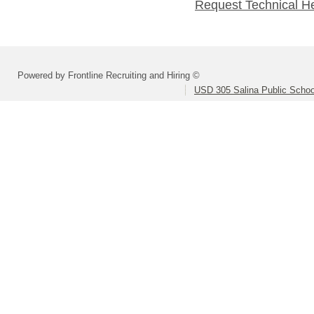
Request Technical H
Powered by Frontline Recruiting and Hiring ©
USD 305 Salina Public Schoo