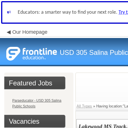
Educators: a smarter way to find your next role.
Try 
Our Homepage
USD 305 Salina Public
Featured Jobs
Paraeducator - USD 305 Salina
All Types
» Having location:"L
Public Schools
Vacancies
Lakewood MS Track, 