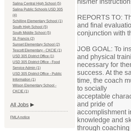
his/her instructio
Salina Central High School (5)
Salina Public Schools USD 305
(4)
REPORTS TO: The 
Schilling Elementary School (1)
and final evaluati
South High School (5)
conjunction with th
South Middle School (5)
St. Francis (2)
Sunset Elementary School (2)
JOB GOAL: To instr
Tescott Elementary - CKCIE (1)
and physical trai
USD 305 District Office (1)
USD 305 District Office - Food
necessary for the
Service Admin (1)
success. At the 
USD 305 District Office - Public
time, the coach m
Information (1)
Wilson Elementary School -
to socially
CKCIE (1)
acceptable charact
and pride of
All Jobs
accomplishment in
FMLA notice
knowledge and sk
through coaching c