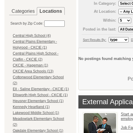
In Category:
Categories
Locations
At Location:
Within:
Search by Zip Code:
Posted in the last:
Central High School (4)
Sort Results By:
D
Central Plains Elementary -
Holyrood - CKCIE (1)
Central Plains High School -
No postings found matching y
Claflin - CKCIE (2)
CKCIE - Hageman (1)
CKCIE Area Schools (13)
Cottonwood Elementary School
Po
(2)
Ell - Saline Elementary - CKCIE (1)
Ellsworth High School - CKCIE (1)
External Applica
Heusner Elementary School (1)
Kennedy Heartland (1)
Lakewood Middle School (1)
Start a
emplo
Meadowlark Elementary School
(2)
Job Fa
Oakdale Elementary School (1)