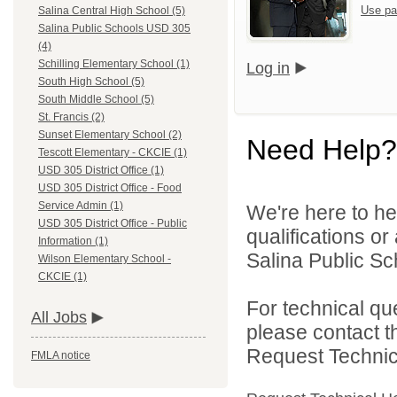
Use pa
Salina Central High School (5)
Salina Public Schools USD 305
(4)
Schilling Elementary School (1)
Log in
South High School (5)
South Middle School (5)
St. Francis (2)
Sunset Elementary School (2)
Need Help?
Tescott Elementary - CKCIE (1)
USD 305 District Office (1)
USD 305 District Office - Food
Service Admin (1)
We're here to he
USD 305 District Office - Public
qualifications o
Information (1)
Salina Public Sch
Wilson Elementary School -
CKCIE (1)
For technical qu
All Jobs
please contact t
Request Technica
FMLA notice