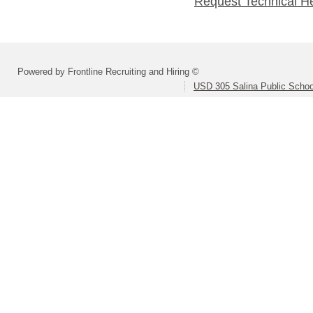
Request Technical H
Powered by Frontline Recruiting and Hiring ©
USD 305 Salina Public Schoo