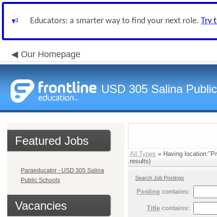
Educators: a smarter way to find your next role.
Try 
Our Homepage
USD 305 Salina Public
Featured Jobs
All Types
» Having location:"P
results)
Paraeducator - USD 305 Salina
Search Job Postings
Public Schools
Posting
contains:
Vacancies
Title
contains: