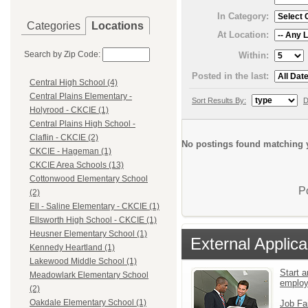
In Category:
Categories
Locations
At Location:
Search by Zip Code:
Within:
Posted in the last:
Central High School (4)
Central Plains Elementary -
Sort Results By:
D
Holyrood - CKCIE (1)
Central Plains High School -
Claflin - CKCIE (2)
No postings found matching y
CKCIE - Hageman (1)
CKCIE Area Schools (13)
Cottonwood Elementary School
P
(2)
Ell - Saline Elementary - CKCIE (1)
Ellsworth High School - CKCIE (1)
Heusner Elementary School (1)
External Applica
Kennedy Heartland (1)
Lakewood Middle School (1)
Start a
Meadowlark Elementary School
emplo
(2)
Oakdale Elementary School (1)
Job Fa