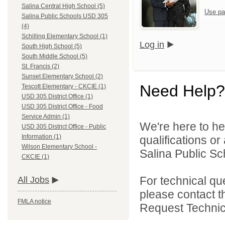
Salina Central High School (5)
Use pa
Salina Public Schools USD 305
(4)
Schilling Elementary School (1)
Log in
South High School (5)
South Middle School (5)
St. Francis (2)
Sunset Elementary School (2)
Need Help?
Tescott Elementary - CKCIE (1)
USD 305 District Office (1)
USD 305 District Office - Food
Service Admin (1)
We're here to he
USD 305 District Office - Public
Information (1)
qualifications o
Wilson Elementary School -
Salina Public Sch
CKCIE (1)
For technical qu
All Jobs
please contact t
FMLA notice
Request Technica