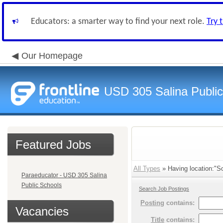
Educators: a smarter way to find your next role.
Try 
Our Homepage
USD 305 Salina Public
Featured Jobs
All Types
» Having location:"S
Paraeducator - USD 305 Salina
Public Schools
Search Job Postings
Posting
contains:
Vacancies
Title
contains: