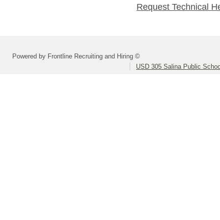
Request Technical H
Powered by Frontline Recruiting and Hiring ©
USD 305 Salina Public Schoo