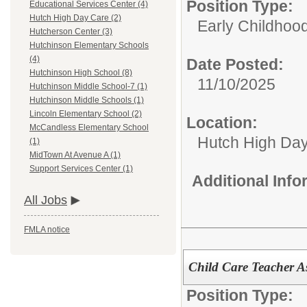
Position Type:
Educational Services Center (4)
Hutch High Day Care (2)
Early Childhoo
Hutcherson Center (3)
Hutchinson Elementary Schools
(4)
Date Posted:
Hutchinson High School (8)
11/10/2025
Hutchinson Middle School-7 (1)
Hutchinson Middle Schools (1)
Lincoln Elementary School (2)
Location:
McCandless Elementary School
Hutch High Da
(1)
MidTown At Avenue A (1)
Support Services Center (1)
Additional Inf
All Jobs
FMLA notice
Child Care Teacher As
Position Type: