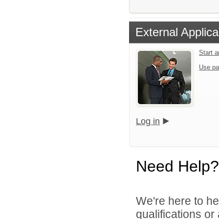
External Applica
Start 
Use pa
Log in
Need Help?
We're here to he
qualifications o