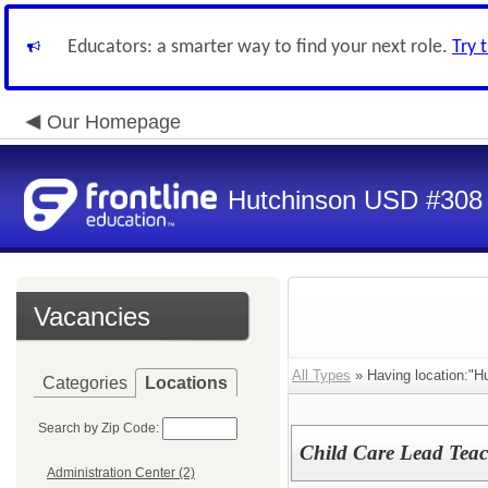
Educators: a smarter way to find your next role.
Try 
Our Homepage
Hutchinson USD #308
Vacancies
All Types
» Having location:"H
Categories
Locations
Search by Zip Code:
Child Care Lead Teac
Administration Center (2)