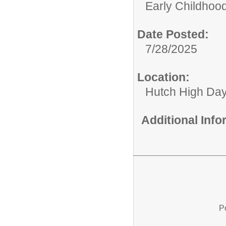
Early Childhood
Date Posted:
7/28/2025
Location:
Hutch High Da
Additional Inf
P