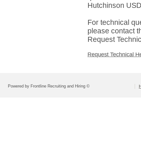
Hutchinson USD 
For technical qu
please contact t
Request Technica
Request Technical H
Powered by Frontline Recruiting and Hiring ©
H