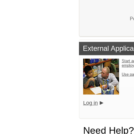
P
External Applica
Start a
emplo
Use pa
Log in
Need Help?