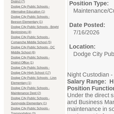
District (7)
Position Type:
Dodge City Public Schools -
Maintenance/Cu
Alternative Education (1)
Dodge City Public Schools -
Beeson Elementary (1)
Date Posted:
Dodge City Public Schools - Bright
7/16/2026
Beginnings (4)
Dodge City Public Schools -
Comanche Middle School (5)
Location:
Dodge City Public Schools - DC
Dodge City Pub
Middle School (6)
Dodge City Public Schools -
District Office (1)
Dodge City Public Schools -
Dodge City High School (17)
Night Custodian -
Dodge City Public Schools - Linn
Salary Range: Ho
Elementary (1)
Position Functio
Dodge City Public Schools -
Maintenance Dept (2)
Under the direct su
Dodge City Public Schools -
and Business Man
Sunnyside Elementary (1)
maintenance in sc
Dodge City Public Schools -
Transportation (3)