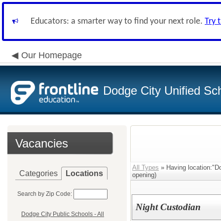
Educators: a smarter way to find your next role.
Try 
Our Homepage
Dodge City Unified Sch
Vacancies
All Types
» Having location:"D
Categories
Locations
opening)
Search by Zip Code:
Night Custodian
Dodge City Public Schools - All