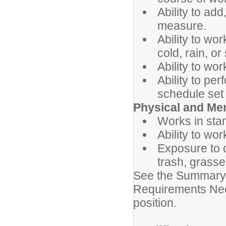
Ability to add
measure.
Ability to wo
cold, rain, or
Ability to wo
Ability to pe
schedule set 
Physical and Me
Works in stan
Ability to wo
Exposure to 
trash, grasse
See the Summary 
Requirements Need
position.