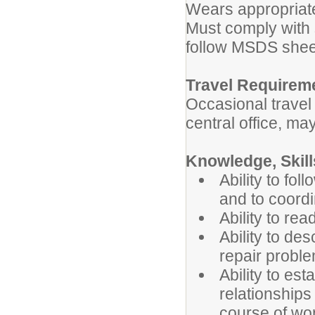
Wears appropriate
Must comply with 
follow MSDS shee
Travel Requirem
Occasional trave
central office, ma
Knowledge, Skills
Ability to fol
and to coordi
Ability to rea
Ability to de
repair probl
Ability to es
relationships
course of wo