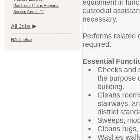
equipment in func
Southwest Plains Regional
custodial assistan
Service Center (1)
necessary.
All Jobs
Performs related 
FMLA notice
required.
Essential Functi
Checks and se
the purpose o
building.
Cleans rooms,
stairways, an
district stand
Sweeps, mops,
Cleans rugs, 
Washes walls,