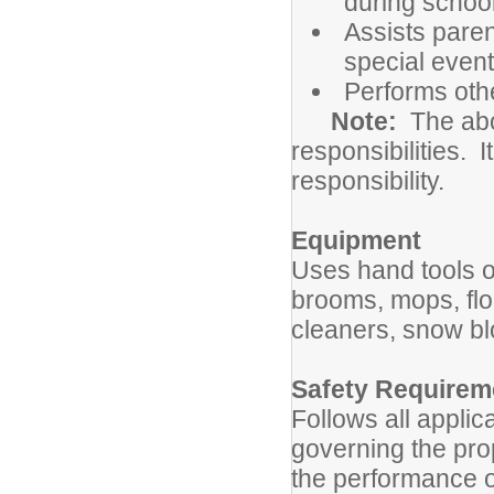
during school
Assists paren
special even
Performs oth
Note:
The abov
responsibilities. I
responsibility.
Equipment
Uses hand tools o
brooms, mops, fl
cleaners, snow b
Safety Requirem
Follows all applic
governing the pro
the performance o