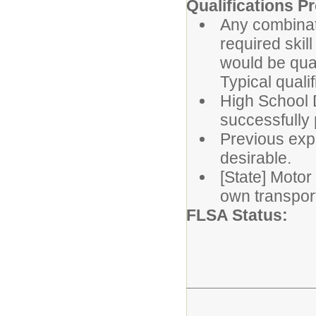
Qualifications Pr
Any combinat
required ski
would be qual
Typical quali
High School D
successfully 
Previous exp
desirable.
[State] Motor
own transport
FLSA St