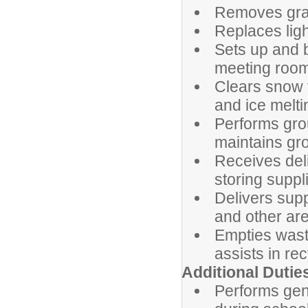
Removes graff
Replaces ligh
Sets up and 
meeting room
Clears snow 
and ice melti
Performs gro
maintains gr
Receives deli
storing suppl
Delivers sup
and other are
Empties wast
assists in re
Additional 
Performs gene