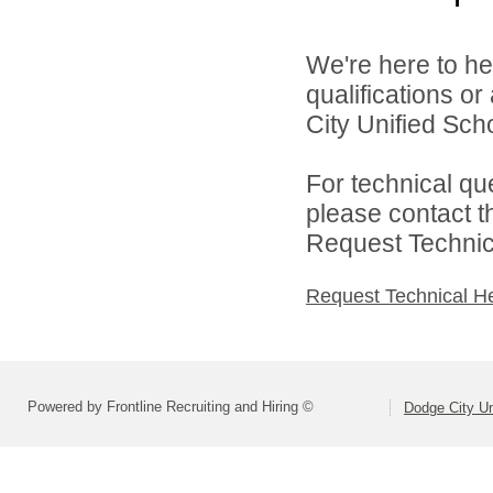
We're here to he
qualifications o
City Unified Scho
For technical qu
please contact t
Request Technica
Request Technical H
Powered by Frontline Recruiting and Hiring ©
Dodge City Un