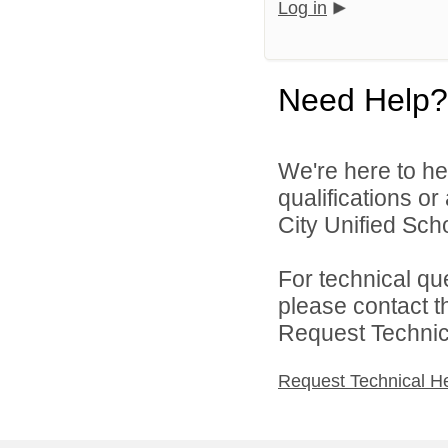
Log in
Need Help?
We're here to he
qualifications o
City Unified Scho
For technical qu
please contact t
Request Technica
Request Technical H