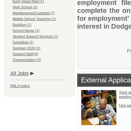
employment file
Early Head Start (1)
High School (3)
complete the onl
Maintenance/Custodial (7)
for employment' 
Middle School Teaching (1)
interest in Dodge
Nutrition (1)
School Nurse (1)
Student Support Services (1)
Substitute (1)
Summer 2026 (2)
P
Support Staff (6)
Transportation (3)
All Jobs
External Applica
FMLA notice
Start a
emplo
Use pa