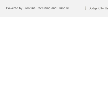
Powered by Frontline Recruiting and Hiring ©
Dodge City Un