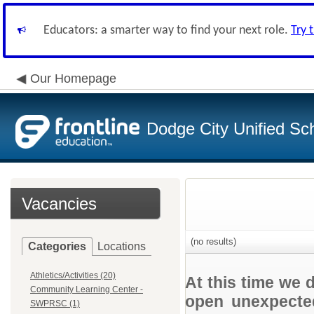
Educators: a smarter way to find your next role.
Try 
Our Homepage
Dodge City Unified Sch
Vacancies
(no results)
Categories
Locations
Athletics/Activities (20)
At this time we 
Community Learning Center -
open unexpected
SWPRSC (1)