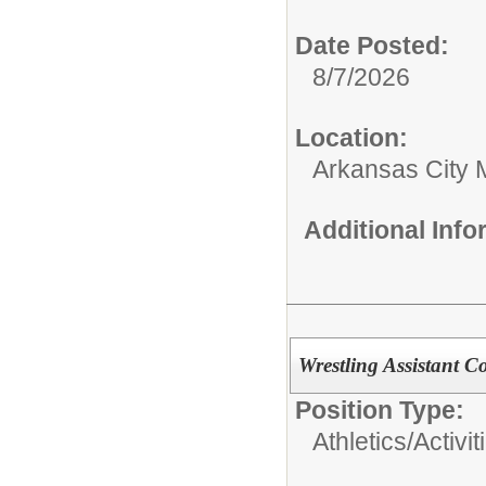
Date Posted:
8/7/2026
Location:
Arkansas City 
Additional Inf
Wrestling Assistant C
Position Type:
Athletics/Activit