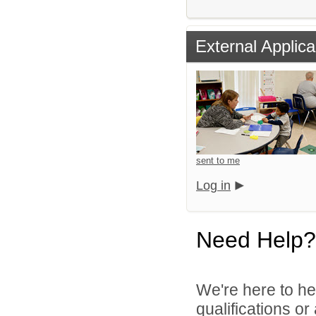
External Applica
sent to me
Log in
Need Help?
We're here to he
qualifications o