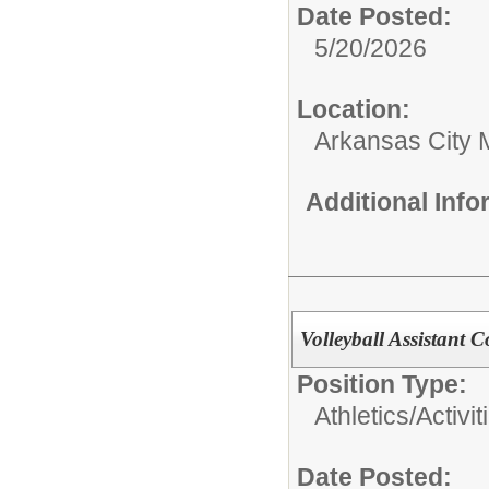
Date Posted:
5/20/2026
Location:
Arkansas City 
Additional Inf
Volleyball Assistant 
Position Type:
Athletics/Activit
Date Posted: