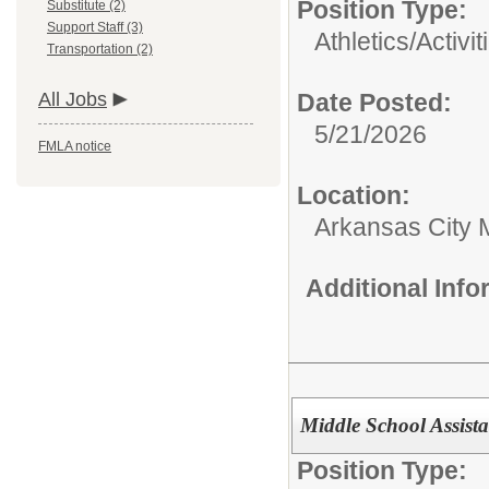
Position Type:
Substitute (2)
Support Staff (3)
Athletics/Activit
Transportation (2)
All Jobs
Date Posted:
5/21/2026
FMLA notice
Location:
Arkansas City 
Additional Inf
Middle School Assist
Position Type: