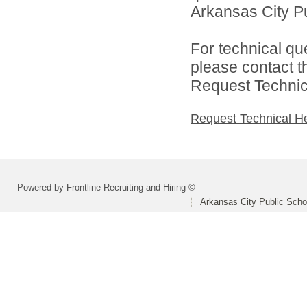
Arkansas City Pu
For technical qu
please contact t
Request Technica
Request Technical H
Powered by Frontline Recruiting and Hiring ©
Arkansas City Public Sch