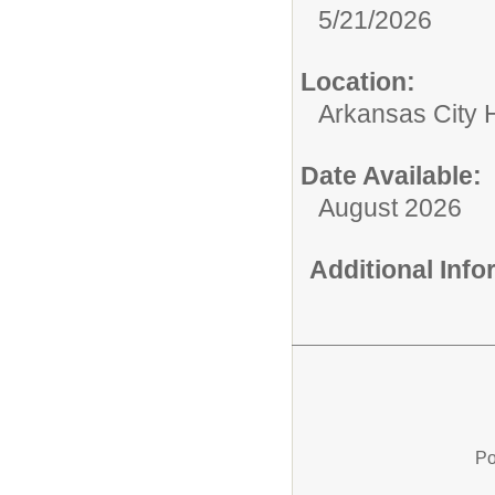
5/21/2026
Location:
Arkansas City 
Date Available:
August 2026
Additional Inf
Po