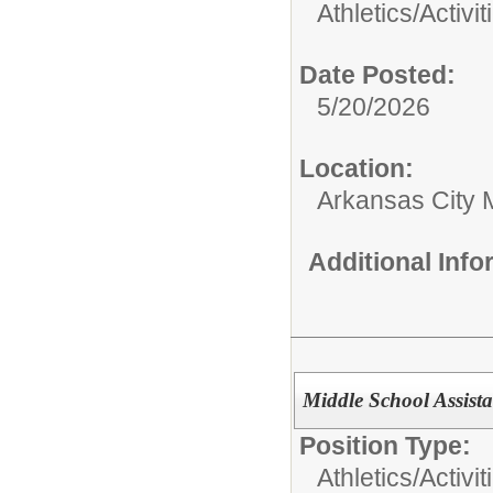
Athletics/Activit
Date Posted:
5/20/2026
Location:
Arkansas City 
Additional Inf
Middle School Assist
Position Type:
Athletics/Activit