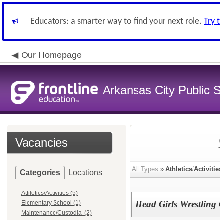
Educators: a smarter way to find your next role.
Try 
Our Homepage
Arkansas City Public
Vacancies
All Types
»
Athletics/Activitie
Categories
Locations
Athletics/Activities (5)
Head Girls Wrestling
Elementary School (1)
Maintenance/Custodial (2)