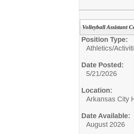
Volleyball Assistant 
Position Type:
Athletics/Activit
Date Posted:
5/21/2026
Location:
Arkansas City 
Date Available:
August 2026