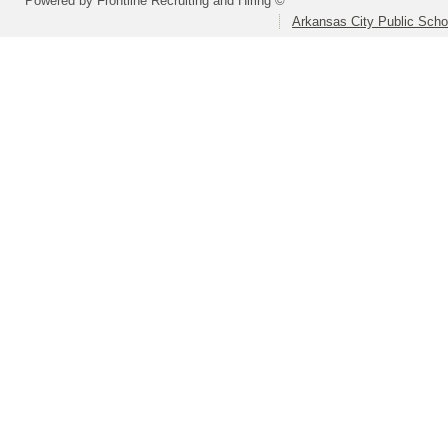
Powered by Frontline Recruiting and Hiring ©
Arkansas City Public Sch