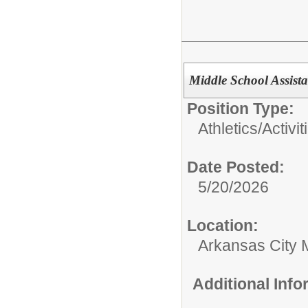
Middle School Assist
Position Type:
Athletics/Activit
Date Posted:
5/20/2026
Location:
Arkansas City 
Additional Inf