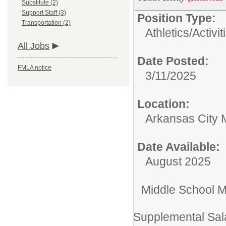
Substitute (2)
Support Staff (3)
Position Type:
Transportation (2)
Athletics/Activit
All Jobs
Date Posted:
FMLA notice
3/11/2025
Location:
Arkansas City 
Date Available:
August 2025
Middle School M
Supplemental Sal