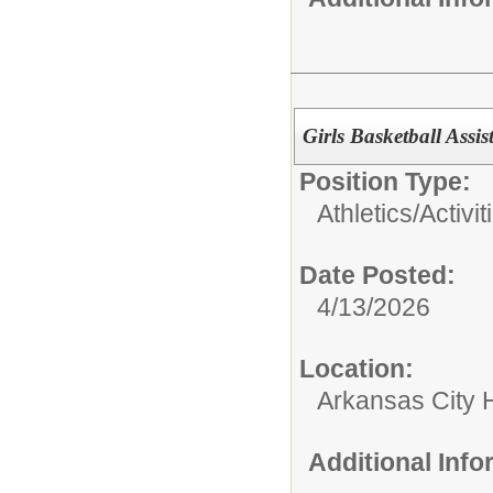
Girls Basketball Assi
Position Type:
Athletics/Activit
Date Posted:
4/13/2026
Location:
Arkansas City 
Additional Inf