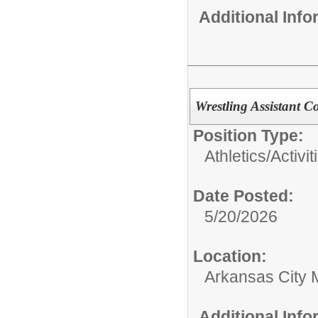
Additional Inf
Wrestling Assistant C
Position Type:
Athletics/Activit
Date Posted:
5/20/2026
Location:
Arkansas City 
Additional Inf