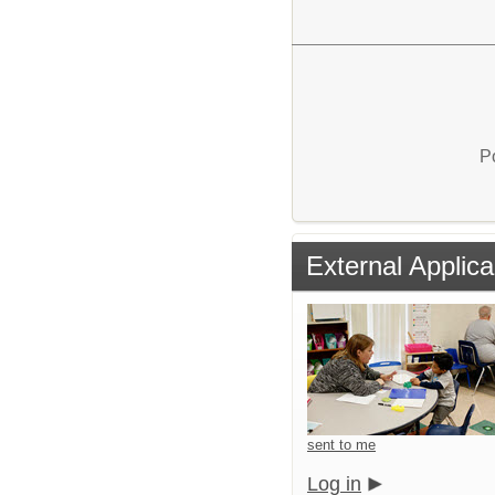
P
External Applica
sent to me
Log in