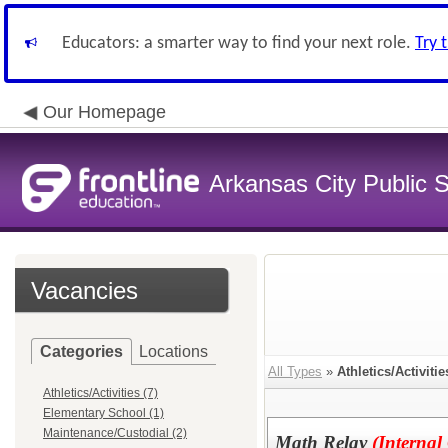
Educators: a smarter way to find your next role.
Try 
Our Homepage
Arkansas City Public
Vacancies
Categories
Locations
All Types
»
Athletics/Activitie
Athletics/Activities (7)
Elementary School (1)
Maintenance/Custodial (2)
Math Relay
(Internal