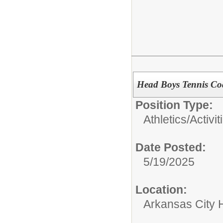
Head Boys Tennis Co
Position Type:
Athletics/Activit
Date Posted:
5/19/2025
Location:
Arkansas City 