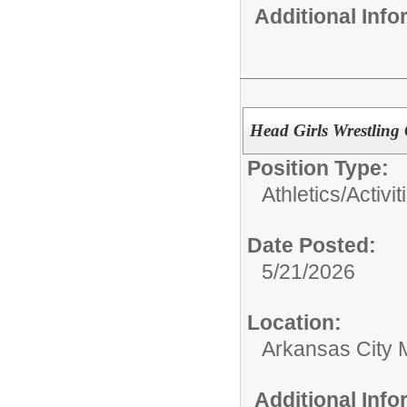
Additional Inf
Head Girls Wrestling
Position Type:
Athletics/Activit
Date Posted:
5/21/2026
Location:
Arkansas City 
Additional Inf