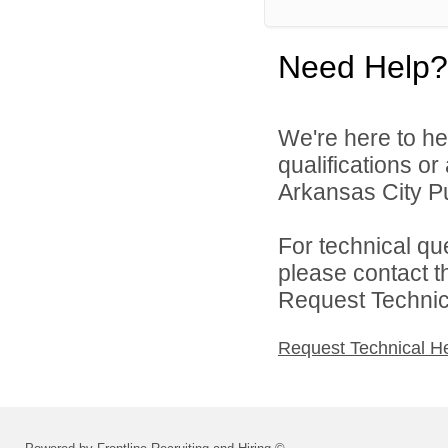
Need Help?
We're here to he
qualifications o
Arkansas City Pu
For technical qu
please contact t
Request Technica
Request Technical H