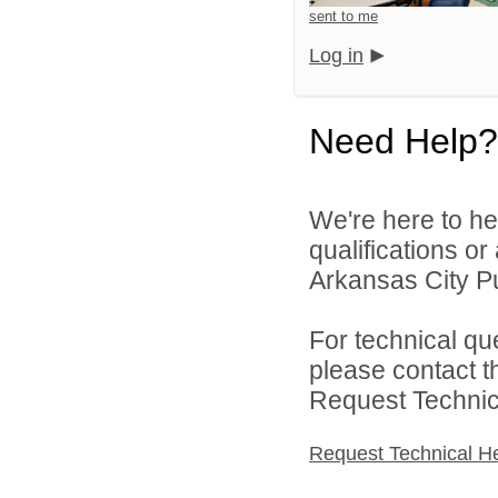
sent to me
Log in
Need Help?
We're here to he
qualifications o
Arkansas City Pu
For technical qu
please contact t
Request Technica
Request Technical H