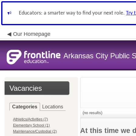
Educators: a smarter way to find your next role.
Try 
Our Homepage
Arkansas City Public
Vacancies
Categories
Locations
(no results)
Athletics/Activities (7)
Elementary School (1)
At this time we 
Maintenance/Custodial (2)