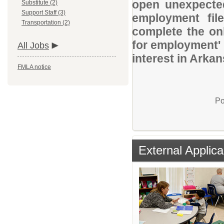
open unexpected
Substitute (2)
Support Staff (3)
employment file
Transportation (2)
complete the onl
for employment' 
All Jobs
interest in Arka
FMLA notice
Po
External Applica