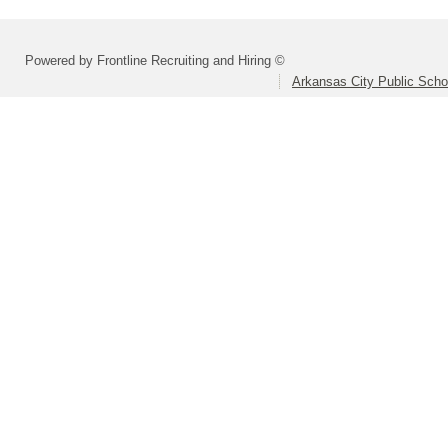
Powered by Frontline Recruiting and Hiring ©
Arkansas City Public Sch