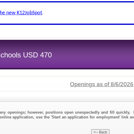
the new K12JobSpot
.
 Schools USD 470
Openings as of 8/6/2026
any openings; however, positions open unexpectedly and fill quickly. 
online application, use the 'Start an application for employment' link av