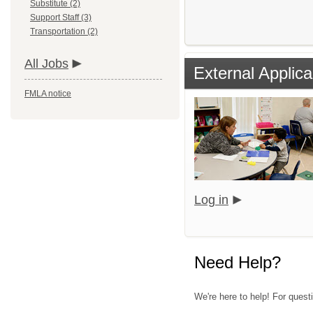
Substitute (2)
Support Staff (3)
Transportation (2)
All Jobs
External Applica
FMLA notice
Log in
Need Help?
We're here to help! For quest