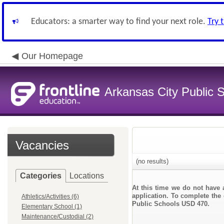
Educators: a smarter way to find your next role.
Try 
Our Homepage
Arkansas City Public
Vacancies
(no results)
Categories
Locations
At this time we do not have 
application. To complete the 
Athletics/Activities (6)
Public Schools USD 470.
Elementary School (1)
Maintenance/Custodial (2)