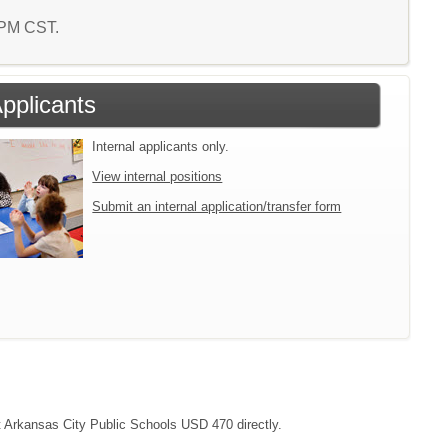
2 PM CST.
Applicants
Internal applicants only.
View internal positions
Submit an internal application/transfer form
ct Arkansas City Public Schools USD 470 directly.