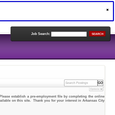
Job Search:
SEARCH
Options
Please establish a pre-employment file by completing the online
ailable on this site. Thank you for your interest in Arkansas City