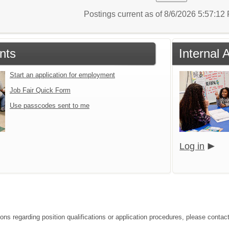
Postings current as of 8/6/2026 5:57:1
nts
Internal 
Start an application for employment
Job Fair Quick Form
Use passcodes sent to me
Log in
ions regarding position qualifications or application procedures, please conta