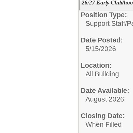
26/27 Early Childho
Position Type:
Support Staff/
P
Date Posted:
5/15/2026
Location:
All Building
Date Available:
August 2026
Closing Date:
When Filled