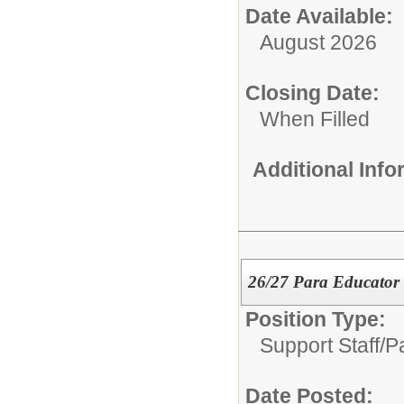
Date Available:
August 2026
Closing Date:
When Filled
Additional Inf
26/27 Para Educator
Position Type:
Support Staff/
P
Date Posted: