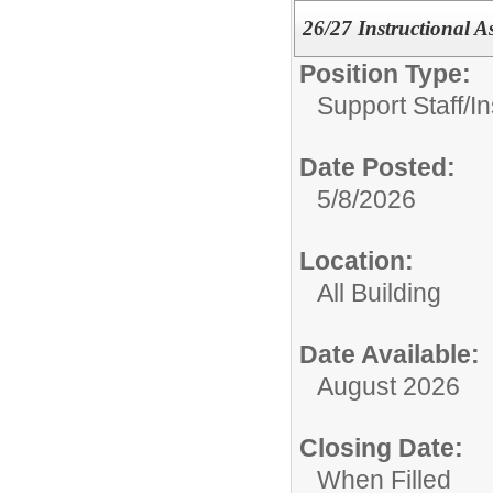
26/27 Instructional A
Position Type:
Support Staff/
In
Date Posted:
5/8/2026
Location:
All Building
Date Available:
August 2026
Closing Date:
When Filled