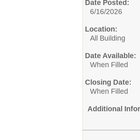
Date Posted:
6/16/2026
Location:
All Building
Date Available:
When Filled
Closing Date:
When Filled
Additional Inf