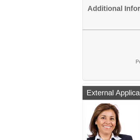
Additional Inf
P
External Applica