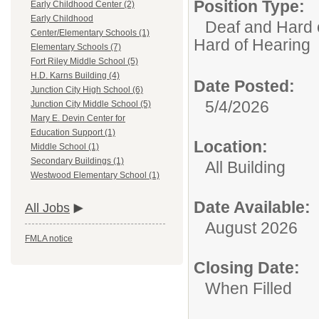
Position Type:
Early Childhood Center (2)
Early Childhood
Deaf and Hard 
Center/Elementary Schools (1)
Hard of Hearing
Elementary Schools (7)
Fort Riley Middle School (5)
H.D. Karns Building (4)
Date Posted:
Junction City High School (6)
5/4/2026
Junction City Middle School (5)
Mary E. Devin Center for
Education Support (1)
Location:
Middle School (1)
Secondary Buildings (1)
All Building
Westwood Elementary School (1)
Date Available:
All Jobs
August 2026
FMLA notice
Closing Date:
When Filled