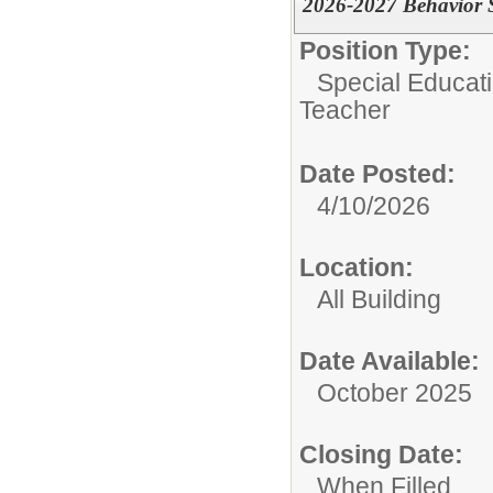
2026-2027 Behavior S
Position Type:
Special Educati
Teacher
Date Posted:
4/10/2026
Location:
All Building
Date Available:
October 2025
Closing Date:
When Filled