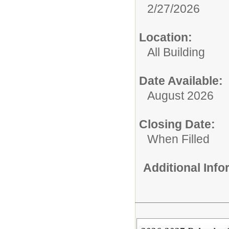
2/27/2026
Location:
All Building
Date Available:
August 2026
Closing Date:
When Filled
Additional Inf