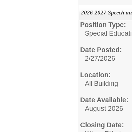
2026-2027 Speech an
Position Type:
Special Educati
Date Posted:
2/27/2026
Location:
All Building
Date Available:
August 2026
Closing Date: