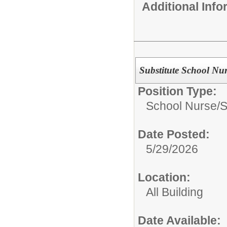
Additional Inf
Substitute School Nu
Position Type:
School Nurse/
S
Date Posted:
5/29/2026
Location:
All Building
Date Available: