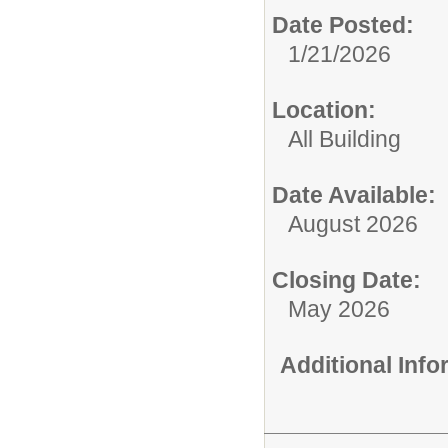
Date Posted:
1/21/2026
Location:
All Building
Date Available:
August 2026
Closing Date:
May 2026
Additional Inf