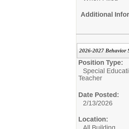
Additional Inf
2026-2027 Behavior S
Position Type:
Special Educati
Teacher
Date Posted:
2/13/2026
Location:
All Building