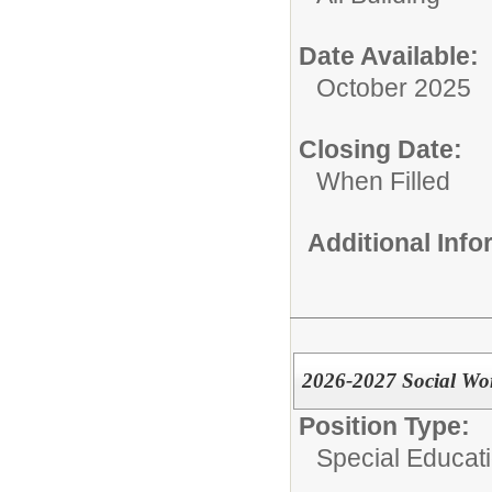
Date Available:
October 2025
Closing Date:
When Filled
Additional Inf
2026-2027 Social Wo
Position Type:
Special Educati