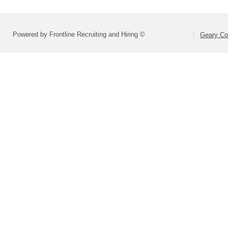
Powered by Frontline Recruiting and Hiring ©
Geary Co