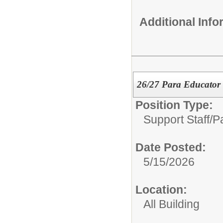
Additional Inf
26/27 Para Educator
Position Type:
Support Staff/
P
Date Posted:
5/15/2026
Location:
All Building