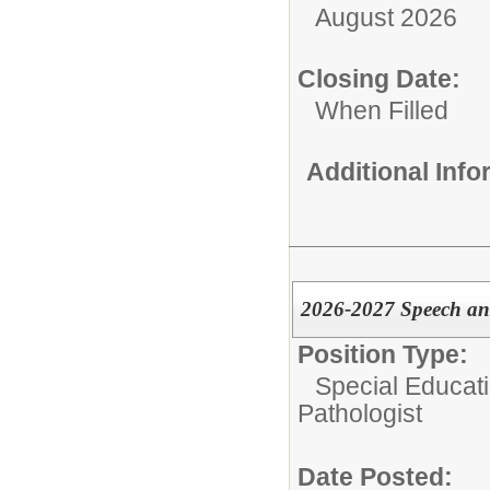
August 2026
Closing Date:
When Filled
Additional Inf
2026-2027 Speech an
Position Type:
Special Educati
Pathologist
Date Posted: