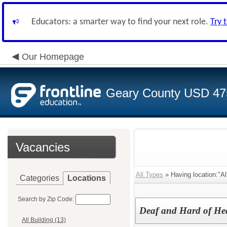
Educators: a smarter way to find your next role.
Try 
Our Homepage
Geary County USD 47
Vacancies
All Types
» Having location:"All
Categories
Locations
Search by Zip Code:
Deaf and Hard of He
All Building (13)