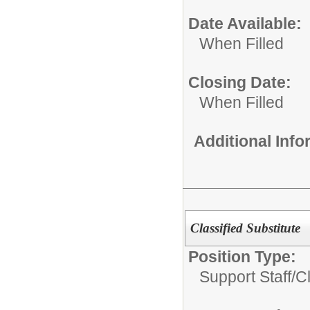
Date Available:
When Filled
Closing Date:
When Filled
Additional Inf
Classified Substitute
Position Type:
Support Staff/
Cl