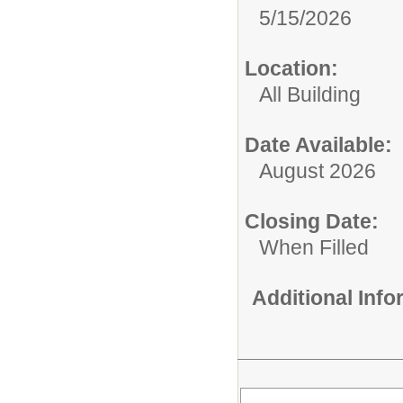
5/15/2026
Location:
All Building
Date Available:
August 2026
Closing Date:
When Filled
Additional Inf