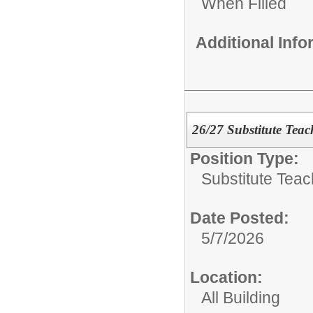
When Filled
Additional Inf
26/27 Substitute Teac
Position Type:
Substitute Teac
Date Posted:
5/7/2026
Location:
All Building