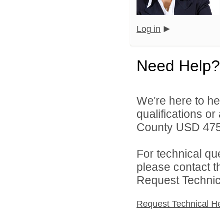
Log in
Need Help?
We're here to he
qualifications o
County USD 475 
For technical qu
please contact t
Request Technica
Request Technical H