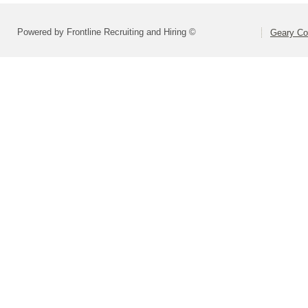
Powered by Frontline Recruiting and Hiring ©
Geary Co