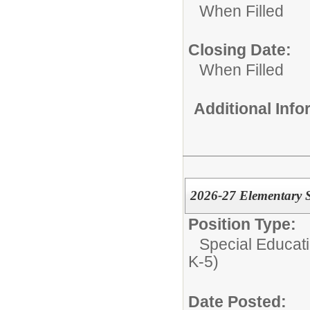
When Filled
Closing Date:
When Filled
Additional Inf
2026-27 Elementary S
Position Type:
Special Educati
K-5)
Date Posted: