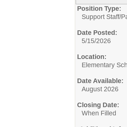
Position Type:
Support Staff/
P
Date Posted:
5/15/2026
Location:
Elementary Sc
Date Available:
August 2026
Closing Date:
When Filled