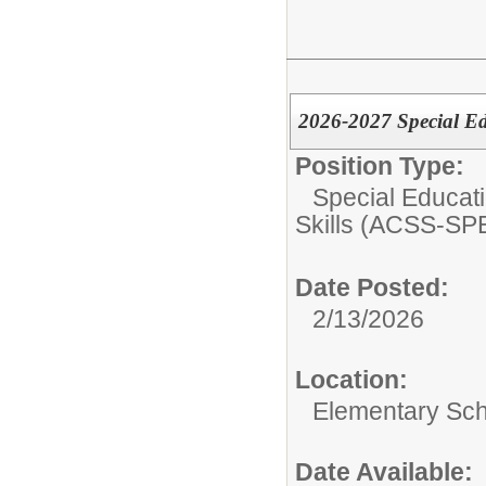
2026-2027 Special E
Position Type:
Special Educati
Skills (ACSS-SP
Date Posted:
2/13/2026
Location:
Elementary Sc
Date Available: