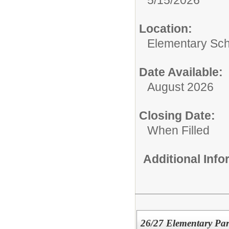
Location:
Elementary Sc
Date Available:
August 2026
Closing Date:
When Filled
Additional Inf
26/27 Elementary Pa