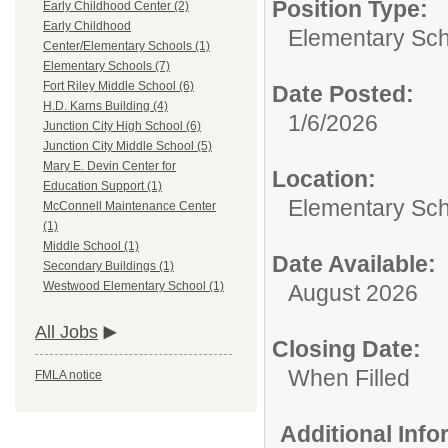
Position Type:
Early Childhood Center (2)
Early Childhood
Elementary Sch
Center/Elementary Schools (1)
Elementary Schools (7)
Fort Riley Middle School (6)
Date Posted:
H.D. Karns Building (4)
1/6/2026
Junction City High School (6)
Junction City Middle School (5)
Mary E. Devin Center for
Location:
Education Support (1)
Elementary Sc
McConnell Maintenance Center
(1)
Middle School (1)
Date Available:
Secondary Buildings (1)
Westwood Elementary School (1)
August 2026
All Jobs
Closing Date:
When Filled
FMLA notice
Additional Inf