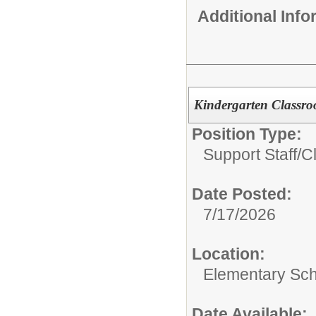
Additional Inf
Kindergarten Classr
Position Type:
Support Staff/
C
Date Posted:
7/17/2026
Location:
Elementary Sc
Date Available: