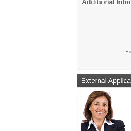
Additional Inf
Po
External Applica