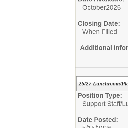
October2025
Closing Date:
When Filled
Additional Inf
26/27 Lunchroom/Pla
Position Type:
Support Staff/
L
Date Posted:
5/15/2026