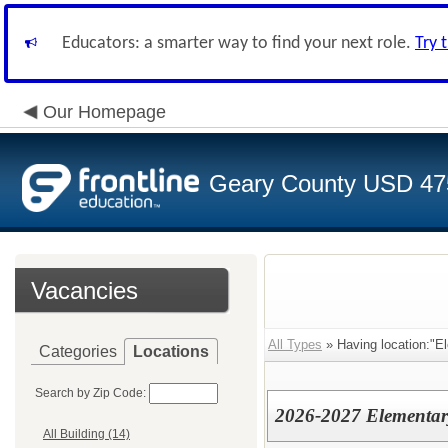
Educators: a smarter way to find your next role.
Try 
Our Homepage
Geary County USD 47
Vacancies
All Types
» Having location:"E
Categories
Locations
Search by Zip Code:
2026-2027 Elementar
All Building (14)