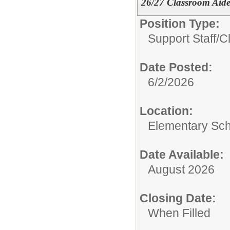
26/27 Classroom Aid
Position Type:
Support Staff/
C
Date Posted:
6/2/2026
Location:
Elementary Sc
Date Available:
August 2026
Closing Date:
When Filled