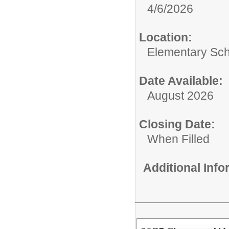
4/6/2026
Location:
Elementary Sc
Date Available:
August 2026
Closing Date:
When Filled
Additional Inf