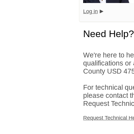
Log in
Need Help?
We're here to he
qualifications o
County USD 475 
For technical qu
please contact t
Request Technica
Request Technical H