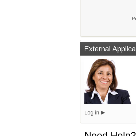
P
External Applica
Log in
Need Help?