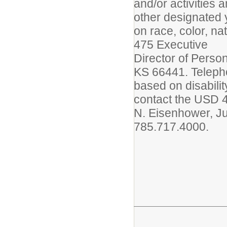
and/or activities
other designated 
on race, color, na
475 Executive
Director of Perso
KS 66441. Telepho
based on disabilit
contact the USD 4
N. Eisenhower, Ju
785.717.4000.