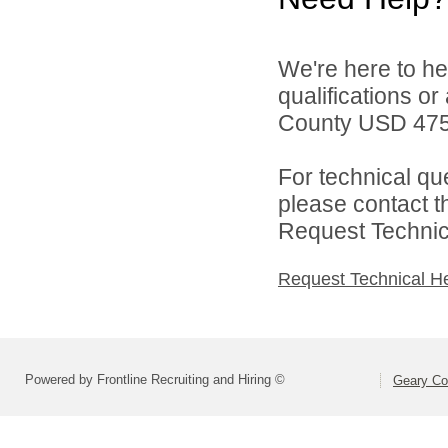
We're here to he
qualifications o
County USD 475 
For technical qu
please contact t
Request Technica
Request Technical H
Powered by Frontline Recruiting and Hiring ©
Geary Co