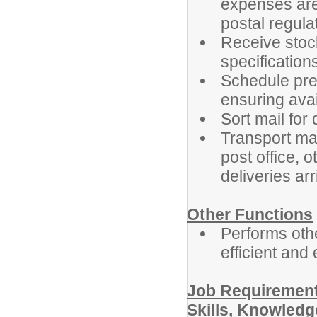
expenses are
postal regula
Receive stoc
specifications
Schedule pre
ensuring avai
Sort mail for 
Transport mat
post office, o
deliveries arr
Other Functions
Performs othe
efficient and 
Job Requirement
Skills, Knowledge