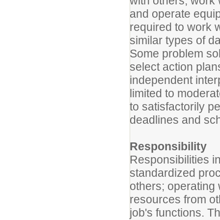
with others; work 
and operate equip
required to work w
similar types of da
Some problem solv
select action pla
independent inter
limited to modera
to satisfactorily 
deadlines and sc
Responsibility
Responsibilities 
standardized proc
others; operating 
resources from oth
job's functions. T