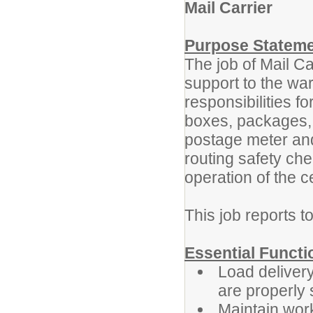
Mail Carrier
Purpose Statem
The job of Mail Ca
support to the wa
responsibilities fo
boxes, packages, f
postage meter and
routing safety che
operation of the 
This job reports 
Essential Functi
Load delivery
are properly
Maintain work