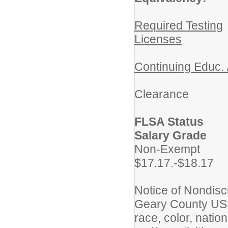
Required Testing
Licenses
Continuing Educ. 
Crimi
Clearance
FLSA St
Salary Grade
No
$17.17.-$18.17
Notice of Nondisc
Geary County USD 
race, color, nation