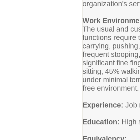
organization's ser
Work Environme
The usual and cus
functions require 
carrying, pushing,
frequent stooping
significant fine fi
sitting, 45% walk
under minimal tem
free environment.
Experience:
Job r
Education:
High s
Equivalency: