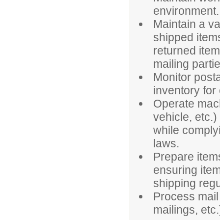
environment.
Maintain a va
shipped items,
returned item
mailing part
Monitor post
inventory for
Operate machi
vehicle, etc.)
while complyi
laws.
Prepare items 
ensuring ite
shipping regu
Process mail 
mailings, etc