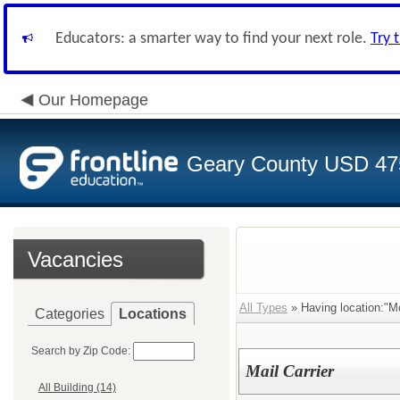
Educators: a smarter way to find your next role.
Try 
Our Homepage
Geary County USD 47
Vacancies
All Types
» Having location:"M
Categories
Locations
Search by Zip Code:
Mail Carrier
All Building (14)