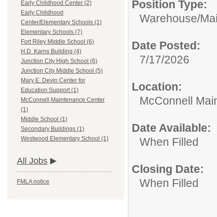
Position Type:
Early Childhood Center (2)
Early Childhood
Warehouse/Mai
Center/Elementary Schools (1)
Elementary Schools (7)
Fort Riley Middle School (6)
Date Posted:
H.D. Karns Building (4)
7/17/2026
Junction City High School (6)
Junction City Middle School (5)
Mary E. Devin Center for
Location:
Education Support (1)
McConnell Mai
McConnell Maintenance Center
(1)
Middle School (1)
Date Available:
Secondary Buildings (1)
Westwood Elementary School (1)
When Filled
All Jobs
Closing Date:
When Filled
FMLA notice