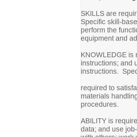
SKILLS are require
Specific skill-bas
perform the functi
equipment and adh
KNOWLEDGE is req
instructions; and 
instructions. Sp
required to satisfa
materials handlin
procedures.
ABILITY is require
data; and use job-