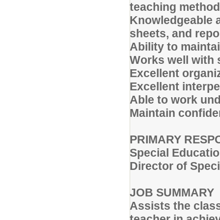
teaching metho
Knowledgeable a
sheets, and repo
Ability to maint
Works well with s
Excellent organiz
Excellent interp
Able to work und
Maintain confiden
PRIMARY RESPO
Special Educati
Director of Spec
JOB SUMMARY
Assists the clas
teacher in achie