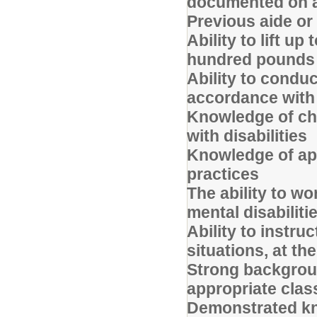
documented on a
Previous aide or
Ability to lift u
hundred pounds
Ability to conduc
accordance with 
Knowledge of chi
with disabilities
Knowledge of ap
practices
The ability to wo
mental disabiliti
Ability to instr
situations, at th
Strong backgrou
appropriate clas
Demonstrated kno