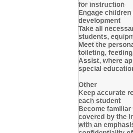
for instruction
Engage children
development
Take all necessa
students, equipme
Meet the personal
toileting, feedi
Assist, where ap
special educatio
Other
Keep accurate re
each student
Become familiar 
covered by the In
with an emphasi
confidentiality 