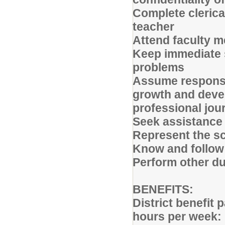
Complete clerica
teacher
Attend faculty m
Keep immediate s
problems
Assume responsib
growth and deve
professional jou
Seek assistance
Represent the sc
Know and follow 
Perform other d
BENEFITS:
District benefit
hours per week: