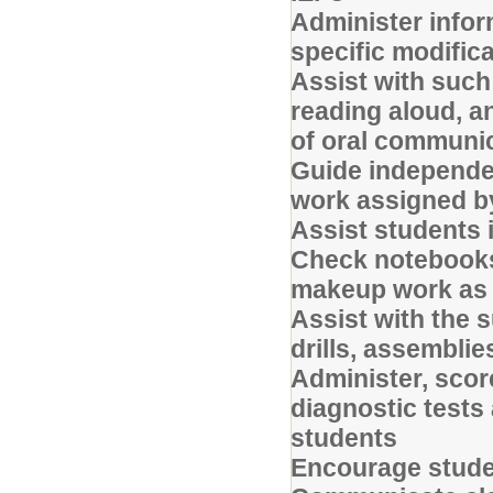
Administer info
specific modifica
Assist with such 
reading aloud, an
of oral communi
Guide independe
work assigned b
Assist students 
Check notebooks,
makeup work as 
Assist with the 
drills, assemblie
Administer, sco
diagnostic tests
students
Encourage studen