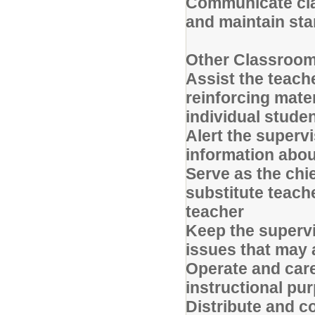
Communicate cla
and maintain st
Other Classroom
Assist the teache
reinforcing mate
individual studen
Alert the superv
information abou
Serve as the chi
substitute teach
teacher
Keep the supervi
issues that may 
Operate and care
instructional p
Distribute and c