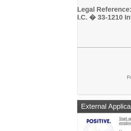
Legal Reference
I.C. � 33-1210 I
P
External Applica
Start a
emplo