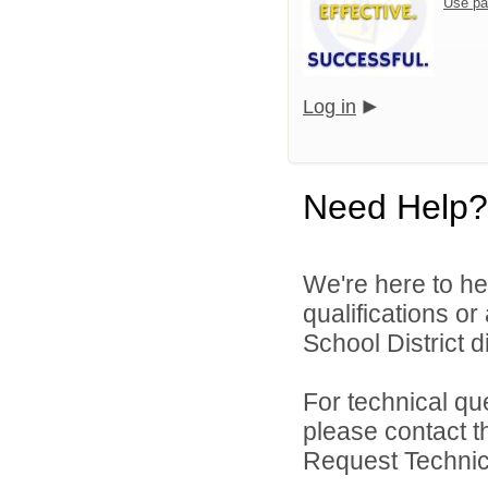
Use pa
Log in
Need Help?
We're here to he
qualifications or
School District di
For technical qu
please contact t
Request Technica