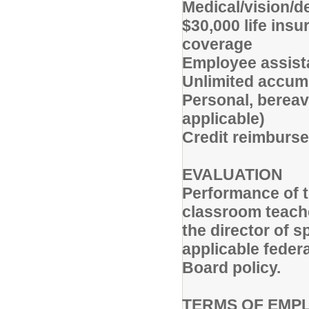
Medical/vision/d
$30,000 life ins
coverage
Employee assist
Unlimited accumu
Personal, bereav
applicable)
Credit reimburse
EVALUATION
Performance of t
classroom teache
the director of 
applicable federa
Board policy.
TERMS OF EMP