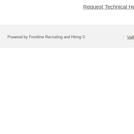
Request Technical H
Powered by Frontline Recruiting and Hiring ©
Vall