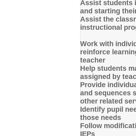
Assist students i
and starting the
Assist the classr
instructional p
Work with indivi
reinforce learnin
teacher
Help students ma
assigned by tea
Provide individua
and sequences se
other related se
Identify pupil ne
those needs
Follow modifica
IEPs