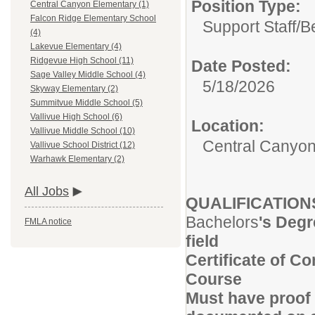
Position Type:
Central Canyon Elementary (1)
Falcon Ridge Elementary School
Support Staff/
Be
(4)
Lakevue Elementary (4)
Ridgevue High School (11)
Date Posted:
Sage Valley Middle School (4)
5/18/2026
Skyway Elementary (2)
Summitvue Middle School (5)
Vallivue High School (6)
Location:
Vallivue Middle School (10)
Central Canyon
Vallivue School District (12)
Warhawk Elementary (2)
All Jobs
QUALIFICATION
Bachelors
's Degr
FMLA notice
field
Certificate of C
Course
Must have proof 