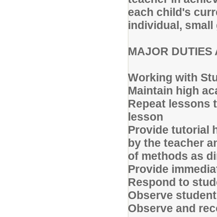
each child's cur
individual, small
MAJOR DUTIES 
Working with St
Maintain high a
Repeat lessons t
lesson
Provide tutorial
by the teacher an
of methods as dir
Provide immedia
Respond to stude
Observe student
Observe and rec