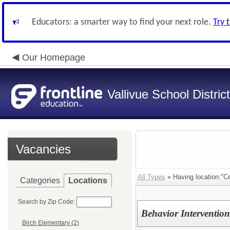
Educators: a smarter way to find your next role.
Try 
Our Homepage
Vallivue School District
Vacancies
All Types
» Having location:"C
Categories
Locations
Search by Zip Code:
Behavior Intervention 
Birch Elementary (2)