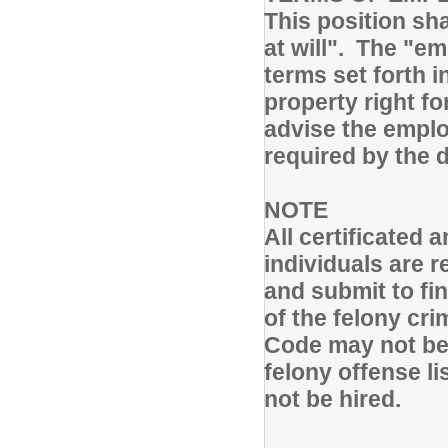
This position sh
at will". The "e
terms set forth i
property right fo
advise the emplo
required by the 
NOTE
All certificated
individuals are 
and submit to fi
of the felony cr
Code may not be 
felony offense li
not be hired.