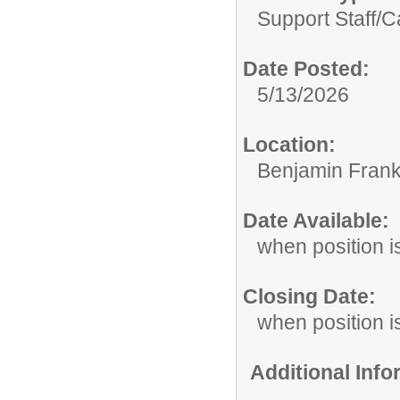
Support Staff/
C
Date Posted:
5/13/2026
Location:
Benjamin Frank
Date Available:
when position is
Closing Date:
when position is
Additional Inf