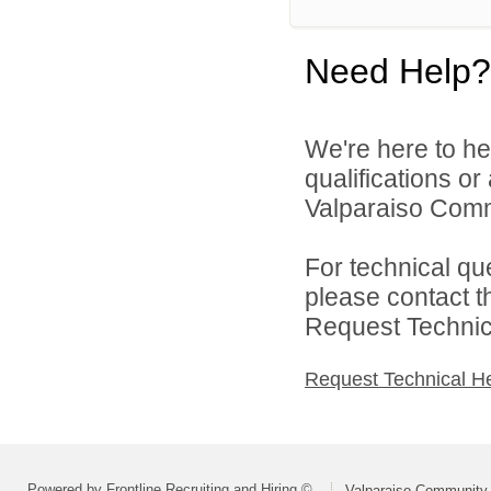
Need Help?
We're here to he
qualifications o
Valparaiso Commu
For technical qu
please contact t
Request Technica
Request Technical H
Powered by Frontline Recruiting and Hiring ©
Valparaiso Community 