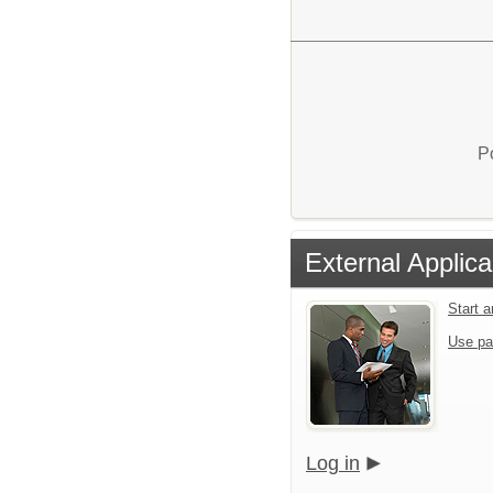
P
External Applica
Start 
Use pa
Log in