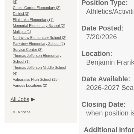
Position Type:
(4)
Cooks Corner Elementary (2)
Athletics/Activit
District (3)
Flint Lake Elementary (1)
Memorial Elementary School (2)
Date Posted:
Multiple (1)
7/20/2026
Northview Elementary School (2)
Parkview Elementary School (2)
Service Center (2)
Location:
Thomas Jefferson Elementary
Benjamin Frank
School (1)
Thomas Jefferson Middle School
(4)
Date Available:
Valparaiso High School (15)
Various Locations (2)
2026-2027 Se
All Jobs
Closing Date:
when position is
FMLA notice
Additional Inf