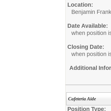
Location:
Benjamin Frank
Date Available:
when position is
Closing Date:
when position is
Additional Inf
Cafeteria Aide
Position Type: