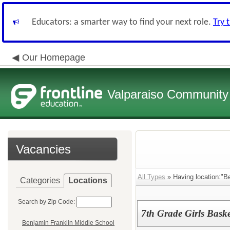
Educators: a smarter way to find your next role.
Try 
Our Homepage
Valparaiso Community 
Vacancies
All Types
» Having location:"Be
Categories
Locations
Search by Zip Code:
7th Grade Girls Bask
Benjamin Franklin Middle School