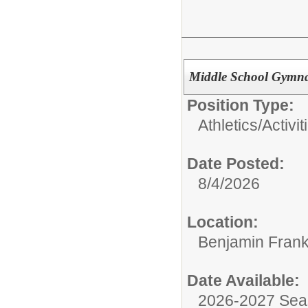
Middle School Gymna
Position Type:
Athletics/Activit
Date Posted:
8/4/2026
Location:
Benjamin Frank
Date Available:
2026-2027 Se