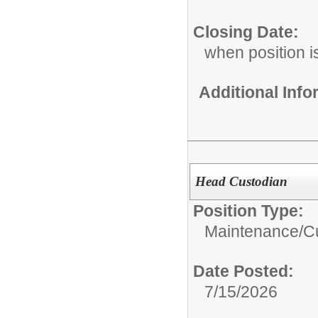
Closing Date:
when position is
Additional Inf
Head Custodian
Position Type:
Maintenance/Cu
Date Posted:
7/15/2026