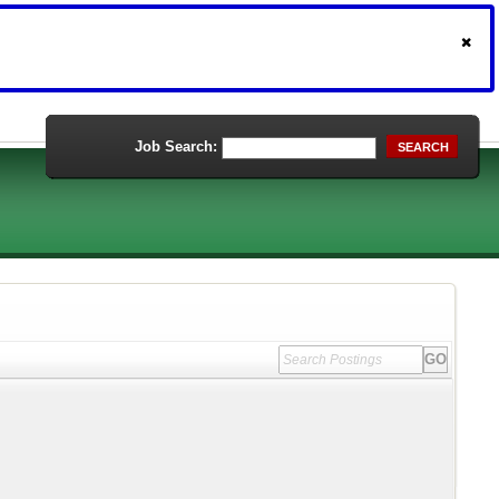
Job Search:
SEARCH