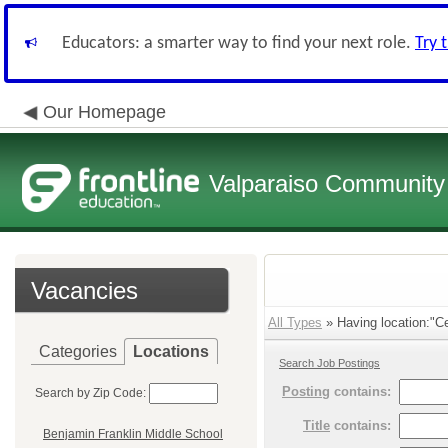
Educators: a smarter way to find your next role.
Try 
Our Homepage
Valparaiso Community 
Vacancies
All Types
» Having location:"Ce
Categories
Locations
Search Job Postings
Posting
contains:
Search by Zip Code:
Title
contains:
Benjamin Franklin Middle School