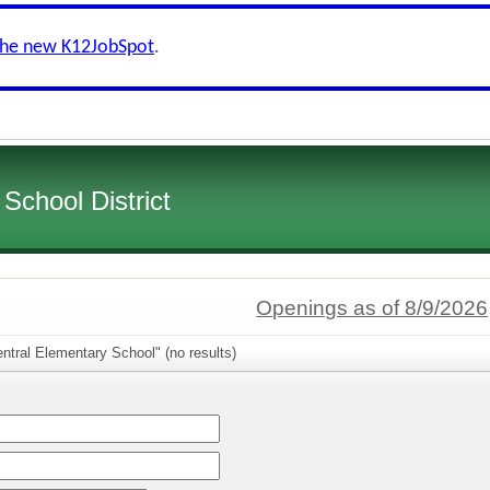
the new K12JobSpot
.
School District
Openings as of 8/9/2026
ntral Elementary School" (no results)