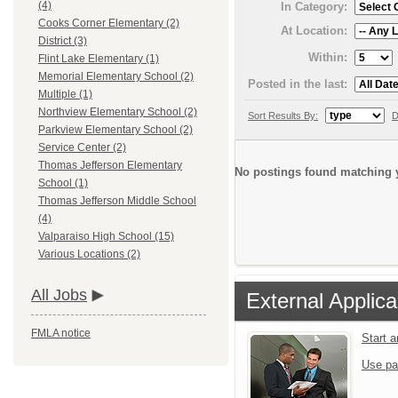
(4)
In Category:
Cooks Corner Elementary (2)
At Location:
District (3)
Within:
Flint Lake Elementary (1)
Memorial Elementary School (2)
Posted in the last:
Multiple (1)
Northview Elementary School (2)
Sort Results By:
D
Parkview Elementary School (2)
Service Center (2)
Thomas Jefferson Elementary
No postings found matching y
School (1)
Thomas Jefferson Middle School
(4)
Valparaiso High School (15)
Various Locations (2)
All Jobs
External Applica
FMLA notice
Start 
Use pa