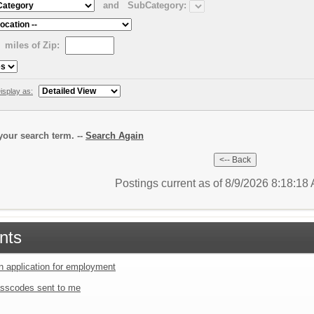
and
SubCategory:
miles of Zip:
isplay as:
our search term. --
Search Again
Postings current as of 8/9/2026 8:18:1
nts
an application for employment
sscodes sent to me