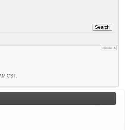
Search
Options
8 AM CST.