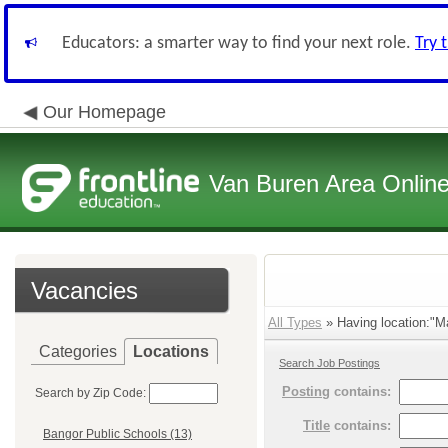
Educators: a smarter way to find your next role.
Try 
Our Homepage
Van Buren Area Online
Vacancies
All Types
» Having location:"M
Categories
Locations
Search Job Postings
Posting
contains:
Search by Zip Code:
Title
contains:
Bangor Public Schools (13)