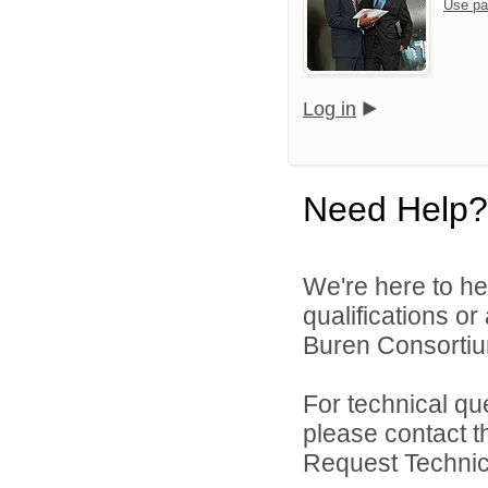
Use pa
Log in
Need Help?
We're here to he
qualifications o
Buren Consortium
For technical qu
please contact t
Request Technica