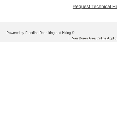
Request Technical H
Powered by Frontline Recruiting and Hiring ©
Van Buren Area Online Applic