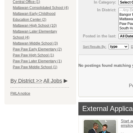
Central Office (1)
In Category:
Mattawan Consolidated School (4)
In District:
Mattawan Early Childhood
Education Center (2)
Mattawan High School (10)
Mattawan Later Elementary
Posted in the last:
School (4)
Mattawan Middle School (3)
Sort Results By:
D
Paw Paw Early Elementary (2)
Paw Paw High School (1)
Paw Paw Later Elementary (1)
No postings found matching y
Paw Paw Middle School (1)
By District >>
All Jobs
P
FMLA notice
External Applica
Start a
emplo